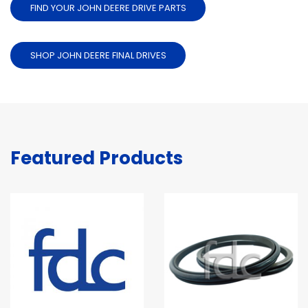
FIND YOUR JOHN DEERE DRIVE PARTS
SHOP JOHN DEERE FINAL DRIVES
Featured Products