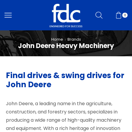
0
Home
Brands
John Deere Heavy Machinery
Final drives & swing drives for
John Deere
John Deere, a leading name in the agriculture,
construction, and forestry sectors, specializes in
producing a wide range of high-quality machinery
and equipment. With a rich heritage of innovation