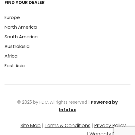
FIND YOUR DEALER
Europe
North America
South America
Australasia
Africa
East Asia
© 2025 by FDC. All rights reserved |
Powered by
Infotex
Site Map
|
Terms & Conditions
|
Privacy Policy
|
Warranty Policy