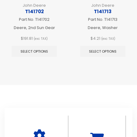
John Deere
John Deere
T141702
T141713
Part No.
T141702
Part No.
T141713
Deere, 2nd Sun Gear
Deere, Washer
$
191.81
$
4.21
(exc TAX)
(exc TAX)
This
This
product
produ
SELECT OPTIONS
SELECT OPTIONS
has
has
multiple
multip
variants.
varian
The
The
options
optio
may
may
be
be
chosen
chos
on
on
the
the
product
produ
page
page