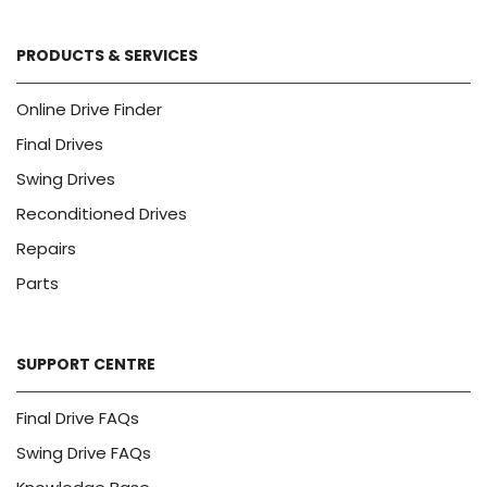
PRODUCTS & SERVICES
Online Drive Finder
Final Drives
Swing Drives
Reconditioned Drives
Repairs
Parts
SUPPORT CENTRE
Final Drive FAQs
Swing Drive FAQs