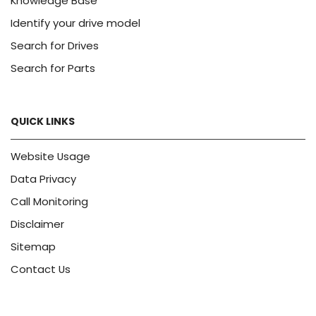
Knowledge Base
Identify your drive model
Search for Drives
Search for Parts
QUICK LINKS
Website Usage
Data Privacy
Call Monitoring
Disclaimer
Sitemap
Contact Us