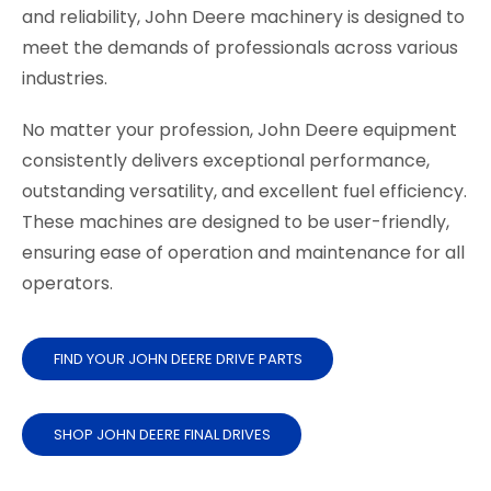
and reliability, John Deere machinery is designed to
meet the demands of professionals across various
industries.
No matter your profession, John Deere equipment
consistently delivers exceptional performance,
outstanding versatility, and excellent fuel efficiency.
These machines are designed to be user-friendly,
ensuring ease of operation and maintenance for all
operators.
FIND YOUR JOHN DEERE DRIVE PARTS
SHOP JOHN DEERE FINAL DRIVES