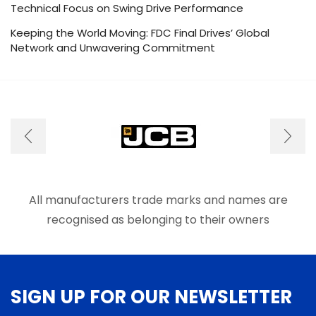
Technical Focus on Swing Drive Performance
Keeping the World Moving: FDC Final Drives’ Global
Network and Unwavering Commitment
All manufacturers trade marks and names are
recognised as belonging to their owners
SIGN UP FOR OUR NEWSLETTER