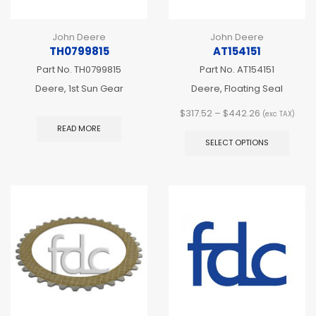
John Deere
John Deere
TH0799815
AT154151
Part No.
TH0799815
Part No.
AT154151
Deere, 1st Sun Gear
Deere, Floating Seal
Price
$
317.52
–
$
442.26
(exc TAX)
range:
This
READ MORE
$317.52
produ
SELECT OPTIONS
through
has
$442.26
multip
varian
The
optio
may
be
chos
on
the
produ
page