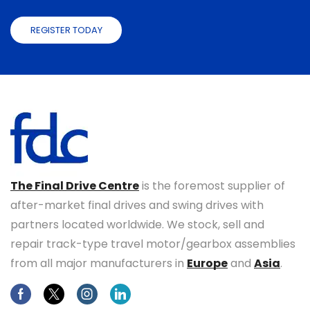
REGISTER TODAY
The Final Drive Centre
is the foremost supplier of
after-market final drives and swing drives with
partners located worldwide. We stock, sell and
repair track-type travel motor/gearbox assemblies
from all major manufacturers in
Europe
and
Asia
.
Facebook
Twitter
Instagram
Linkedin