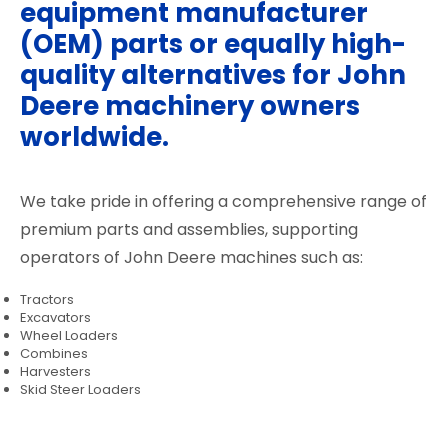
equipment manufacturer
(OEM) parts or equally high-
quality alternatives for John
Deere machinery owners
worldwide.
We take pride in offering a comprehensive range of
premium parts and assemblies, supporting
operators of John Deere machines such as:
Tractors
Excavators
Wheel Loaders
Combines
Harvesters
Skid Steer Loaders