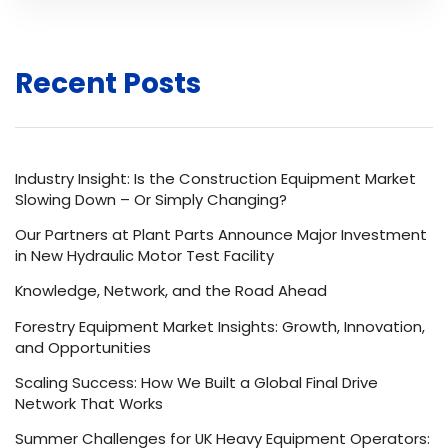
Recent Posts
Industry Insight: Is the Construction Equipment Market
Slowing Down – Or Simply Changing?
Our Partners at Plant Parts Announce Major Investment
in New Hydraulic Motor Test Facility
Knowledge, Network, and the Road Ahead
Forestry Equipment Market Insights: Growth, Innovation,
and Opportunities
Scaling Success: How We Built a Global Final Drive
Network That Works
Summer Challenges for UK Heavy Equipment Operators: