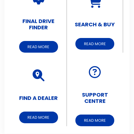
FINAL DRIVE
SEARCH & BUY
FINDER
READ MORE
READ MORE
SUPPORT
FIND A DEALER
CENTRE
READ MORE
READ MORE