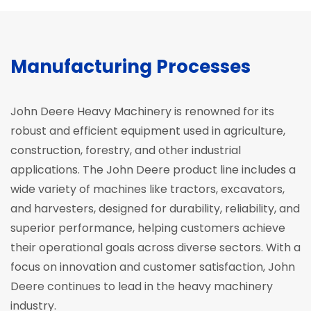
Manufacturing Processes
John Deere Heavy Machinery is renowned for its
robust and efficient equipment used in agriculture,
construction, forestry, and other industrial
applications. The John Deere product line includes a
wide variety of machines like tractors, excavators,
and harvesters, designed for durability, reliability, and
superior performance, helping customers achieve
their operational goals across diverse sectors. With a
focus on innovation and customer satisfaction, John
Deere continues to lead in the heavy machinery
industry.