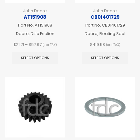
John Deere
John Deere
AT151908
CB01401729
Part No.
AT151908
Part No.
CB01401729
Deere, Disc Friction
Deere, Floating Seal
Price
$
21.71
–
$
57.67
$
419.58
(exc TAX)
(exc TAX)
range:
This
This
$21.71
product
produ
SELECT OPTIONS
SELECT OPTIONS
through
has
has
$57.67
multiple
multip
variants.
varian
The
The
options
optio
may
may
be
be
chosen
chos
on
on
the
the
product
produ
page
page