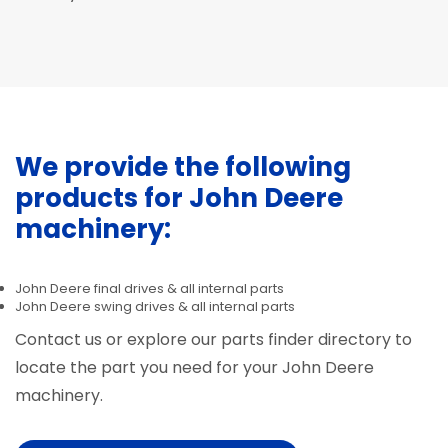
We provide the following
products for John Deere
machinery:
John Deere final drives & all internal parts
John Deere swing drives & all internal parts
Contact us or explore our parts finder directory to
locate the part you need for your John Deere
machinery.