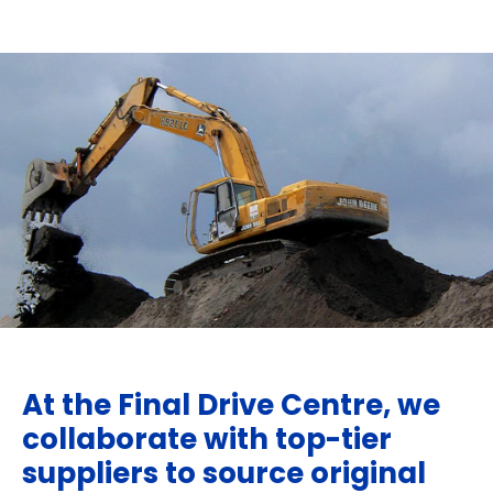
At the Final Drive Centre, we
collaborate with top-tier
suppliers to source original