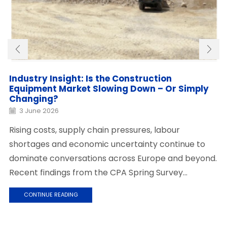
Industry Insight: Is the Construction
Equipment Market Slowing Down – Or Simply
Changing?
3 June 2026
Rising costs, supply chain pressures, labour
shortages and economic uncertainty continue to
dominate conversations across Europe and beyond.
Recent findings from the CPA Spring Survey...
CONTINUE READING