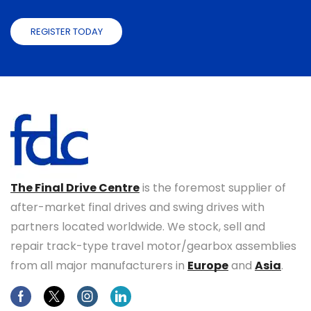
REGISTER TODAY
The Final Drive Centre
is the foremost supplier of
after-market final drives and swing drives with
partners located worldwide. We stock, sell and
repair track-type travel motor/gearbox assemblies
from all major manufacturers in
Europe
and
Asia
.
Facebook
Twitter
Instagram
Linkedin