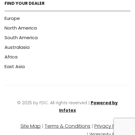
FIND YOUR DEALER
Europe
North America
South America
Australasia
Africa
East Asia
© 2025 by FDC. All rights reserved |
Powered by
Infotex
Site Map
|
Terms & Conditions
|
Privacy Policy
|
Warranty Policy