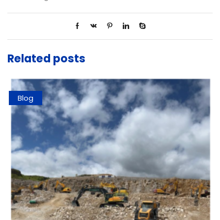
Related posts
Blog