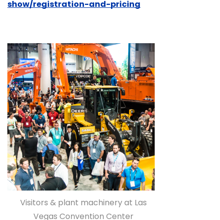
show/registration-and-pricing
Visitors & plant machinery at Las
Vegas Convention Center