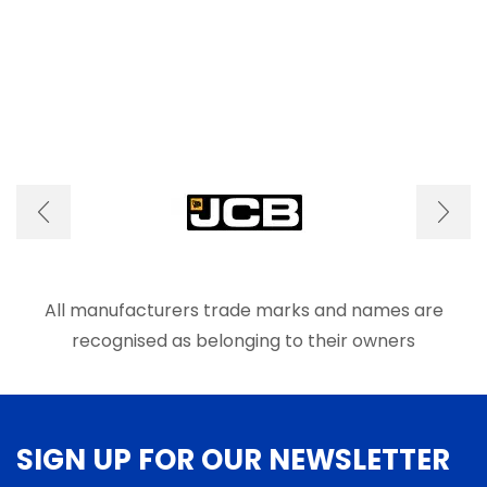
All manufacturers trade marks and names are
recognised as belonging to their owners
SIGN UP FOR OUR NEWSLETTER