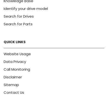
Knowledge Base
Identify your drive model
Search for Drives
Search for Parts
QUICK LINKS
Website Usage
Data Privacy
Call Monitoring
Disclaimer
Sitemap
Contact Us