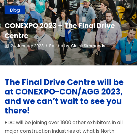
Blog
CONEXPO 2023 – The Final Drive
Centre
24 January 2023
/
Posted by
Claire Simmonds
The Final Drive Centre will be
at CONEXPO-CON/AGG 2023,
and we can’t wait to see you
there!
FDC will be joining over 1800 other exhibitors in all
major construction industries at what is North