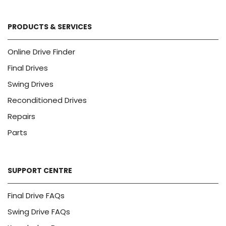
PRODUCTS & SERVICES
Online Drive Finder
Final Drives
Swing Drives
Reconditioned Drives
Repairs
Parts
SUPPORT CENTRE
Final Drive FAQs
Swing Drive FAQs