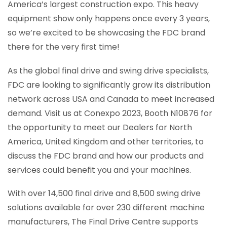
America’s largest construction expo. This heavy
equipment show only happens once every 3 years,
so we’re excited to be showcasing the FDC brand
there for the very first time!
As the global final drive and swing drive specialists,
FDC are looking to significantly grow its distribution
network across USA and Canada to meet increased
demand. Visit us at Conexpo 2023, Booth N10876 for
the opportunity to meet our Dealers for North
America, United Kingdom and other territories, to
discuss the FDC brand and how our products and
services could benefit you and your machines.
With over 14,500 final drive and 8,500 swing drive
solutions available for over 230 different machine
manufacturers, The Final Drive Centre supports