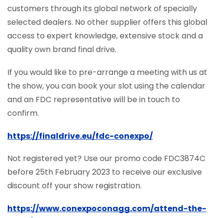
customers through its global network of specially
selected dealers. No other supplier offers this global
access to expert knowledge, extensive stock and a
quality own brand final drive.
If you would like to pre-arrange a meeting with us at
the show, you can book your slot using the calendar
and an FDC representative will be in touch to
confirm.
https://finaldrive.eu/fdc-conexpo/
Not registered yet? Use our promo code FDC3874C
before 25th February 2023 to receive our exclusive
discount off your show registration.
https://www.conexpoconagg.com/attend-the-