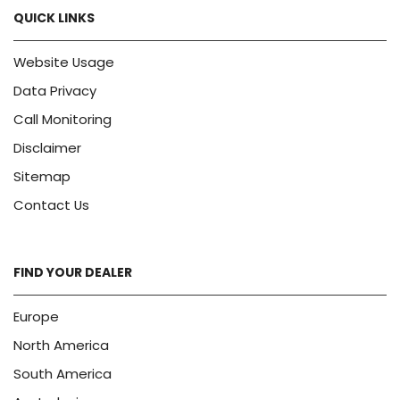
QUICK LINKS
Website Usage
Data Privacy
Call Monitoring
Disclaimer
Sitemap
Contact Us
FIND YOUR DEALER
Europe
North America
South America