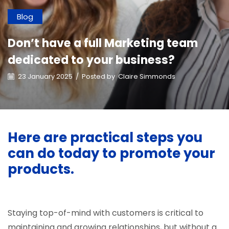
Blog
Don’t have a full Marketing team
dedicated to your business?
23 January 2025
/
Posted by
Claire Simmonds
Here are practical steps you
can do today to promote your
products.
Staying top-of-mind with customers is critical to
maintaining and growing relationships, but without a