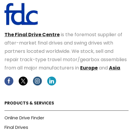
The Final Drive Centre
is the foremost supplier of
after-market final drives and swing drives with
partners located worldwide. We stock, sell and
repair track-type travel motor/gearbox assemblies
from all major manufacturers in
Europe
and
Asia
.
Facebook
Twitter
Instagram
Linkedin
PRODUCTS & SERVICES
Online Drive Finder
Final Drives