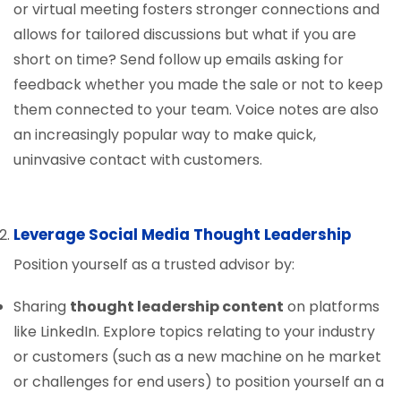
or virtual meeting fosters stronger connections and
allows for tailored discussions but what if you are
short on time? Send follow up emails asking for
feedback whether you made the sale or not to keep
them connected to your team. Voice notes are also
an increasingly popular way to make quick,
uninvasive contact with customers.
Leverage Social Media Thought Leadership
Position yourself as a trusted advisor by:
Sharing
thought leadership content
on platforms
like LinkedIn. Explore topics relating to your industry
or customers (such as a new machine on he market
or challenges for end users) to position yourself an a