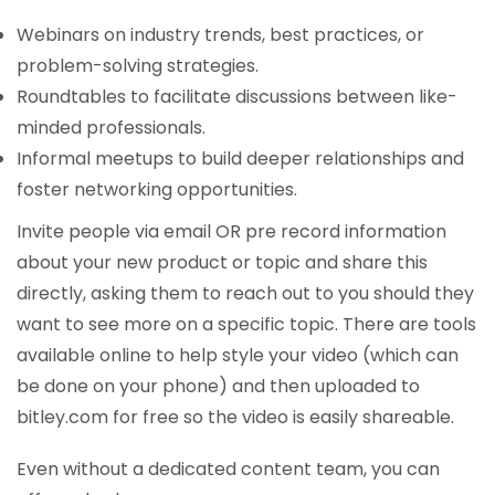
Webinars on industry trends, best practices, or
problem-solving strategies.
Roundtables to facilitate discussions between like-
minded professionals.
Informal meetups to build deeper relationships and
foster networking opportunities.
Invite people via email OR pre record information
about your new product or topic and share this
directly, asking them to reach out to you should they
want to see more on a specific topic. There are tools
available online to help style your video (which can
be done on your phone) and then uploaded to
bitley.com for free so the video is easily shareable.
Even without a dedicated content team, you can