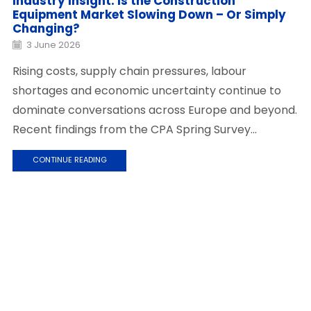
Industry Insight: Is the Construction
Equipment Market Slowing Down – Or Simply
Changing?
3 June 2026
Rising costs, supply chain pressures, labour
shortages and economic uncertainty continue to
dominate conversations across Europe and beyond.
Recent findings from the CPA Spring Survey...
CONTINUE READING