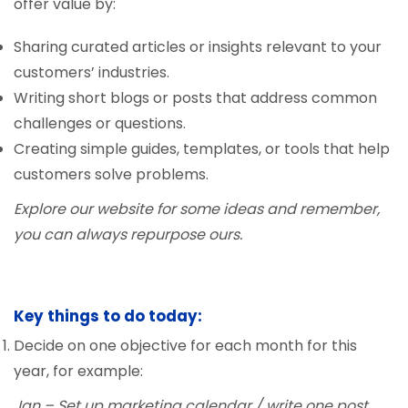
offer value by:
Sharing curated articles or insights relevant to your
customers’ industries.
Writing short blogs or posts that address common
challenges or questions.
Creating simple guides, templates, or tools that help
customers solve problems.
Explore our website for some ideas and remember,
you can always repurpose ours.
Key things to do today:
Decide on one objective for each month for this
year, for example:
Jan – Set up marketing calendar / write one post