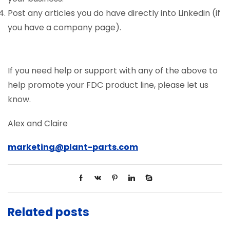
Post any articles you do have directly into Linkedin (if
you have a company page).
If you need help or support with any of the above to
help promote your FDC product line, please let us
know.
Alex and Claire
marketing@plant-parts.com
Related posts