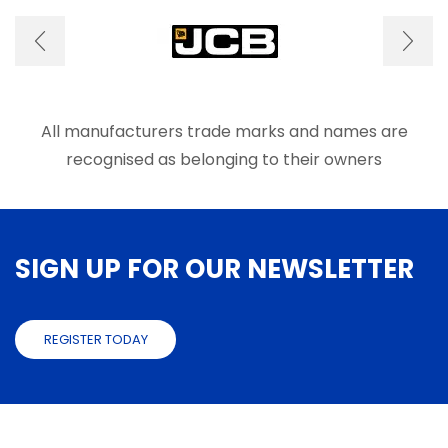
All manufacturers trade marks and names are
recognised as belonging to their owners
SIGN UP FOR OUR NEWSLETTER
REGISTER TODAY