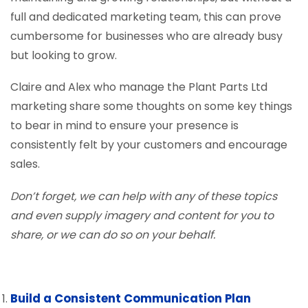
full and dedicated marketing team, this can prove
cumbersome for businesses who are already busy
but looking to grow.
Claire and Alex who manage the Plant Parts Ltd
marketing share some thoughts on some key things
to bear in mind to ensure your presence is
consistently felt by your customers and encourage
sales.
Don’t forget, we can help with any of these topics
and even supply imagery and content for you to
share, or we can do so on your behalf.
Build a Consistent Communication Plan