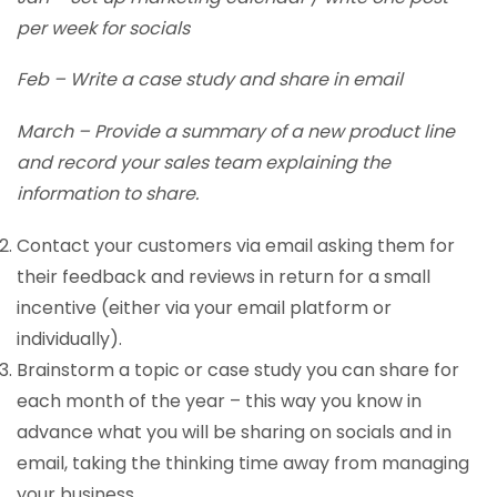
per week for socials
Feb – Write a case study and share in email
March – Provide a summary of a new product line
and record your sales team explaining the
information to share.
Contact your customers via email asking them for
their feedback and reviews in return for a small
incentive (either via your email platform or
individually).
Brainstorm a topic or case study you can share for
each month of the year – this way you know in
advance what you will be sharing on socials and in
email, taking the thinking time away from managing
your business.