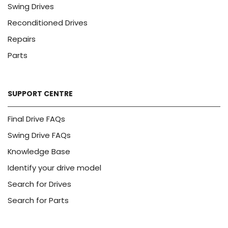
Swing Drives
Reconditioned Drives
Repairs
Parts
SUPPORT CENTRE
Final Drive FAQs
Swing Drive FAQs
Knowledge Base
Identify your drive model
Search for Drives
Search for Parts