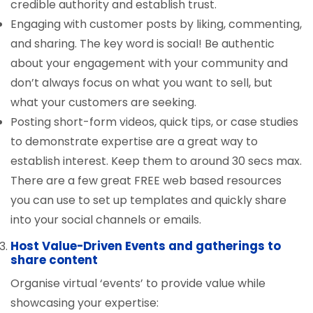
credible authority and establish trust.
Engaging with customer posts by liking, commenting,
and sharing. The key word is social! Be authentic
about your engagement with your community and
don’t always focus on what you want to sell, but
what your customers are seeking.
Posting short-form videos, quick tips, or case studies
to demonstrate expertise are a great way to
establish interest. Keep them to around 30 secs max.
There are a few great FREE web based resources
you can use to set up templates and quickly share
into your social channels or emails.
Host Value-Driven Events and gatherings to
share content
Organise virtual ‘events’ to provide value while
showcasing your expertise: