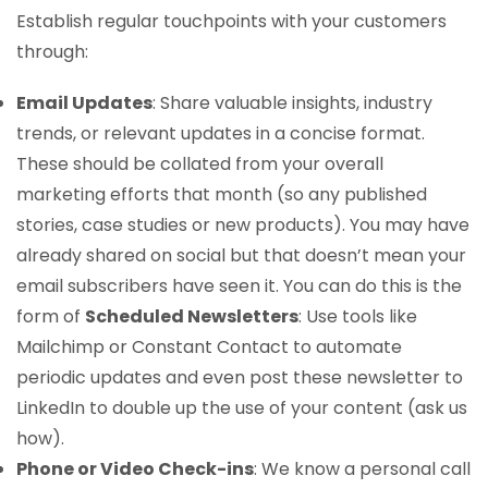
Establish regular touchpoints with your customers
through:
Email Updates
: Share valuable insights, industry
trends, or relevant updates in a concise format.
These should be collated from your overall
marketing efforts that month (so any published
stories, case studies or new products). You may have
already shared on social but that doesn’t mean your
email subscribers have seen it. You can do this is the
form of
Scheduled Newsletters
: Use tools like
Mailchimp or Constant Contact to automate
periodic updates and even post these newsletter to
LinkedIn to double up the use of your content (ask us
how).
Phone or Video Check-ins
: We know a personal call