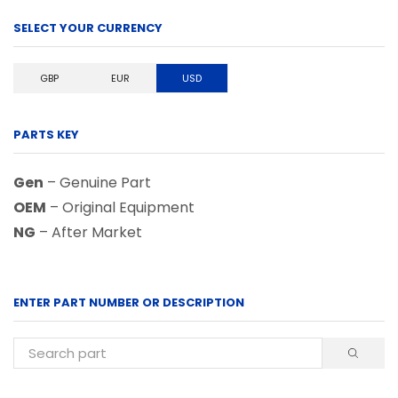
SELECT YOUR CURRENCY
GBP
EUR
USD
PARTS KEY
Gen
– Genuine Part
OEM
– Original Equipment
NG
– After Market
ENTER PART NUMBER OR DESCRIPTION