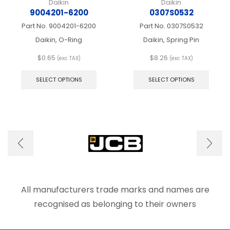
Daikin
Daikin
9004201-6200
0307S0532
Part No.
9004201-6200
Part No.
0307S0532
Daikin, O-Ring
Daikin, Spring Pin
$
0.65
$
8.26
(exc TAX)
(exc TAX)
This
This
product
produ
SELECT OPTIONS
SELECT OPTIONS
has
has
multiple
multip
variants.
varian
The
The
options
optio
may
may
be
be
chosen
chose
on
on
the
the
product
produ
All manufacturers trade marks and names are
page
page
recognised as belonging to their owners