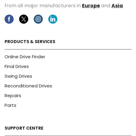
from all major manufacturers in
Europe
and
Asia
.
Facebook
Twitter
Instagram
Linkedin
PRODUCTS & SERVICES
Online Drive Finder
Final Drives
Swing Drives
Reconditioned Drives
Repairs
Parts
SUPPORT CENTRE