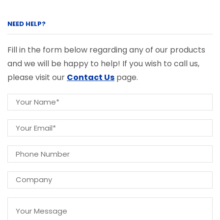
NEED HELP?
Fill in the form below regarding any of our products
and we will be happy to help! If you wish to call us,
please visit our
Contact Us
page.