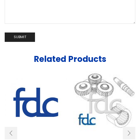
Related Products