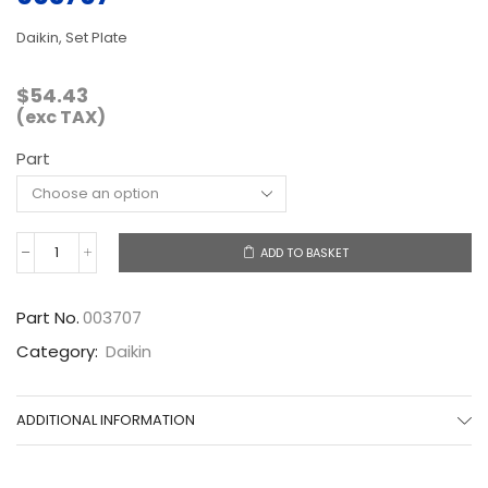
Daikin, Set Plate
$
54.43
(exc TAX)
Part
ADD TO BASKET
003707
quantity
Part No.
003707
Category:
Daikin
ADDITIONAL INFORMATION