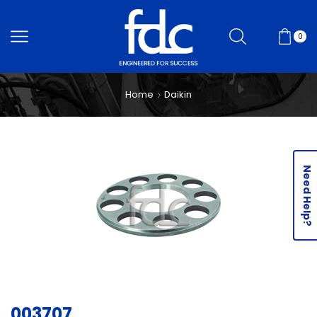
0
Home
Daikin
Need Help?
003707