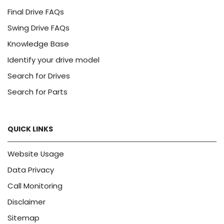
Final Drive FAQs
Swing Drive FAQs
Knowledge Base
Identify your drive model
Search for Drives
Search for Parts
QUICK LINKS
Website Usage
Data Privacy
Call Monitoring
Disclaimer
Sitemap