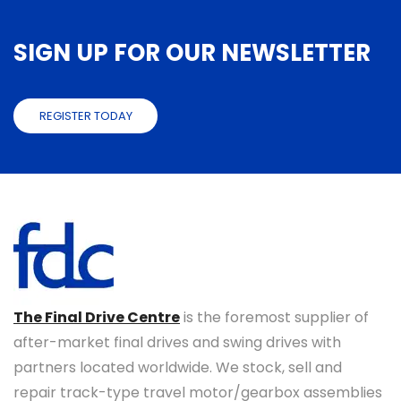
SIGN UP FOR OUR NEWSLETTER
REGISTER TODAY
The Final Drive Centre
is the foremost supplier of
after-market final drives and swing drives with
partners located worldwide. We stock, sell and
repair track-type travel motor/gearbox assemblies