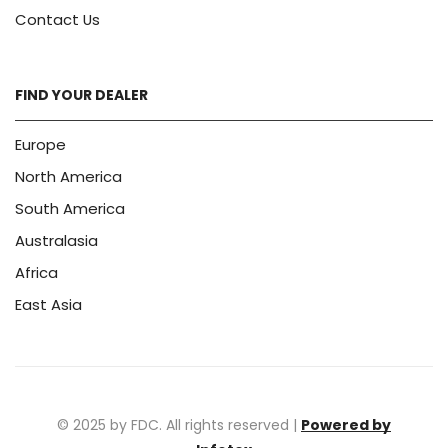
Contact Us
FIND YOUR DEALER
Europe
North America
South America
Australasia
Africa
East Asia
© 2025 by FDC. All rights reserved |
Powered by