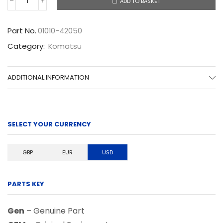
ADD TO BASKET
01010-
42050
quantity
Part No.
01010-42050
Category:
Komatsu
ADDITIONAL INFORMATION
SELECT YOUR CURRENCY
GBP
EUR
USD
PARTS KEY
Gen
– Genuine Part