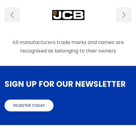
options
optio
may
may
be
be
chosen
chose
on
on
the
the
product
produ
All manufacturers trade marks and names are
page
page
recognised as belonging to their owners
SIGN UP FOR OUR NEWSLETTER
REGISTER TODAY