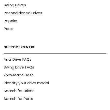
Swing Drives
Reconditioned Drives
Repairs
Parts
SUPPORT CENTRE
Final Drive FAQs
Swing Drive FAQs
Knowledge Base
Identify your drive model
Search for Drives
Search for Parts