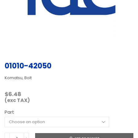
01010-42050
Komatsu, Bolt
$
6.48
(exc TAX)
Part