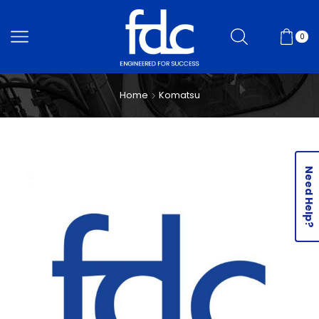
0
Home
Komatsu
Need Help?