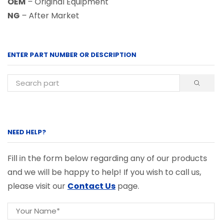
OEM
– Original Equipment
NG
– After Market
ENTER PART NUMBER OR DESCRIPTION
NEED HELP?
Fill in the form below regarding any of our products
and we will be happy to help! If you wish to call us,
please visit our
Contact Us
page.