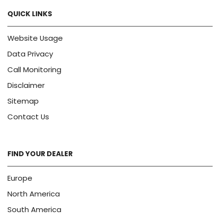
QUICK LINKS
Website Usage
Data Privacy
Call Monitoring
Disclaimer
Sitemap
Contact Us
FIND YOUR DEALER
Europe
North America
South America