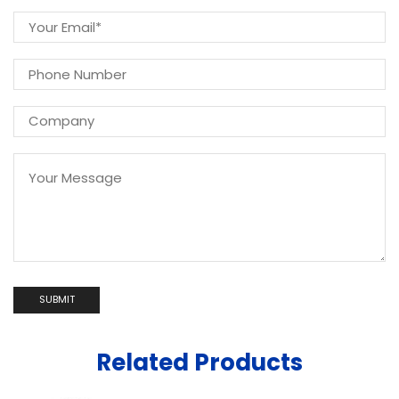
Related Products