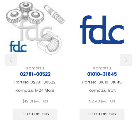
Komatsu
Komatsu
02781-00522
01010-31645
Part No.
02781-00522
Part No.
01010-31645
Komatsu, M24 Male
Komatsu, Bolt
$
12.31
$
2.43
(exc TAX)
(exc TAX)
This
This
product
produ
SELECT OPTIONS
SELECT OPTIONS
has
has
multiple
multip
variants.
varian
The
The