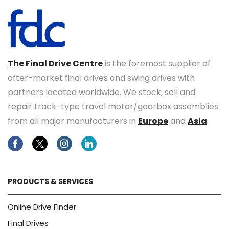
The Final Drive Centre
is the foremost supplier of
after-market final drives and swing drives with
partners located worldwide. We stock, sell and
repair track-type travel motor/gearbox assemblies
from all major manufacturers in
Europe
and
Asia
.
Facebook
Twitter
Instagram
Linkedin
PRODUCTS & SERVICES
Online Drive Finder
Final Drives