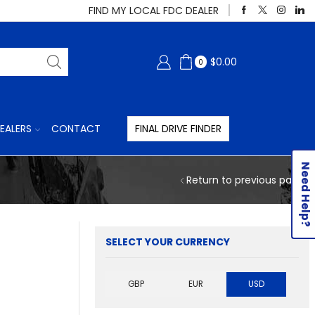
FIND MY LOCAL FDC DEALER
$
0.00
0
EALERS
CONTACT
FINAL DRIVE FINDER
Need Help?
Return to previous page
SELECT YOUR CURRENCY
GBP
EUR
USD