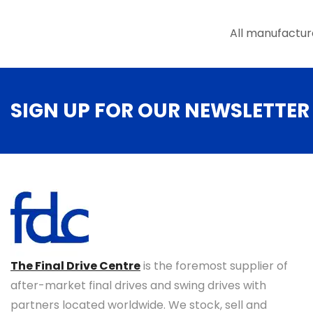
the
product
All manufactur
page
SIGN UP FOR OUR NEWSLETTER
The Final Drive Centre
is the foremost supplier of
after-market final drives and swing drives with
partners located worldwide. We stock, sell and