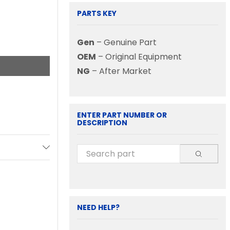
PARTS KEY
Gen
– Genuine Part
OEM
– Original Equipment
NG
– After Market
ENTER PART NUMBER OR
DESCRIPTION
NEED HELP?