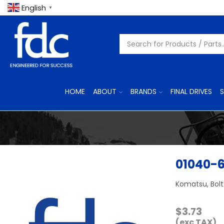
English
▼
HOME
ABOUT
BRANDS
FINAL DRIVES
S
01040-
Komatsu, Bolt
$
3.73
(exc TAX)