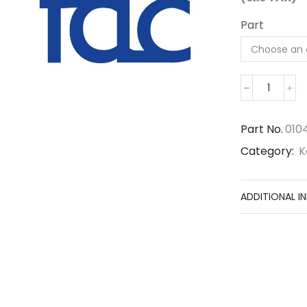
Part
01040-
61650
quantit
Part No.
010
Category:
K
ADDITIONAL I