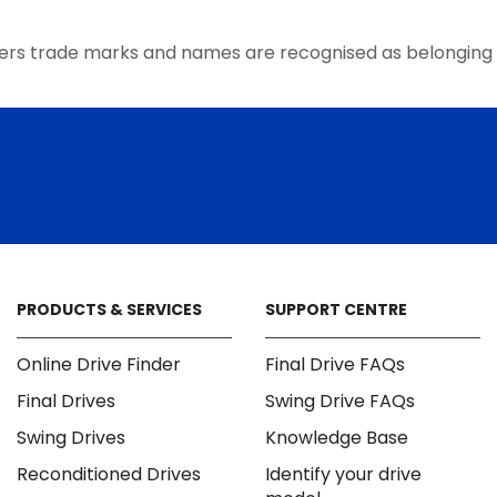
the
product
ers trade marks and names are recognised as belonging 
page
PRODUCTS & SERVICES
SUPPORT CENTRE
Online Drive Finder
Final Drive FAQs
Final Drives
Swing Drive FAQs
Swing Drives
Knowledge Base
Reconditioned Drives
Identify your drive