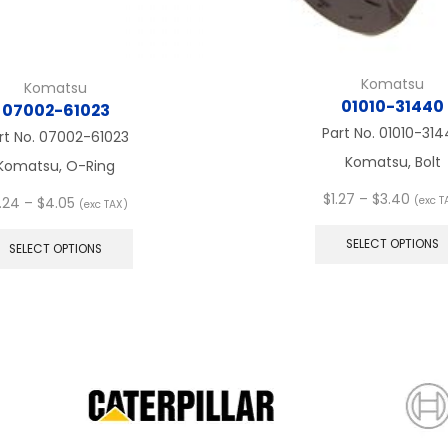
Komatsu
Komatsu
01010-31440
07002-61023
Part No.
01010-314
rt No.
07002-61023
Komatsu, Bolt
Komatsu, O-Ring
Price
$
1.27
–
$
3.40
Price
(exc T
.24
–
$
4.05
(exc TAX)
range
range:
This
$1.27
$3.24
product
SELECT OPTIONS
SELECT OPTIONS
thro
through
has
$3.40
$4.05
multiple
variants.
The
options
may
be
chosen
on