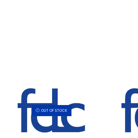
OUT OF STOCK