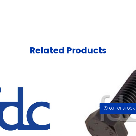
Related Products
OUT OF STOCK