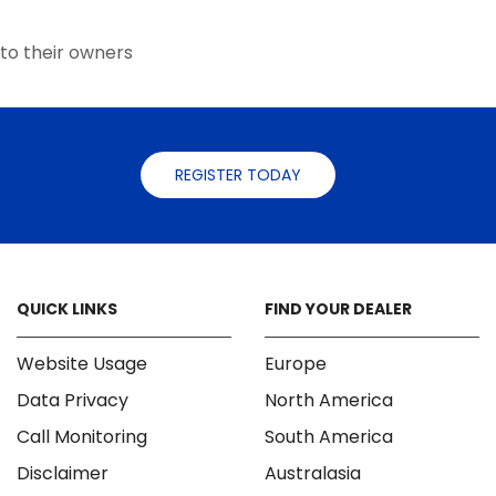
the
the
product
product
page
to their owners
page
REGISTER TODAY
QUICK LINKS
FIND YOUR DEALER
Website Usage
Europe
Data Privacy
North America
Call Monitoring
South America
Disclaimer
Australasia