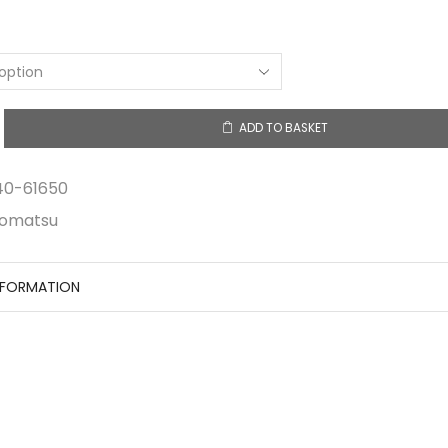
ADD TO BASKET
y
40-61650
omatsu
NFORMATION