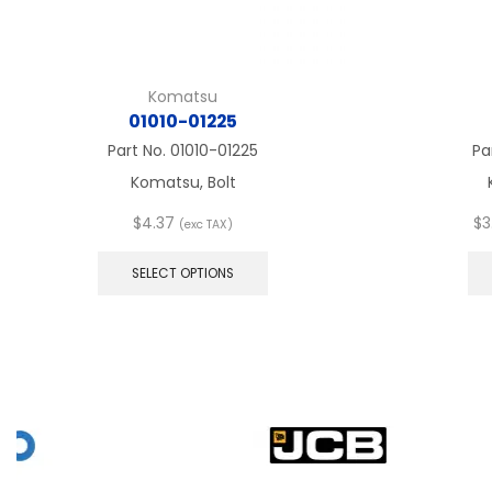
Komatsu
01010-01225
Part No.
01010-01225
Pa
Komatsu, Bolt
$
4.37
$
3
(exc TAX)
This
product
SELECT OPTIONS
has
multiple
variants.
The
options
may
be
chosen
on