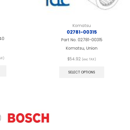
Komatsu
02781-00315
40
Part No.
02781-00315
Komatsu, Union
AX)
$
54.92
(exc TAX)
:
This
This
product
product
SELECT OPTIONS
ugh
has
has
multiple
multiple
variants.
variants.
The
The
options
options
may
may
be
be
chosen
chosen
on
on