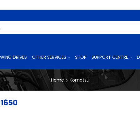
Search
Input
WING DRIVES
OTHER SERVICES
SHOP
SUPPORT CENTRE
D
Home
Komatsu
61650