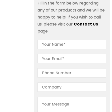
Fill in the form below regarding
any of our products and we will be
happy to help! If you wish to call
us, please visit our
Contact Us
page.