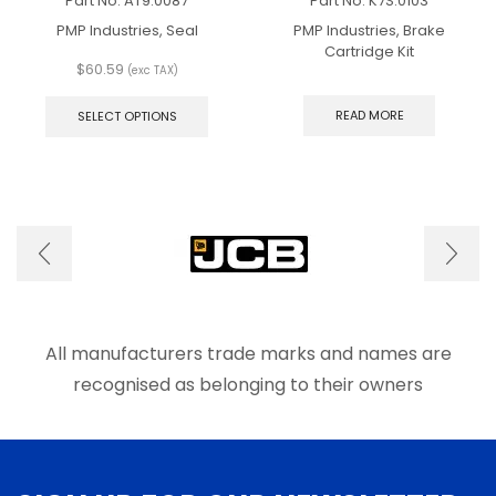
Part No.
AT9.0087
Part No.
K7S.0103
PMP Industries, Seal
PMP Industries, Brake
Cartridge Kit
$
60.59
(exc TAX)
This
product
READ MORE
SELECT OPTIONS
has
multiple
variants.
The
options
may
be
chosen
on
the
product
All manufacturers trade marks and names are
page
recognised as belonging to their owners