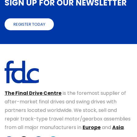
SIGN UP FOR OUR NEWSLETTER
REGISTER TODAY
The Final Drive Centre
is the foremost supplier of
after-market final drives and swing drives with
partners located worldwide. We stock, sell and
repair track-type travel motor/gearbox assemblies
from all major manufacturers in
Europe
and
Asia
.