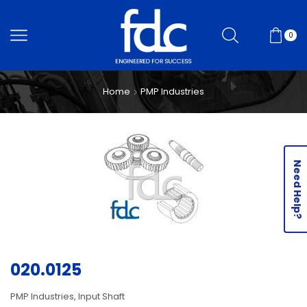
0
Home
PMP Industries
Need Help?
020.0125
PMP Industries, Input Shaft