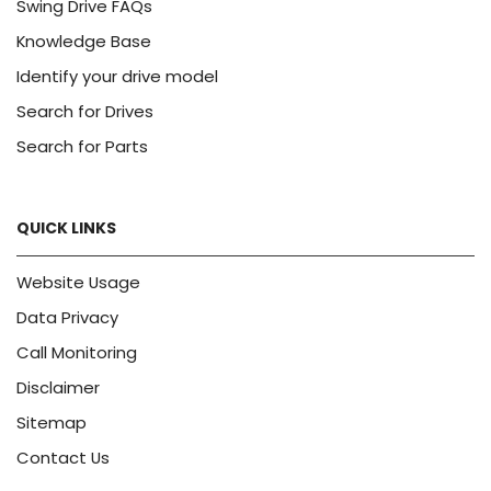
Swing Drive FAQs
Knowledge Base
Identify your drive model
Search for Drives
Search for Parts
QUICK LINKS
Website Usage
Data Privacy
Call Monitoring
Disclaimer
Sitemap
Contact Us