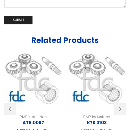
Related Products
PMP Industries
PMP Industries
AT9.0087
K7S.0103