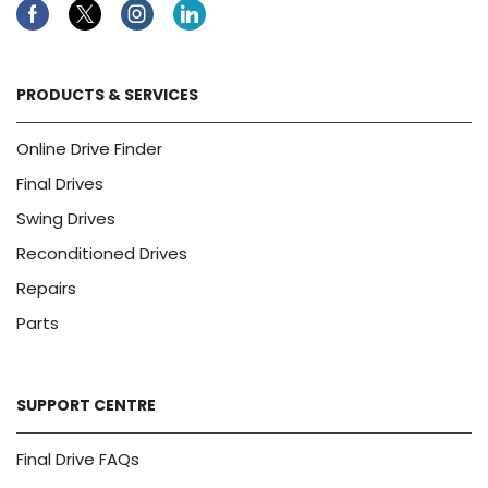
Facebook
Twitter
Instagram
Linkedin
PRODUCTS & SERVICES
Online Drive Finder
Final Drives
Swing Drives
Reconditioned Drives
Repairs
Parts
SUPPORT CENTRE
Final Drive FAQs