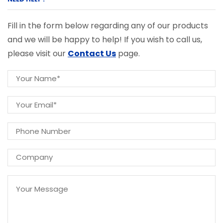
Fill in the form below regarding any of our products
and we will be happy to help! If you wish to call us,
please visit our
Contact Us
page.