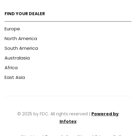
FIND YOUR DEALER
Europe
North America
South America
Australasia
Africa
East Asia
© 2025 by FDC. All rights reserved |
Powered by
Infotex