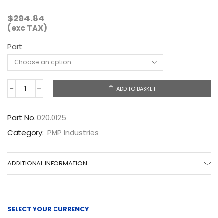
$
294.84
(exc TAX)
Part
ADD TO BASKET
020.0125
quantity
Part No.
020.0125
Category:
PMP Industries
ADDITIONAL INFORMATION
SELECT YOUR CURRENCY