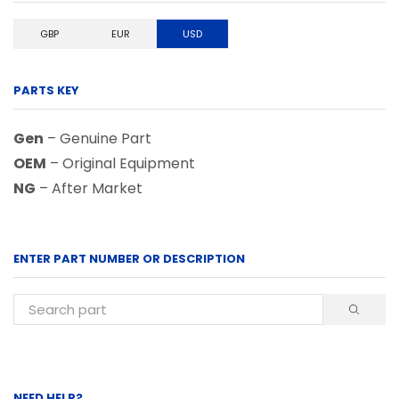
GBP
EUR
USD
PARTS KEY
Gen
– Genuine Part
OEM
– Original Equipment
NG
– After Market
ENTER PART NUMBER OR DESCRIPTION
NEED HELP?