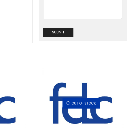
OUT OF STOCK