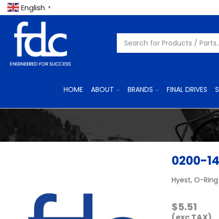
English
▼
HOME
ABOUT
BRANDS
FINAL DRIVES
S
0200-1
Hyest, O-Ring
$
5.51
(exc TAX)