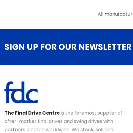
the
product
All manufactur
page
SIGN UP FOR OUR NEWSLETTER
The Final Drive Centre
is the foremost supplier of
after-market final drives and swing drives with
partners located worldwide. We stock, sell and