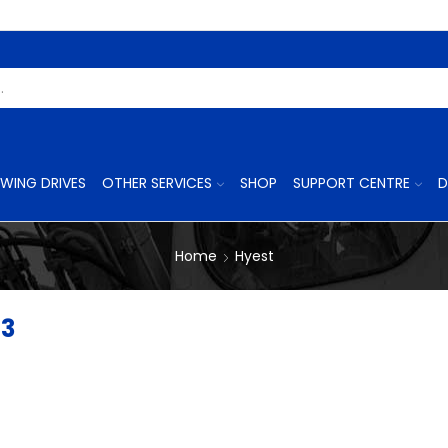
Search
Input
WING DRIVES
OTHER SERVICES
SHOP
SUPPORT CENTRE
D
Home
Hyest
43