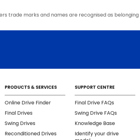
the
product
ers trade marks and names are recognised as belonging 
page
PRODUCTS & SERVICES
SUPPORT CENTRE
Online Drive Finder
Final Drive FAQs
Final Drives
Swing Drive FAQs
Swing Drives
Knowledge Base
Reconditioned Drives
Identify your drive