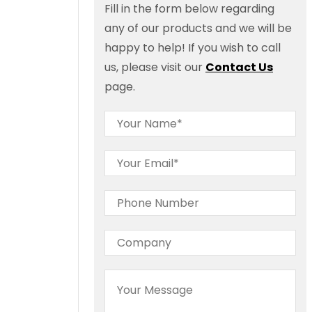
Fill in the form below regarding
any of our products and we will be
happy to help! If you wish to call
us, please visit our
Contact Us
page.