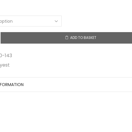
ADD TO BASKET
0-143
yest
NFORMATION