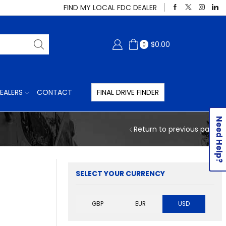
FIND MY LOCAL FDC DEALER
$
0.00
0
EALERS
CONTACT
FINAL DRIVE FINDER
Need Help?
Return to previous page
SELECT YOUR CURRENCY
GBP
EUR
USD