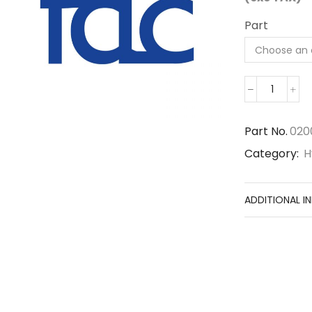
Part
0200-
143
quantity
Part No.
020
Category:
H
ADDITIONAL I