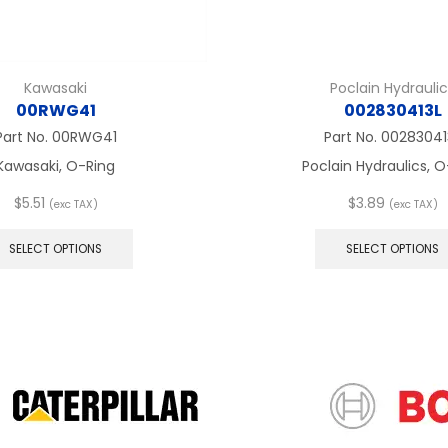
Kawasaki
Poclain Hydrauli
00RWG41
002830413L
Part No.
00RWG41
Part No.
00283041
Kawasaki, O-Ring
Poclain Hydraulics, 
$
5.51
$
3.89
(exc TAX)
(exc TAX)
This
product
SELECT OPTIONS
SELECT OPTIONS
has
multiple
variants.
The
options
may
be
chosen
on