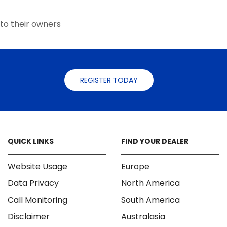
the
the
product
product
to their owners
page
page
REGISTER TODAY
QUICK LINKS
FIND YOUR DEALER
Website Usage
Europe
Data Privacy
North America
Call Monitoring
South America
Disclaimer
Australasia