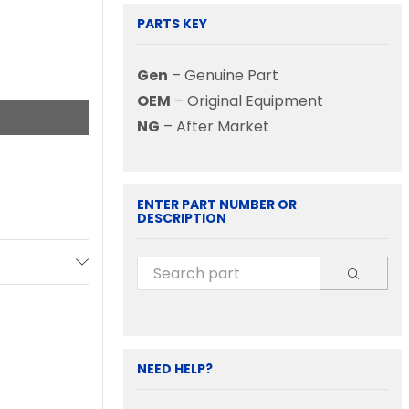
PARTS KEY
Gen
– Genuine Part
OEM
– Original Equipment
NG
– After Market
ENTER PART NUMBER OR
DESCRIPTION
NEED HELP?