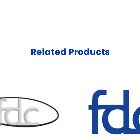
Related Products