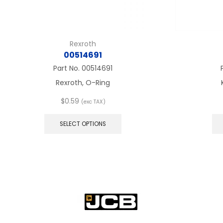
Rexroth
00514691
Part No.
00514691
Rexroth, O-Ring
$
0.59
(exc TAX)
This
product
SELECT OPTIONS
has
multiple
variants.
The
options
may
be
chosen
on