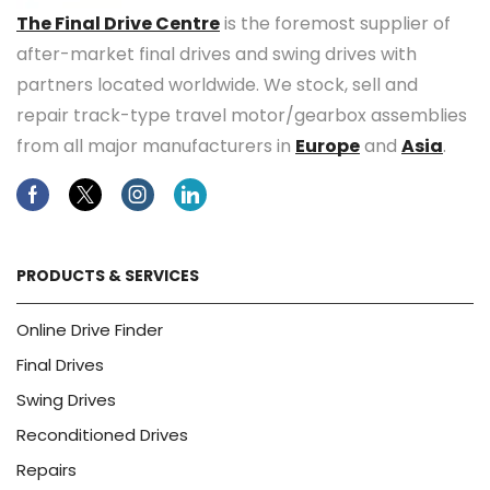
The Final Drive Centre
is the foremost supplier of
after-market final drives and swing drives with
partners located worldwide. We stock, sell and
repair track-type travel motor/gearbox assemblies
from all major manufacturers in
Europe
and
Asia
.
Facebook
Twitter
Instagram
Linkedin
PRODUCTS & SERVICES
Online Drive Finder
Final Drives
Swing Drives
Reconditioned Drives
Repairs