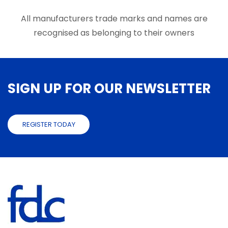
All manufacturers trade marks and names are
recognised as belonging to their owners
SIGN UP FOR OUR NEWSLETTER
REGISTER TODAY