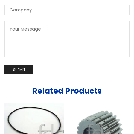
Related Products