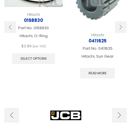
Hitachi
0158830
Part No.
0158830
Hitachi
Hitachi, O-Ring
0411625
$
3.89
(exc TAX)
Part No.
0411625
This
Hitachi, Sun Gear
product
SELECT OPTIONS
has
multiple
READ MORE
variants.
The
options
may
be
chosen
on
the
product
page