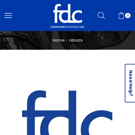
0
Home
Hitachi
Need Help?