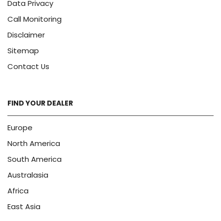
Data Privacy
Call Monitoring
Disclaimer
Sitemap
Contact Us
FIND YOUR DEALER
Europe
North America
South America
Australasia
Africa
East Asia