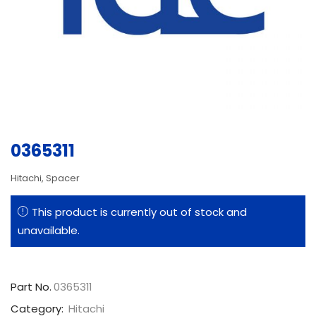
0365311
Hitachi, Spacer
This product is currently out of stock and
unavailable.
Part No.
0365311
Category:
Hitachi