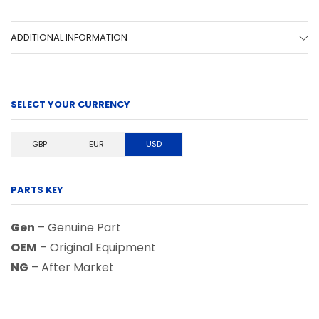
ADDITIONAL INFORMATION
SELECT YOUR CURRENCY
GBP
EUR
USD
PARTS KEY
Gen
– Genuine Part
OEM
– Original Equipment
NG
– After Market