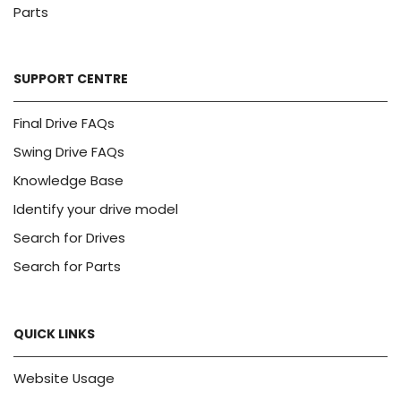
Parts
SUPPORT CENTRE
Final Drive FAQs
Swing Drive FAQs
Knowledge Base
Identify your drive model
Search for Drives
Search for Parts
QUICK LINKS
Website Usage