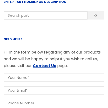
ENTER PART NUMBER OR DESCRIPTION
NEED HELP?
Fill in the form below regarding any of our products
and we will be happy to help! If you wish to call us,
please visit our
Contact Us
page.