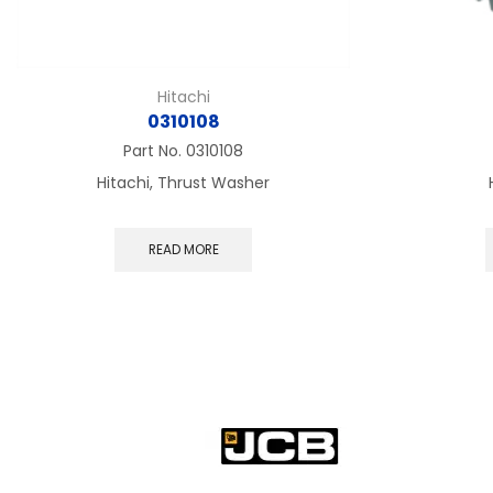
Hitachi
0310108
Part No.
0310108
Hitachi, Thrust Washer
READ MORE