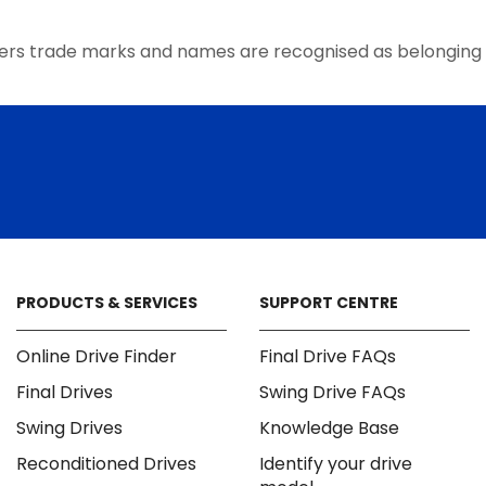
ers trade marks and names are recognised as belonging 
PRODUCTS & SERVICES
SUPPORT CENTRE
Online Drive Finder
Final Drive FAQs
Final Drives
Swing Drive FAQs
Swing Drives
Knowledge Base
Reconditioned Drives
Identify your drive