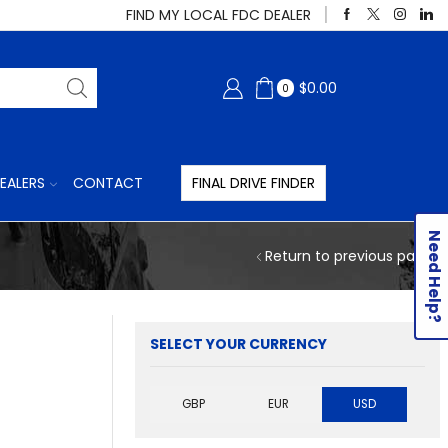
FIND MY LOCAL FDC DEALER
$
0.00
0
EALERS
CONTACT
FINAL DRIVE FINDER
Need Help?
Return to previous page
SELECT YOUR CURRENCY
GBP
EUR
USD