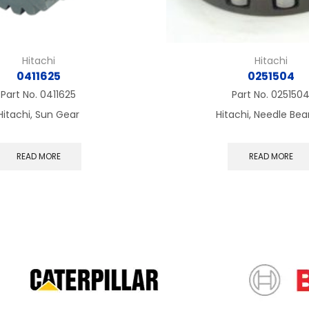
Hitachi
Hitachi
0411625
0251504
Part No.
0411625
Part No.
025150
Hitachi, Sun Gear
Hitachi, Needle Bea
READ MORE
READ MORE