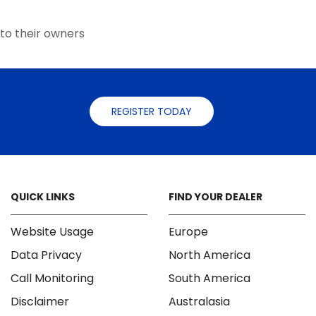
the
product
to their owners
page
REGISTER TODAY
QUICK LINKS
FIND YOUR DEALER
Website Usage
Europe
Data Privacy
North America
Call Monitoring
South America
Disclaimer
Australasia