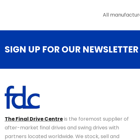
All manufactur
SIGN UP FOR OUR NEWSLETTER
The Final Drive Centre
is the foremost supplier of
after-market final drives and swing drives with
partners located worldwide. We stock, sell and