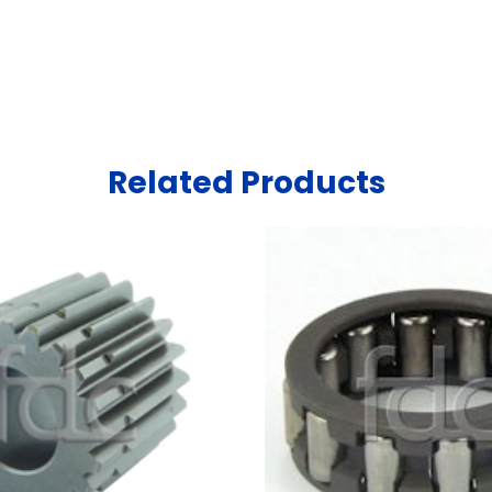
Related Products