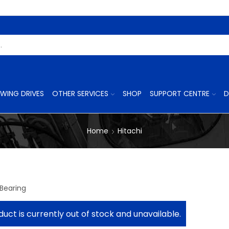
Search
Input
WING DRIVES
OTHER SERVICES
SHOP
SUPPORT CENTRE
D
Home
Hitachi
1
 Bearing
duct is currently out of stock and unavailable.