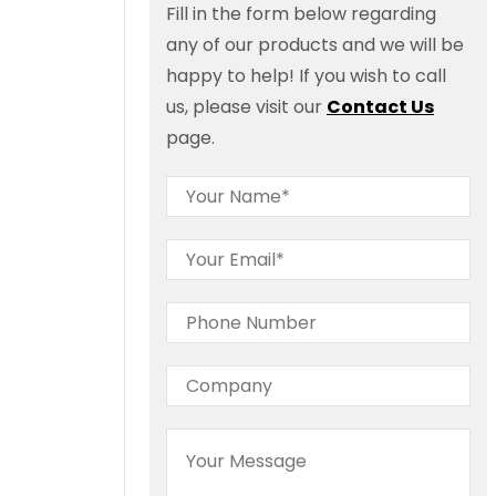
Fill in the form below regarding
any of our products and we will be
happy to help! If you wish to call
us, please visit our
Contact Us
page.