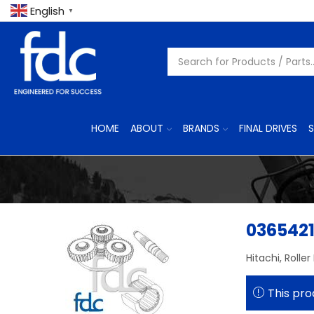
English
▼
HOME
ABOUT
BRANDS
FINAL DRIVES
S
036542
Hitachi, Roller
This pro