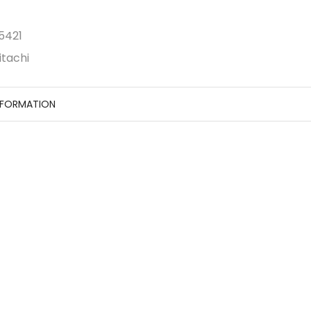
5421
itachi
NFORMATION