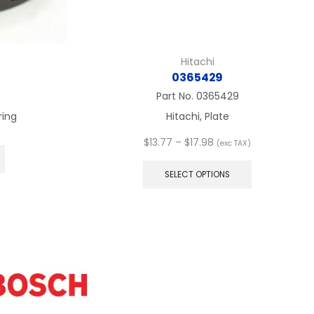
Hitachi
0365429
4
Part No.
0365429
ring
Hitachi, Plate
Price
$
13.77
–
$
17.98
(exc TAX)
range:
This
$13.77
product
SELECT OPTIONS
through
has
$17.98
multiple
variants.
The
options
may
be
chosen
on