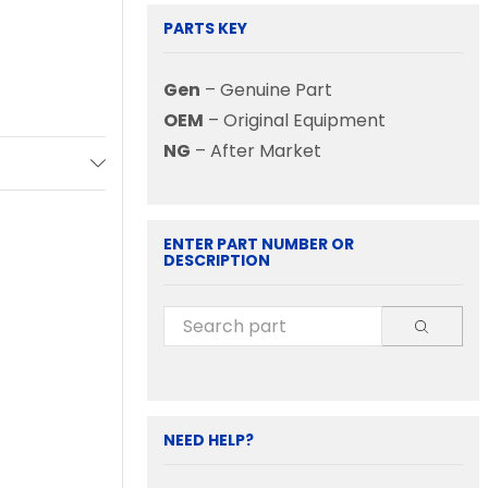
PARTS KEY
Gen
– Genuine Part
OEM
– Original Equipment
NG
– After Market
ENTER PART NUMBER OR
DESCRIPTION
NEED HELP?