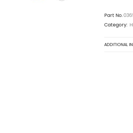
Part No.
036
Category:
H
ADDITIONAL I