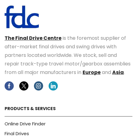
The Final Drive Centre
is the foremost supplier of
after-market final drives and swing drives with
partners located worldwide. We stock, sell and
repair track-type travel motor/gearbox assemblies
from all major manufacturers in
Europe
and
Asia
.
Facebook
Twitter
Instagram
Linkedin
PRODUCTS & SERVICES
Online Drive Finder
Final Drives