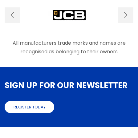
options
optio
may
may
be
be
chosen
chose
on
on
the
the
product
produ
All manufacturers trade marks and names are
page
page
recognised as belonging to their owners
SIGN UP FOR OUR NEWSLETTER
REGISTER TODAY