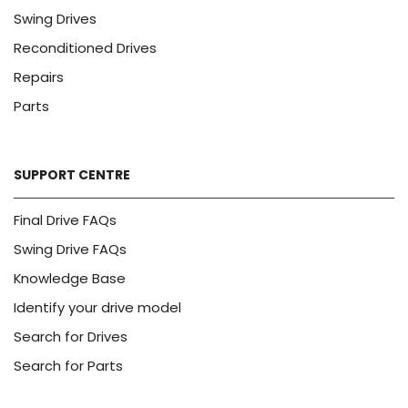
Swing Drives
Reconditioned Drives
Repairs
Parts
SUPPORT CENTRE
Final Drive FAQs
Swing Drive FAQs
Knowledge Base
Identify your drive model
Search for Drives
Search for Parts