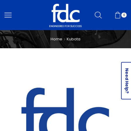
0
Home
Kubota
Need Help?