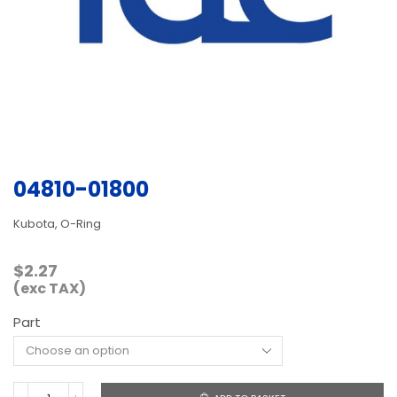
04810-01800
Kubota, O-Ring
$
2.27
(exc TAX)
Part