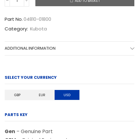
ADD TO BASKET
04810-
01800
quantity
Part No.
04810-01800
Category:
Kubota
ADDITIONAL INFORMATION
SELECT YOUR CURRENCY
GBP
EUR
USD
PARTS KEY
Gen
– Genuine Part