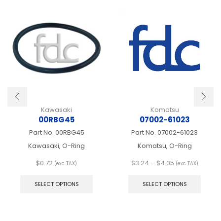
Kawasaki
Komatsu
00RBG45
07002-61023
Part No.
00RBG45
Part No.
07002-61023
Kawasaki, O-Ring
Komatsu, O-Ring
Price
$
0.72
$
3.24
–
$
4.05
(exc TAX)
(exc TAX)
This
range:
This
product
$3.24
produ
SELECT OPTIONS
SELECT OPTIONS
has
through
has
multiple
$4.05
multip
variants.
varian
The
The