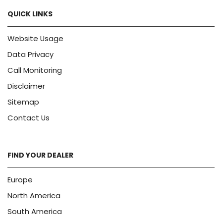
QUICK LINKS
Website Usage
Data Privacy
Call Monitoring
Disclaimer
Sitemap
Contact Us
FIND YOUR DEALER
Europe
North America
South America