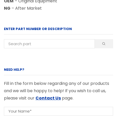
OEM
– Original Equipment
NG
– After Market
ENTER PART NUMBER OR DESCRIPTION
NEED HELP?
Fill in the form below regarding any of our products
and we will be happy to help! If you wish to call us,
please visit our
Contact Us
page.