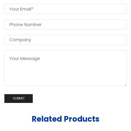
Related Products