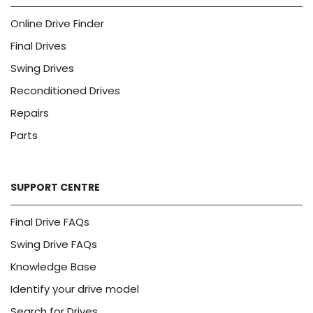
Online Drive Finder
Final Drives
Swing Drives
Reconditioned Drives
Repairs
Parts
SUPPORT CENTRE
Final Drive FAQs
Swing Drive FAQs
Knowledge Base
Identify your drive model
Search for Drives