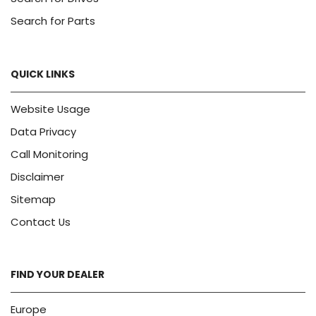
Search for Parts
QUICK LINKS
Website Usage
Data Privacy
Call Monitoring
Disclaimer
Sitemap
Contact Us
FIND YOUR DEALER
Europe