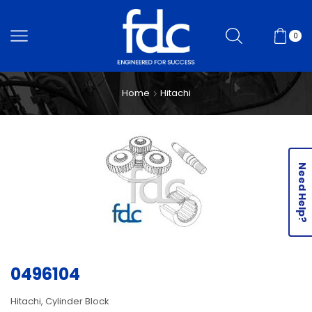
0
Home
Hitachi
Need Help?
0496104
Hitachi, Cylinder Block