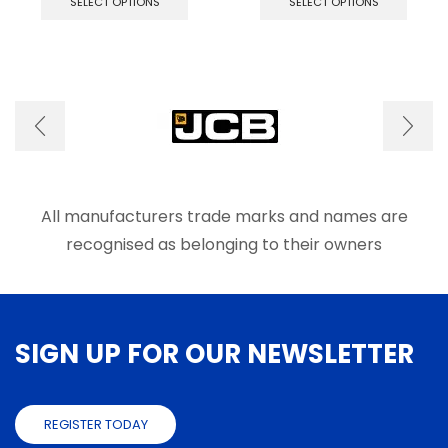
SELECT OPTIONS
SELECT OPTIONS
has
has
multiple
multip
variants.
varian
The
The
options
optio
may
may
be
be
chosen
chose
on
on
the
the
product
produ
All manufacturers trade marks and names are
page
page
recognised as belonging to their owners
SIGN UP FOR OUR NEWSLETTER
REGISTER TODAY