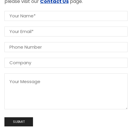
please visit our
Contact Us
page.