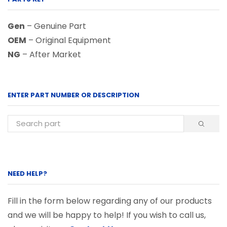
Gen
– Genuine Part
OEM
– Original Equipment
NG
– After Market
ENTER PART NUMBER OR DESCRIPTION
NEED HELP?
Fill in the form below regarding any of our products
and we will be happy to help! If you wish to call us,