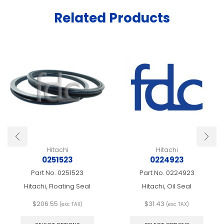
Related Products
Hitachi
Hitachi
0251523
0224923
Part No.
0251523
Part No.
0224923
Hitachi, Floating Seal
Hitachi, Oil Seal
$
206.55
$
31.43
(exc TAX)
(exc TAX)
This
This
product
produ