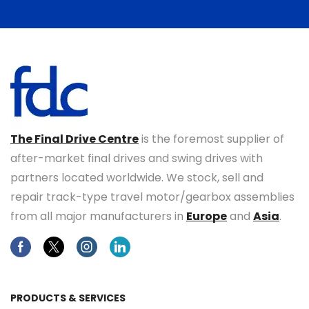
The Final Drive Centre
is the foremost supplier of
after-market final drives and swing drives with
partners located worldwide. We stock, sell and
repair track-type travel motor/gearbox assemblies
from all major manufacturers in
Europe
and
Asia
.
Facebook
Twitter
Instagram
Linkedin
PRODUCTS & SERVICES