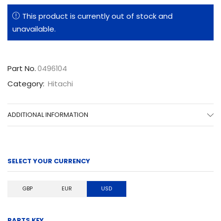
This product is currently out of stock and
unavailable.
Part No.
0496104
Category:
Hitachi
ADDITIONAL INFORMATION
SELECT YOUR CURRENCY
GBP
EUR
USD
PARTS KEY