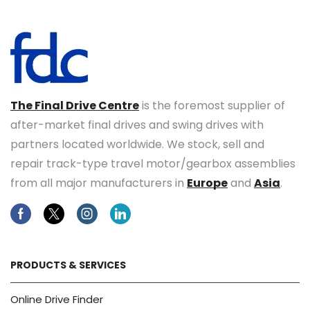
The Final Drive Centre
is the foremost supplier of
after-market final drives and swing drives with
partners located worldwide. We stock, sell and
repair track-type travel motor/gearbox assemblies
from all major manufacturers in
Europe
and
Asia
.
Facebook
Twitter
Instagram
Linkedin
PRODUCTS & SERVICES
Online Drive Finder