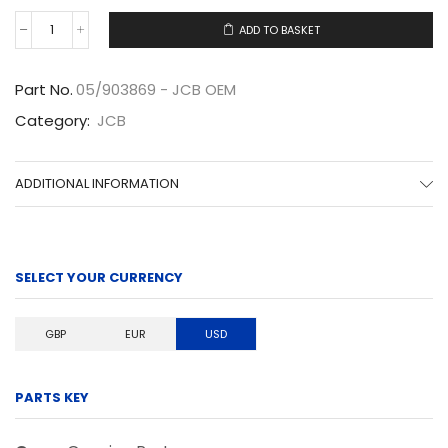
ADD TO BASKET
05/903869
quantity
Part No.
05/903869 - JCB OEM
Category:
JCB
ADDITIONAL INFORMATION
SELECT YOUR CURRENCY
GBP
EUR
USD
PARTS KEY