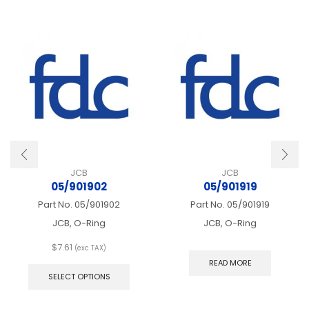
JCB
JCB
05/901902
05/901919
Part No.
05/901902
Part No.
05/901919
JCB, O-Ring
JCB, O-Ring
$
7.61
(exc TAX)
This
READ MORE
product
SELECT OPTIONS
has
multiple