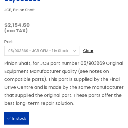
JCB, Pinion Shaft
$
2,154.60
(exc TAX)
Part
Clear
Pinion Shaft, for JCB part number 05/903869 Original
Equipment Manufacturer quality (see notes on
compatible parts). This part is supplied by the Final
Drive Centre and is made by the same manufacturer
that supplied the original part. These parts offer the
best long-term repair solution.
In stock