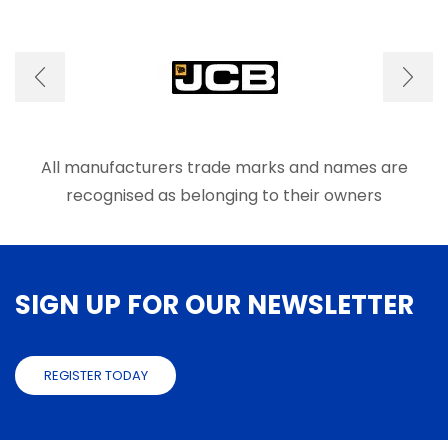
variants.
The
options
may
be
chosen
on
the
product
All manufacturers trade marks and names are
page
recognised as belonging to their owners
SIGN UP FOR OUR NEWSLETTER
REGISTER TODAY