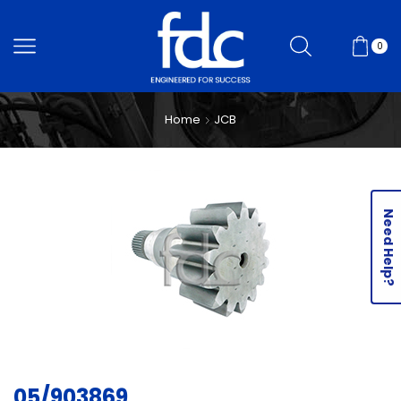
0
Home
JCB
Need Help?
05/903869