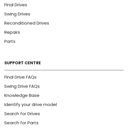
Final Drives
Swing Drives
Reconditioned Drives
Repairs
Parts
SUPPORT CENTRE
Final Drive FAQs
Swing Drive FAQs
Knowledge Base
Identify your drive model
Search for Drives
Search for Parts