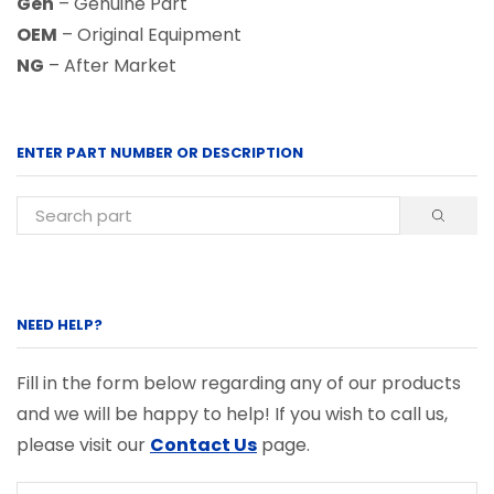
Gen
– Genuine Part
OEM
– Original Equipment
NG
– After Market
ENTER PART NUMBER OR DESCRIPTION
NEED HELP?
Fill in the form below regarding any of our products
and we will be happy to help! If you wish to call us,
please visit our
Contact Us
page.