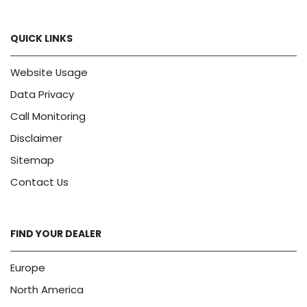
QUICK LINKS
Website Usage
Data Privacy
Call Monitoring
Disclaimer
Sitemap
Contact Us
FIND YOUR DEALER
Europe
North America