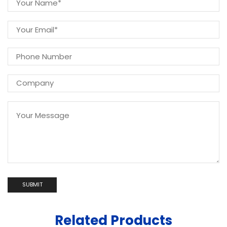
Related Products