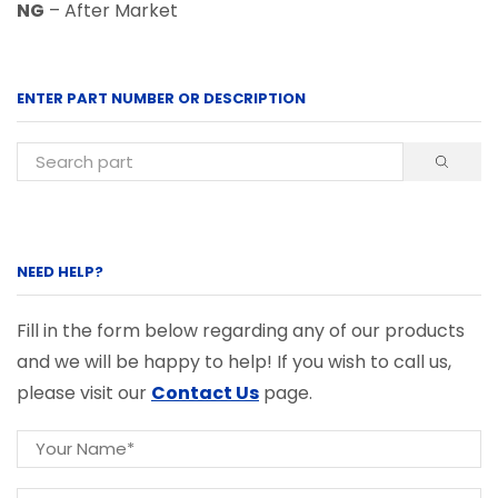
NG
– After Market
ENTER PART NUMBER OR DESCRIPTION
NEED HELP?
Fill in the form below regarding any of our products
and we will be happy to help! If you wish to call us,
please visit our
Contact Us
page.