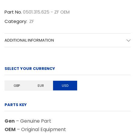
quantity
Part No.
0501.315.625 - ZF OEM
Category:
ZF
ADDITIONAL INFORMATION
SELECT YOUR CURRENCY
GBP
EUR
USD
PARTS KEY
Gen
– Genuine Part
OEM
– Original Equipment