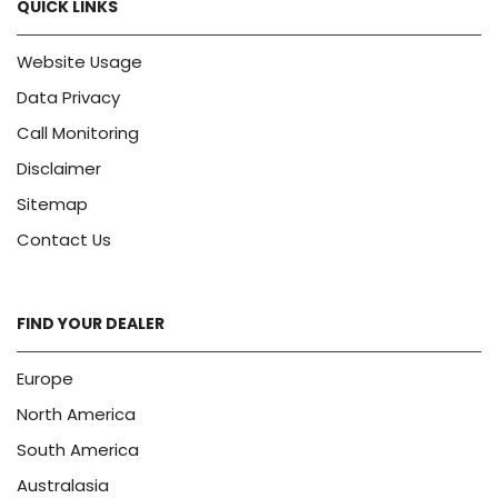
QUICK LINKS
Website Usage
Data Privacy
Call Monitoring
Disclaimer
Sitemap
Contact Us
FIND YOUR DEALER
Europe
North America
South America
Australasia