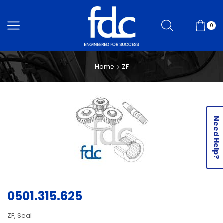
0
Home
ZF
Need Help?
0501.315.625
ZF, Seal