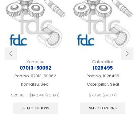
Komatsu
Caterpillar
07013-50062
1026495
Part No.
07013-50062
Part No.
1026495
Komatsu, Seal
Caterpillar, Seal
Price
$
25.43
–
$
142.40
$
70.96
(exc TAX)
(exc TAX)
range:
This
This
$25.43
product
produ
SELECT OPTIONS
SELECT OPTIONS
through
has
has
$142.40
multiple
multip
variants.
varian
The
The
options
optio