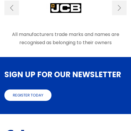
may
may
be
be
chosen
chose
on
on
the
the
product
produ
All manufacturers trade marks and names are
page
page
recognised as belonging to their owners
SIGN UP FOR OUR NEWSLETTER
REGISTER TODAY