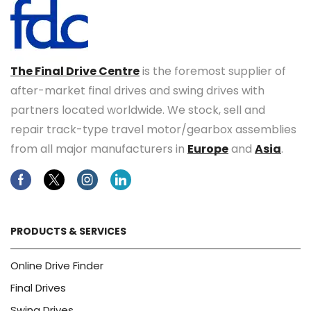
The Final Drive Centre
is the foremost supplier of
after-market final drives and swing drives with
partners located worldwide. We stock, sell and
repair track-type travel motor/gearbox assemblies
from all major manufacturers in
Europe
and
Asia
.
Facebook
Twitter
Instagram
Linkedin
PRODUCTS & SERVICES
Online Drive Finder
Final Drives
Swing Drives