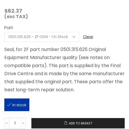
$
62.37
(exc TAX)
Part
Clear
Seal, for ZF part number 0501.315.625 Original
Equipment Manufacturer quality (see notes on
compatible parts). This part is supplied by the Final
Drive Centre and is made by the same manufacturer
that supplied the original part. These parts offer the
best long-term repair solution.
In stock
ADD TO BASKET
0501.315.625