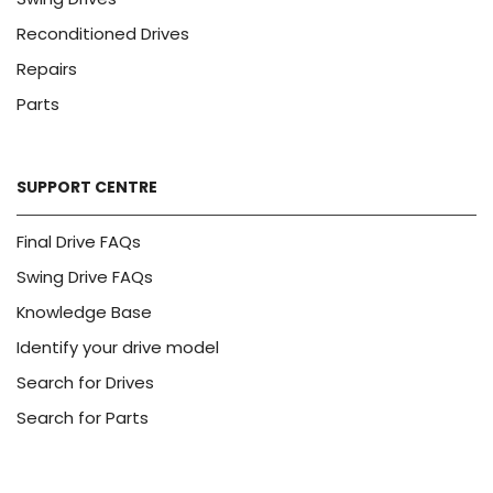
Reconditioned Drives
Repairs
Parts
SUPPORT CENTRE
Final Drive FAQs
Swing Drive FAQs
Knowledge Base
Identify your drive model
Search for Drives
Search for Parts