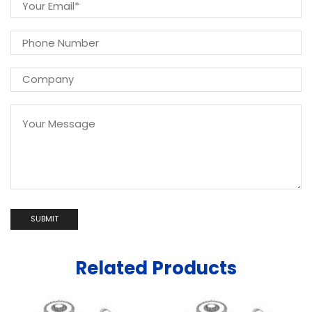
Related Products