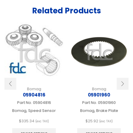
Related Products
Bomag
Bomag
05904816
05901960
Part No.
05904816
Part No.
05901960
Bomag, Speed Sensor
Bomag, Brake Plate
$
335.34
$
25.92
(exc TAX)
(exc TAX)
This
This
product
produ