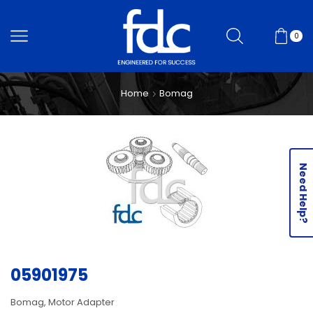
0
Home
Bomag
Need Help?
05901975
Bomag, Motor Adapter