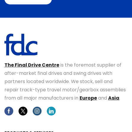
The Final Drive Centre
is the foremost supplier of
after-market final drives and swing drives with
partners located worldwide. We stock, sell and
repair track-type travel motor/gearbox assemblies
from all major manufacturers in
Europe
and
Asia
.
Facebook
Twitter
Instagram
Linkedin