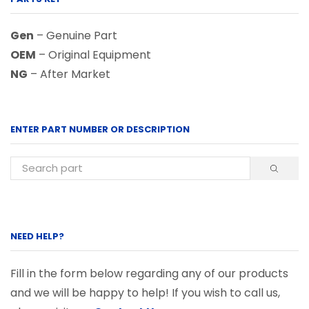
Gen
– Genuine Part
OEM
– Original Equipment
NG
– After Market
ENTER PART NUMBER OR DESCRIPTION
NEED HELP?
Fill in the form below regarding any of our products
and we will be happy to help! If you wish to call us,