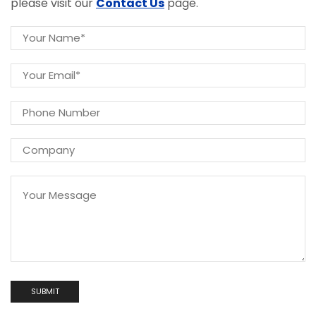
please visit our
Contact Us
page.