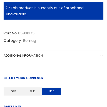
This product is currently out of stock and
unavailable.
Part No.
05901975
Category:
Bomag
ADDITIONAL INFORMATION
SELECT YOUR CURRENCY
GBP
EUR
USD
PARTS KEY