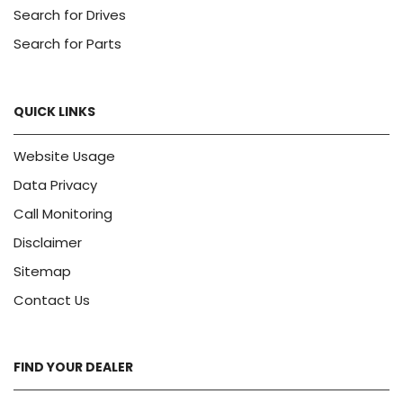
Search for Drives
Search for Parts
QUICK LINKS
Website Usage
Data Privacy
Call Monitoring
Disclaimer
Sitemap
Contact Us
FIND YOUR DEALER