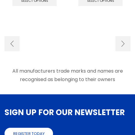
SELECT OPTIONS
SELECT OPTIONS
has
has
multiple
multip
variants.
varian
The
The
options
optio
may
may
be
be
chosen
chose
on
on
the
the
product
produ
page
page
All manufacturers trade marks and names are
recognised as belonging to their owners
SIGN UP FOR OUR NEWSLETTER
REGISTER TODAY