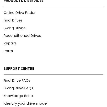
PRODUCTS & SERVICES
Online Drive Finder
Final Drives
Swing Drives
Reconditioned Drives
Repairs
Parts
SUPPORT CENTRE
Final Drive FAQs
Swing Drive FAQs
Knowledge Base
Identify your drive model