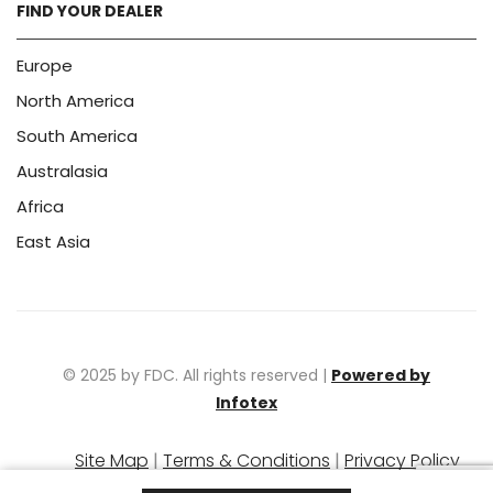
FIND YOUR DEALER
Europe
North America
South America
Australasia
Africa
East Asia
© 2025 by FDC. All rights reserved |
Powered by
Infotex
Site Map
|
Terms & Conditions
|
Privacy Policy
|
Warranty Policy