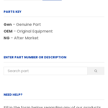
PARTS KEY
Gen
– Genuine Part
OEM
– Original Equipment
NG
– After Market
ENTER PART NUMBER OR DESCRIPTION
NEED HELP?
Fill in the form below regarding any of our products