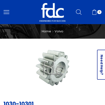
0
Home
Volvo
Need Help?
1030-10301