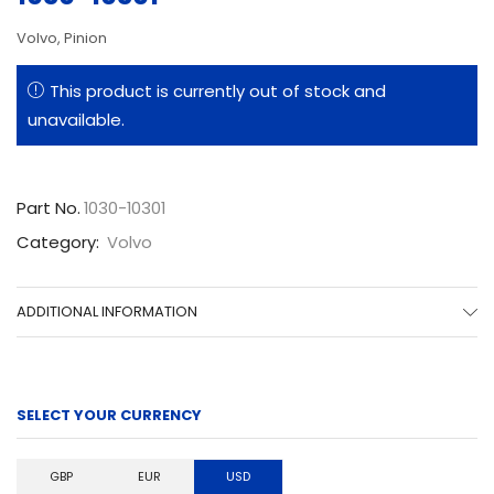
Volvo, Pinion
This product is currently out of stock and
unavailable.
Part No.
1030-10301
Category:
Volvo
ADDITIONAL INFORMATION
SELECT YOUR CURRENCY
GBP
EUR
USD