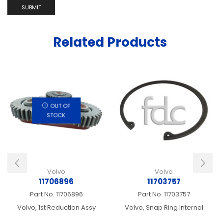
Related Products
OUT OF
STOCK
Volvo
Volvo
11706896
11703757
Part No.
11706896
Part No.
11703757
Volvo, 1st Reduction Assy
Volvo, Snap Ring Internal