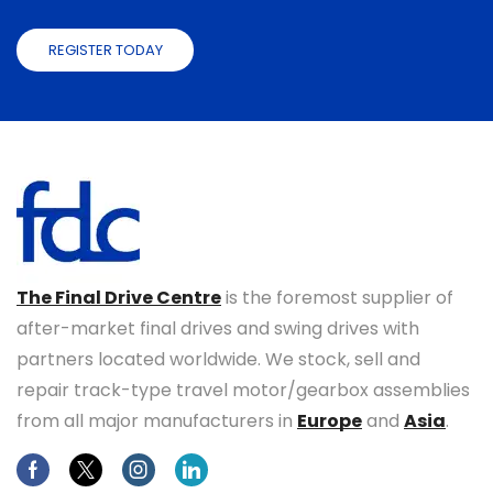
REGISTER TODAY
The Final Drive Centre
is the foremost supplier of
after-market final drives and swing drives with
partners located worldwide. We stock, sell and
repair track-type travel motor/gearbox assemblies
from all major manufacturers in
Europe
and
Asia
.
Facebook
Twitter
Instagram
Linkedin