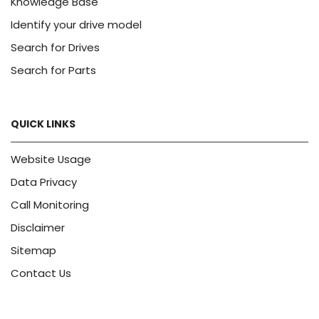
Knowledge Base
Identify your drive model
Search for Drives
Search for Parts
QUICK LINKS
Website Usage
Data Privacy
Call Monitoring
Disclaimer
Sitemap
Contact Us