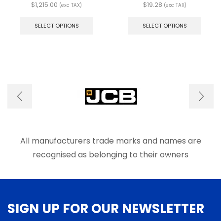
$
1,215.00
$
19.28
(exc TAX)
(exc TAX)
This
This
product
produ
SELECT OPTIONS
SELECT OPTIONS
has
has
multiple
multip
variants.
varian
The
The
options
optio
may
may
be
be
chosen
chose
on
on
the
the
product
produ
page
page
All manufacturers trade marks and names are
recognised as belonging to their owners
SIGN UP FOR OUR NEWSLETTER