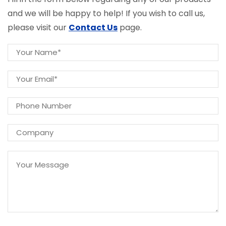
and we will be happy to help! If you wish to call us,
please visit our
Contact Us
page.