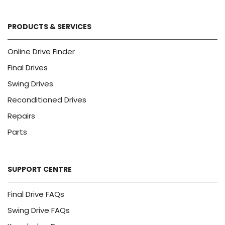
PRODUCTS & SERVICES
Online Drive Finder
Final Drives
Swing Drives
Reconditioned Drives
Repairs
Parts
SUPPORT CENTRE
Final Drive FAQs
Swing Drive FAQs