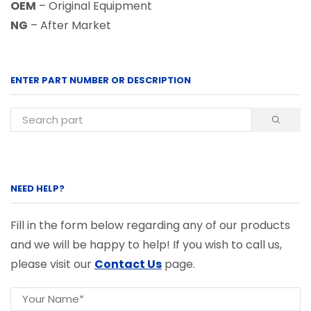
OEM
– Original Equipment
NG
– After Market
ENTER PART NUMBER OR DESCRIPTION
NEED HELP?
Fill in the form below regarding any of our products
and we will be happy to help! If you wish to call us,
please visit our
Contact Us
page.