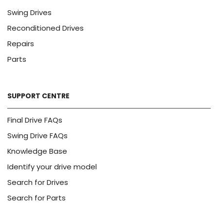
Swing Drives
Reconditioned Drives
Repairs
Parts
SUPPORT CENTRE
Final Drive FAQs
Swing Drive FAQs
Knowledge Base
Identify your drive model
Search for Drives
Search for Parts