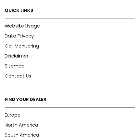
QUICK LINKS
Website Usage
Data Privacy
Call Monitoring
Disclaimer
Sitemap
Contact Us
FIND YOUR DEALER
Europe
North America
South America