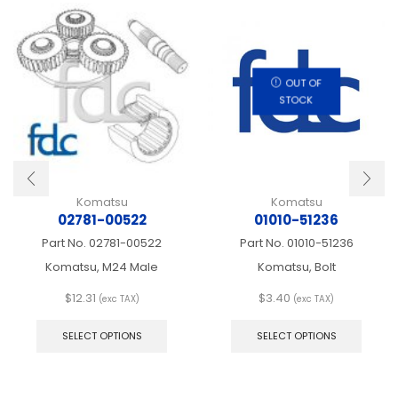
OUT OF
STOCK
Komatsu
Komatsu
02781-00522
01010-51236
Part No.
02781-00522
Part No.
01010-51236
Komatsu, M24 Male
Komatsu, Bolt
$
12.31
$
3.40
(exc TAX)
(exc TAX)
This
This
product
produ
SELECT OPTIONS
SELECT OPTIONS
has
has
multiple
multip
variants.
varian