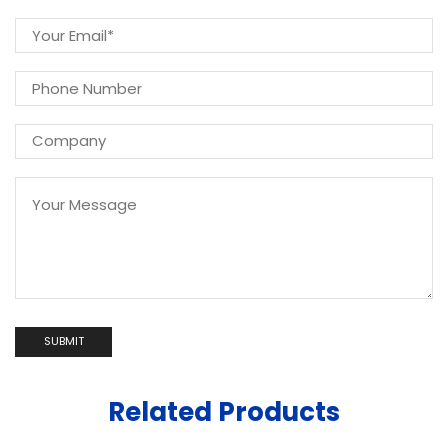
Related Products