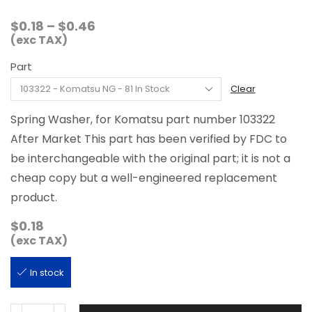
Price
$
0.18
–
$
0.46
range:
(exc TAX)
$0.18
Part
through
$0.46
Clear
Spring Washer, for Komatsu part number 103322
After Market This part has been verified by FDC to
be interchangeable with the original part; it is not a
cheap copy but a well-engineered replacement
product.
$
0.18
(exc TAX)
In stock