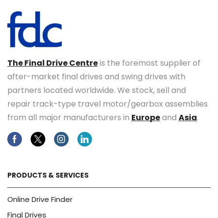
The Final Drive Centre
is the foremost supplier of
after-market final drives and swing drives with
partners located worldwide. We stock, sell and
repair track-type travel motor/gearbox assemblies
from all major manufacturers in
Europe
and
Asia
.
Facebook
Twitter
Instagram
Linkedin
PRODUCTS & SERVICES
Online Drive Finder
Final Drives