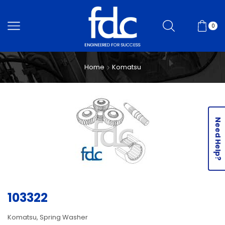
0
Home
Komatsu
Need Help?
103322
Komatsu, Spring Washer