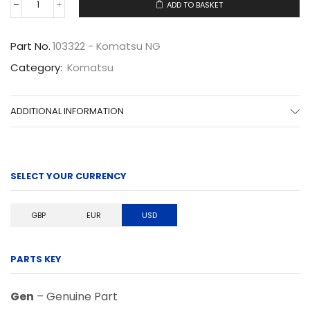
ADD TO BASKET
103322
quantity
Part No.
103322 - Komatsu NG
Category:
Komatsu
ADDITIONAL INFORMATION
SELECT YOUR CURRENCY
GBP
EUR
USD
PARTS KEY
Gen
– Genuine Part