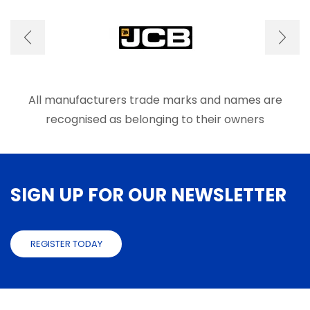
The
The
options
optio
may
may
be
be
chosen
chose
on
on
the
the
product
produ
All manufacturers trade marks and names are
page
page
recognised as belonging to their owners
SIGN UP FOR OUR NEWSLETTER
REGISTER TODAY