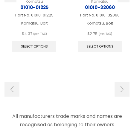
Komatsu
Komatsu
01010-01225
01010-32060
Part No.
01010-01225
Part No.
01010-32060
Komatsu, Bolt
Komatsu, Bolt
$
4.37
$
2.75
(exc TAX)
(exc TAX)
This
This
product
produ
SELECT OPTIONS
SELECT OPTIONS
has
has
multiple
multip
variants.
varian
The
The
options
optio
may
may
be
be
chosen
chose
on
on
the
the
product
produ
page
page
All manufacturers trade marks and names are
recognised as belonging to their owners