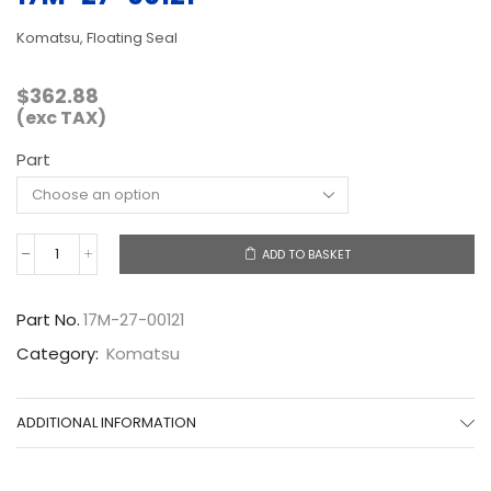
Komatsu, Floating Seal
$
362.88
(exc TAX)
Part
ADD TO BASKET
17M-
27-
00121
Part No.
17M-27-00121
quantity
Category:
Komatsu
ADDITIONAL INFORMATION