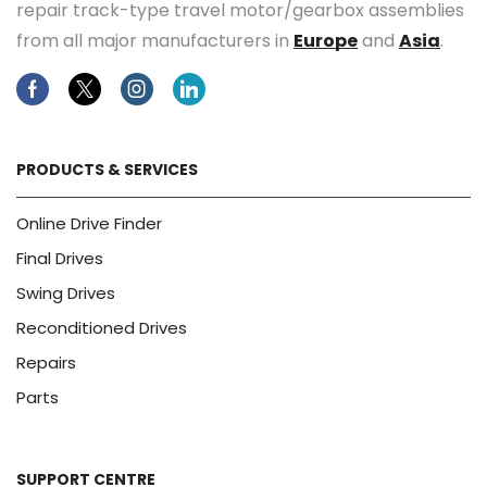
repair track-type travel motor/gearbox assemblies
from all major manufacturers in
Europe
and
Asia
.
Facebook
Twitter
Instagram
Linkedin
PRODUCTS & SERVICES
Online Drive Finder
Final Drives
Swing Drives
Reconditioned Drives
Repairs
Parts
SUPPORT CENTRE