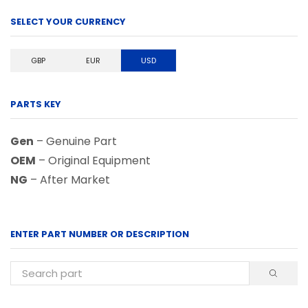
SELECT YOUR CURRENCY
GBP
EUR
USD
PARTS KEY
Gen
– Genuine Part
OEM
– Original Equipment
NG
– After Market
ENTER PART NUMBER OR DESCRIPTION