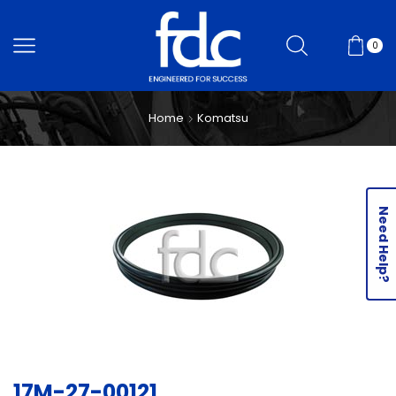
0
Home
Komatsu
Need Help?
17M-27-00121