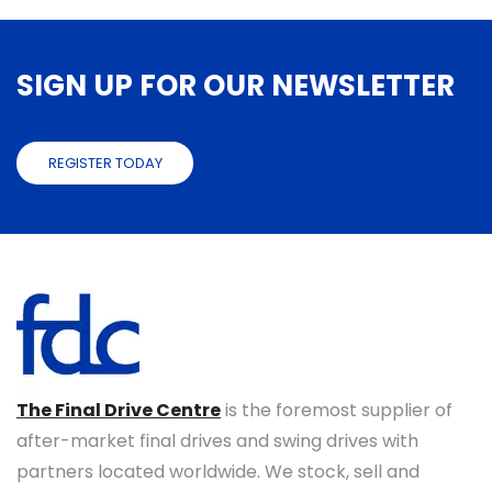
SIGN UP FOR OUR NEWSLETTER
REGISTER TODAY
The Final Drive Centre
is the foremost supplier of
after-market final drives and swing drives with
partners located worldwide. We stock, sell and