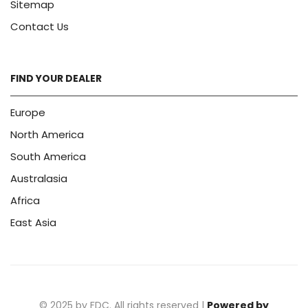
Sitemap
Contact Us
FIND YOUR DEALER
Europe
North America
South America
Australasia
Africa
East Asia
© 2025 by FDC. All rights reserved |
Powered by