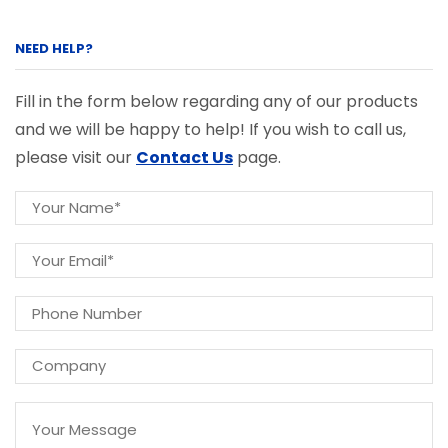
NEED HELP?
Fill in the form below regarding any of our products
and we will be happy to help! If you wish to call us,
please visit our
Contact Us
page.