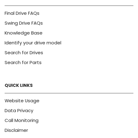
Final Drive FAQs
Swing Drive FAQs
Knowledge Base
Identify your drive model
Search for Drives
Search for Parts
QUICK LINKS
Website Usage
Data Privacy
Call Monitoring
Disclaimer