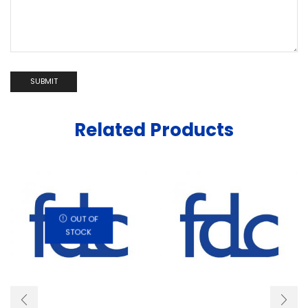
Related Products
OUT OF
STOCK