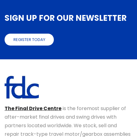
SIGN UP FOR OUR NEWSLETTER
REGISTER TODAY
The Final Drive Centre
is the foremost supplier of
after-market final drives and swing drives with
partners located worldwide. We stock, sell and
repair track-type travel motor/gearbox assemblies