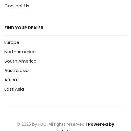
Contact Us
FIND YOUR DEALER
Europe
North America
South America
Australasia
Africa
East Asia
© 2025 by FDC. All rights reserved |
Powered by