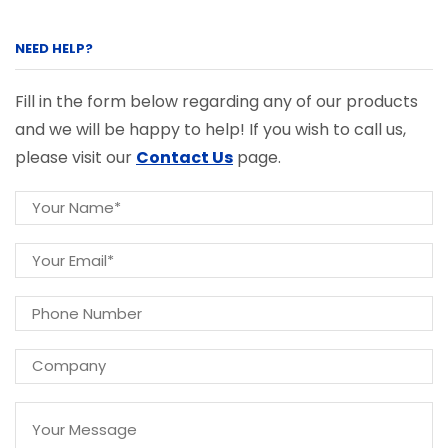
NEED HELP?
Fill in the form below regarding any of our products
and we will be happy to help! If you wish to call us,
please visit our
Contact Us
page.