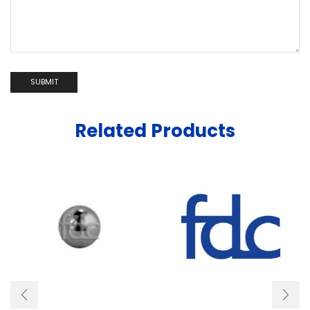
Related Products