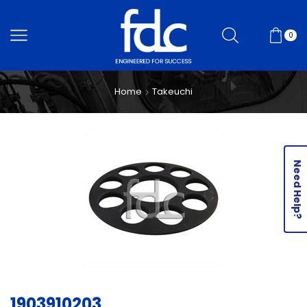
0
Home
Takeuchi
Need Help?
1903910203