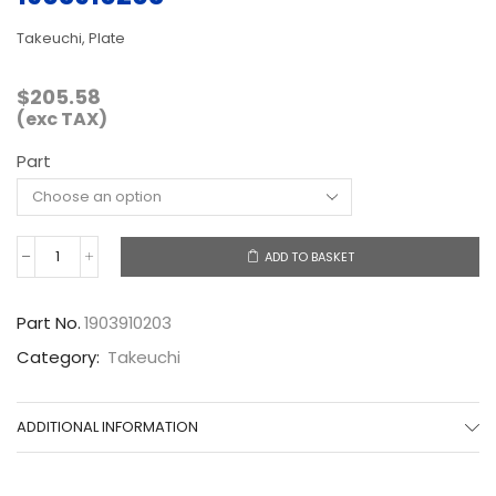
Takeuchi, Plate
$
205.58
(exc TAX)
Part
ADD TO BASKET
1903910203
quantity
Part No.
1903910203
Category:
Takeuchi
ADDITIONAL INFORMATION