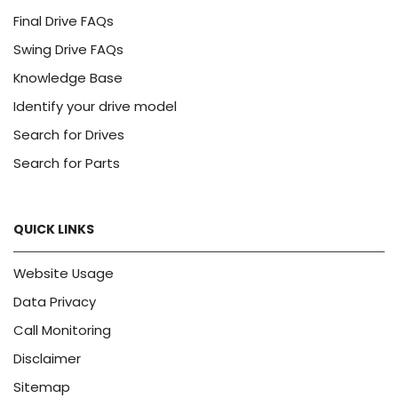
Final Drive FAQs
Swing Drive FAQs
Knowledge Base
Identify your drive model
Search for Drives
Search for Parts
QUICK LINKS
Website Usage
Data Privacy
Call Monitoring
Disclaimer
Sitemap