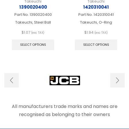
Takeuchi
Takeuchi
1390020400
1420310041
Part No.
1390020400
Part No.
1420310041
Takeuchi, Steel Ball
Takeuchi, O-Ring
$
1.07
$
1.94
(exc TAX)
(exc TAX)
This
This
product
produ
SELECT OPTIONS
SELECT OPTIONS
has
has
multiple
multip
variants.
varian
The
The
options
optio
may
may
be
be
chosen
chose
on
on
the
the
product
produ
All manufacturers trade marks and names are
page
page
recognised as belonging to their owners