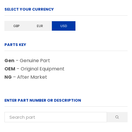
SELECT YOUR CURRENCY
GBP
EUR
USD
PARTS KEY
Gen
– Genuine Part
OEM
– Original Equipment
NG
– After Market
ENTER PART NUMBER OR DESCRIPTION