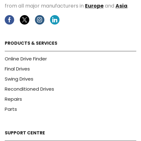
from all major manufacturers in
Europe
and
Asia
.
Facebook
Twitter
Instagram
Linkedin
PRODUCTS & SERVICES
Online Drive Finder
Final Drives
Swing Drives
Reconditioned Drives
Repairs
Parts
SUPPORT CENTRE