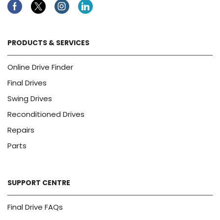
Facebook
Twitter
Instagram
Linkedin
PRODUCTS & SERVICES
Online Drive Finder
Final Drives
Swing Drives
Reconditioned Drives
Repairs
Parts
SUPPORT CENTRE
Final Drive FAQs