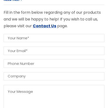
Fill in the form below regarding any of our products
and we will be happy to help! If you wish to call us,
please visit our
Contact Us
page.