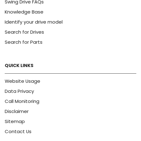
Swing Drive FAQs
Knowledge Base
Identify your drive model
Search for Drives
Search for Parts
QUICK LINKS
Website Usage
Data Privacy
Call Monitoring
Disclaimer
Sitemap
Contact Us