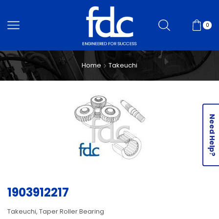
0
Home
Takeuchi
Need Help?
1903912217
Takeuchi, Taper Roller Bearing