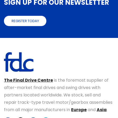
SIGN UP FOR OUR NEWSLETTER
REGISTER TODAY
The Final Drive Centre
is the foremost supplier of
after-market final drives and swing drives with
partners located worldwide. We stock, sell and
repair track-type travel motor/gearbox assemblies
from all major manufacturers in
Europe
and
Asia
.