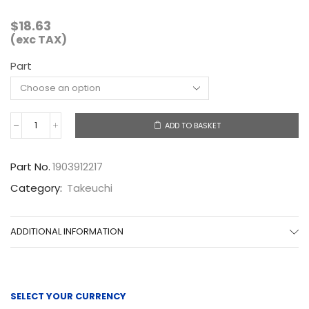
$
18.63
(exc TAX)
Part
ADD TO BASKET
1903912217
quantity
Part No.
1903912217
Category:
Takeuchi
ADDITIONAL INFORMATION
SELECT YOUR CURRENCY