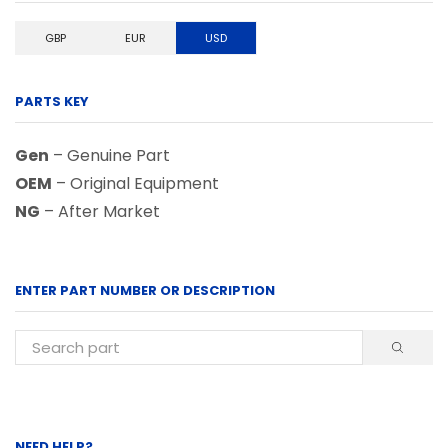
GBP
EUR
USD
PARTS KEY
Gen
– Genuine Part
OEM
– Original Equipment
NG
– After Market
ENTER PART NUMBER OR DESCRIPTION
NEED HELP?