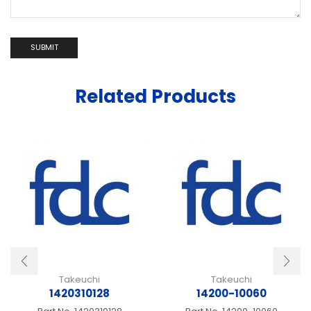
Related Products
Takeuchi
Takeuchi
1420310128
14200-10060