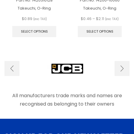
Part No.
1420310128
Part No.
14200-10060
Takeuchi, O-Ring
Takeuchi, O-Ring
Price
$
0.89
$
0.46
–
$
2.11
(exc TAX)
(exc TAX)
This
range:
This
product
$0.46
produ
SELECT OPTIONS
SELECT OPTIONS
has
through
has
multiple
$2.11
multip
variants.
varian
The
The
options
optio
may
may
be
be
chosen
chose
on
on
the
the
product
produ
All manufacturers trade marks and names are
page
page
recognised as belonging to their owners