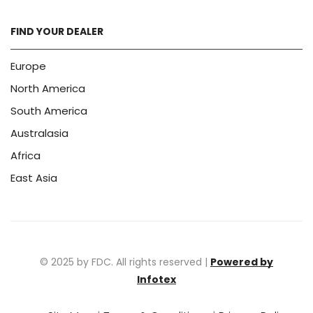
FIND YOUR DEALER
Europe
North America
South America
Australasia
Africa
East Asia
© 2025 by FDC. All rights reserved |
Powered by
Infotex