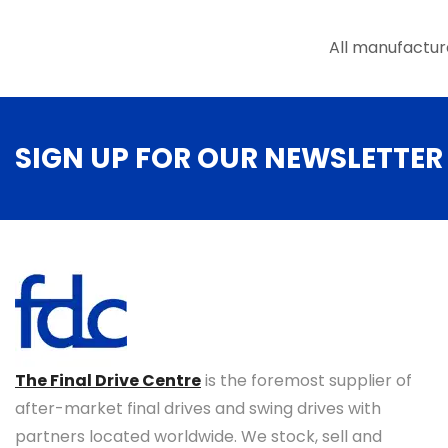
All manufactur
SIGN UP FOR OUR NEWSLETTER
The Final Drive Centre
is the foremost supplier of
after-market final drives and swing drives with
partners located worldwide. We stock, sell and