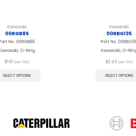
Kawasaki
Kawasaki
00RGB85
00RBG135
Part No.
00RGB85
Part No.
00RBG13
Kawasaki, O-Ring
Kawasaki, O-Rin
$
1.61
$
2.43
(exc TAX)
(exc TAX)
This
product
SELECT OPTIONS
SELECT OPTIONS
has
multiple
variants.
The
options
may
be
chosen
on