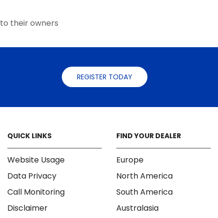
the
the
product
product
to their owners
page
page
REGISTER TODAY
QUICK LINKS
FIND YOUR DEALER
Website Usage
Europe
Data Privacy
North America
Call Monitoring
South America
Disclaimer
Australasia