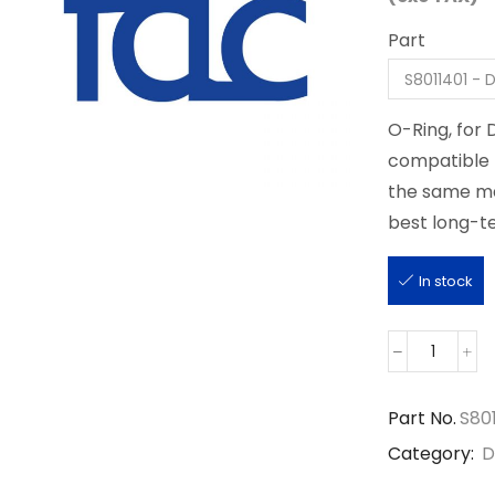
Part
O-Ring, for
compatible p
the same man
best long-te
In stock
S8011401
quantit
Part No.
S80
Category:
D