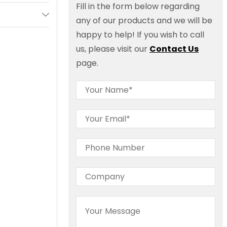
Fill in the form below regarding
any of our products and we will be
happy to help! If you wish to call
us, please visit our
Contact Us
page.