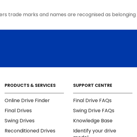
the
product
ers trade marks and names are recognised as belonging 
page
PRODUCTS & SERVICES
SUPPORT CENTRE
Online Drive Finder
Final Drive FAQs
Final Drives
Swing Drive FAQs
Swing Drives
Knowledge Base
Reconditioned Drives
Identify your drive