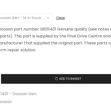
Clear
 Doosan part number S8011401 Genuine quality (see notes 
arts). This part is supplied by the Final Drive Centre an
ufacturer that supplied the original part. These parts o
rm repair solution.
ADD TO BASKET
y
11401 - Doosan Gen
oosan