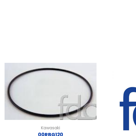
Kawasaki
00RBG120