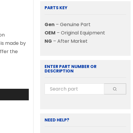
PARTS KEY
Gen
– Genuine Part
OEM
– Original Equipment
on
NG
– After Market
d is made by
ffer the
ENTER PART NUMBER OR
DESCRIPTION
NEED HELP?