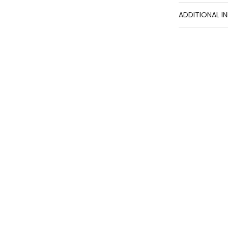
ADDITIONAL I