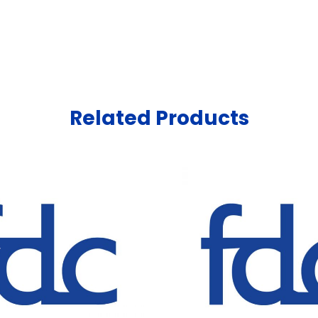
Related Products