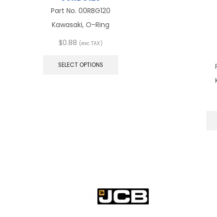
Part No.
00RBG120
Kawasaki, O-Ring
$
0.88
(exc TAX)
This
product
SELECT OPTIONS
has
multiple
variants.
The
options
may
be
chosen
on
the
product
page