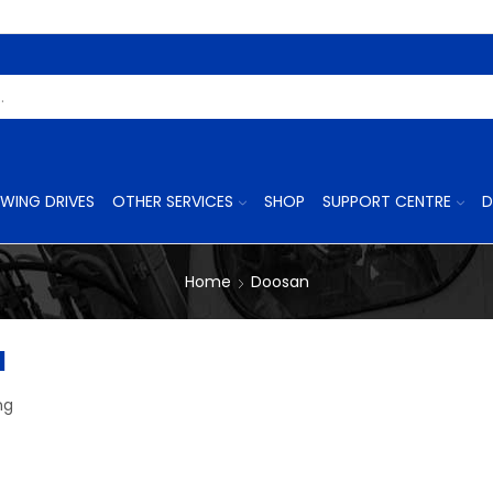
Search
Input
WING DRIVES
OTHER SERVICES
SHOP
SUPPORT CENTRE
D
Home
Doosan
1
ng