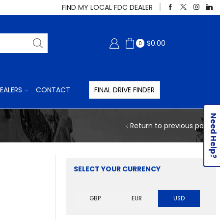
FIND MY LOCAL FDC DEALER
$
0.00
0
EALERS
CONTACT
FINAL DRIVE FINDER
Need Help?
Return to previous page
SELECT YOUR CURRENCY
GBP
EUR
USD