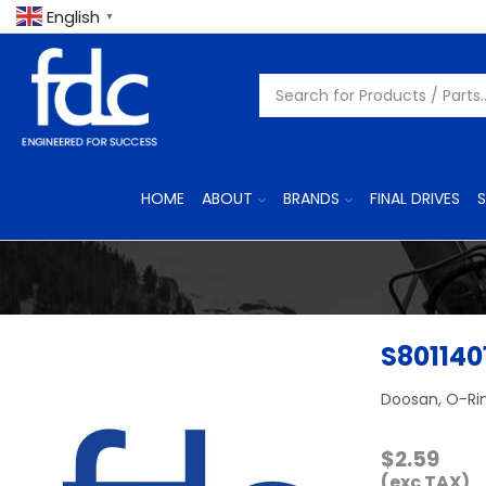
English
▼
HOME
ABOUT
BRANDS
FINAL DRIVES
S
S801140
Doosan, O-Ri
$
2.59
(exc TAX)