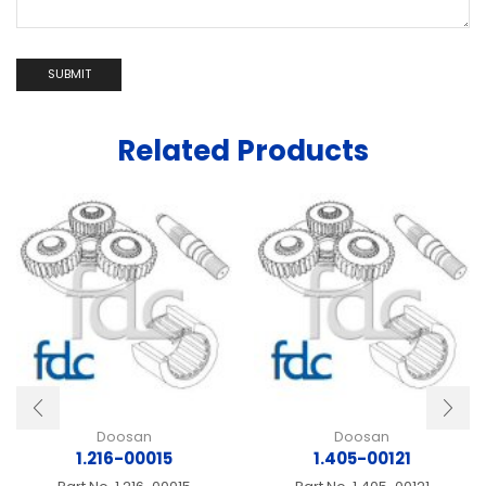
Related Products
Doosan
Doosan
1.216-00015
1.405-00121