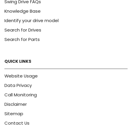
Swing Drive FAQs
Knowledge Base
Identify your drive model
Search for Drives
Search for Parts
QUICK LINKS
Website Usage
Data Privacy
Call Monitoring
Disclaimer
Sitemap
Contact Us