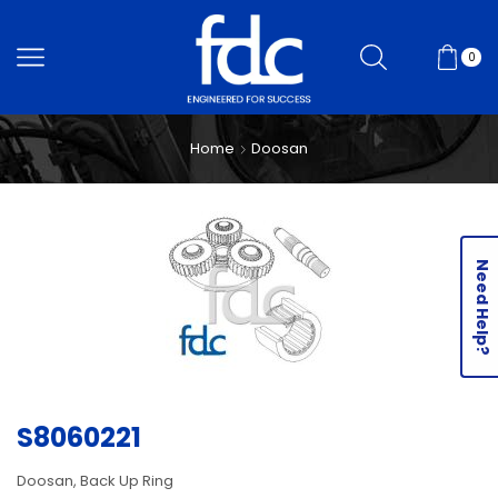
0
Home
Doosan
Need Help?
S8060221
Doosan, Back Up Ring