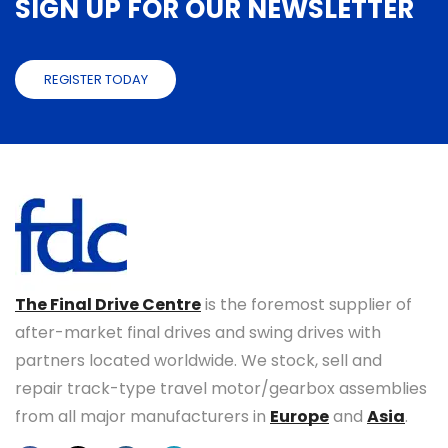
SIGN UP FOR OUR NEWSLETTER
REGISTER TODAY
The Final Drive Centre
is the foremost supplier of
after-market final drives and swing drives with
partners located worldwide. We stock, sell and
repair track-type travel motor/gearbox assemblies
from all major manufacturers in
Europe
and
Asia
.