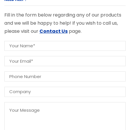
Fill in the form below regarding any of our products
and we will be happy to help! If you wish to call us,
please visit our
Contact Us
page.