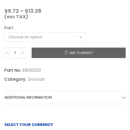
Price
$
9.72
–
$
13.28
range:
(exc TAX)
$9.72
Part
through
$13.28
ADD TO BASKET
S8060221
quantity
Part No.
S8060221
Category:
Doosan
ADDITIONAL INFORMATION
SELECT YOUR CURRENCY