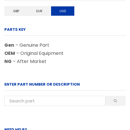
GBP
EUR
USD
PARTS KEY
Gen
– Genuine Part
OEM
– Original Equipment
NG
– After Market
ENTER PART NUMBER OR DESCRIPTION
NEED HELP?