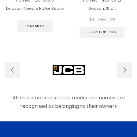
Part No.
1.216-00015
Part No.
1.405-00121
Doosan, Needle Roller Bearin
Doosan, Shaft
$
81.16
(exc TAX)
This
READ MORE
produ
SELECT OPTIONS
has
multip
varian
The
optio
may
be
chose
on
the
produ
All manufacturers trade marks and names are
page
recognised as belonging to their owners