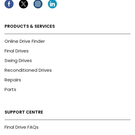
Facebook
Twitter
Instagram
Linkedin
PRODUCTS & SERVICES
Online Drive Finder
Final Drives
Swing Drives
Reconditioned Drives
Repairs
Parts
SUPPORT CENTRE
Final Drive FAQs