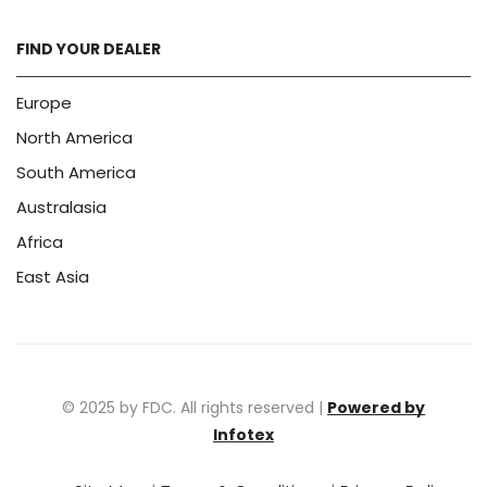
FIND YOUR DEALER
Europe
North America
South America
Australasia
Africa
East Asia
© 2025 by FDC. All rights reserved |
Powered by
Infotex