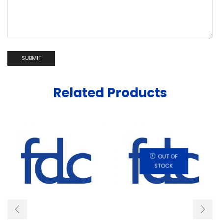
Related Products
OUT OF
STOCK