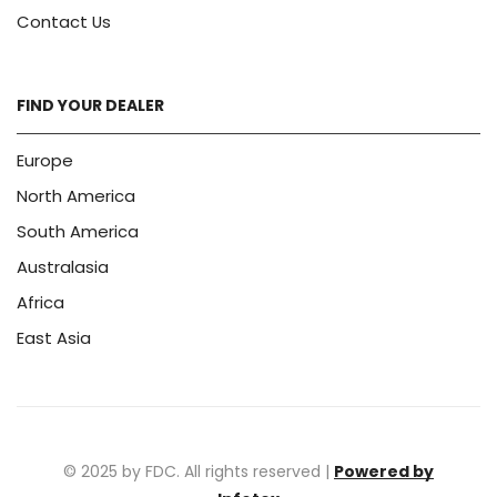
Contact Us
FIND YOUR DEALER
Europe
North America
South America
Australasia
Africa
East Asia
© 2025 by FDC. All rights reserved |
Powered by