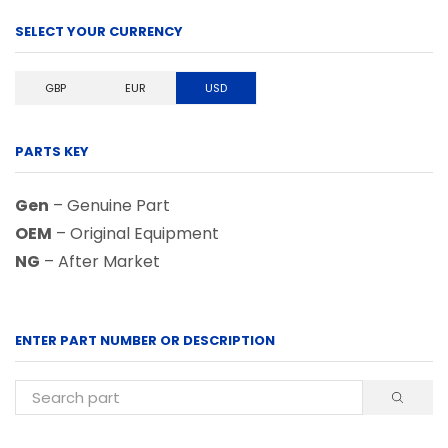
SELECT YOUR CURRENCY
GBP
EUR
USD
PARTS KEY
Gen
– Genuine Part
OEM
– Original Equipment
NG
– After Market
ENTER PART NUMBER OR DESCRIPTION