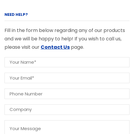
NEED HELP?
Fill in the form below regarding any of our products
and we will be happy to help! If you wish to call us,
please visit our
Contact Us
page.