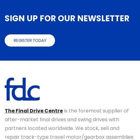
SIGN UP FOR OUR NEWSLETTER
REGISTER TODAY
The Final Drive Centre
is the foremost supplier of
after-market final drives and swing drives with
partners located worldwide. We stock, sell and
repair track-type travel motor/gearbox assemblies