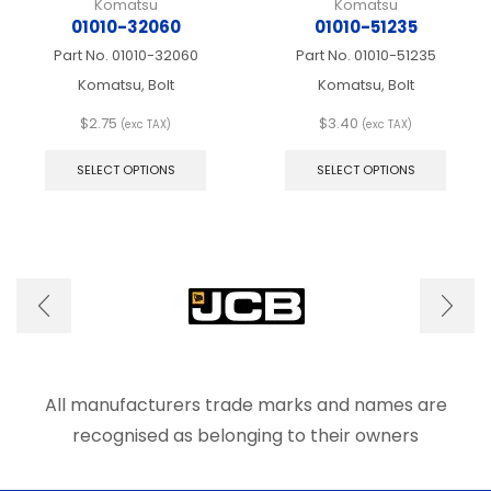
Komatsu
Komatsu
01010-32060
01010-51235
Part No.
01010-32060
Part No.
01010-51235
Komatsu, Bolt
Komatsu, Bolt
$
2.75
$
3.40
(exc TAX)
(exc TAX)
This
This
product
produ
SELECT OPTIONS
SELECT OPTIONS
has
has
multiple
multip
variants.
varian
The
The
options
optio
may
may
be
be
chosen
chose
on
on
the
the
product
produ
All manufacturers trade marks and names are
page
page
recognised as belonging to their owners