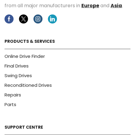
from all major manufacturers in
Europe
and
Asia
.
Facebook
Twitter
Instagram
Linkedin
PRODUCTS & SERVICES
Online Drive Finder
Final Drives
Swing Drives
Reconditioned Drives
Repairs
Parts
SUPPORT CENTRE