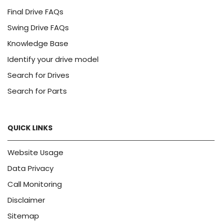
Final Drive FAQs
Swing Drive FAQs
Knowledge Base
Identify your drive model
Search for Drives
Search for Parts
QUICK LINKS
Website Usage
Data Privacy
Call Monitoring
Disclaimer
Sitemap