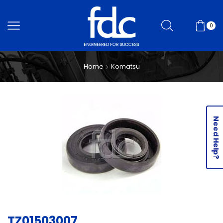
0
Home
Komatsu
Need Help?
TZ01503007