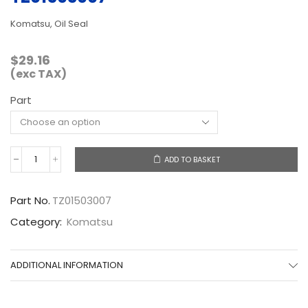
Komatsu, Oil Seal
$
29.16
(exc TAX)
Part
ADD TO BASKET
TZ01503007
quantity
Part No.
TZ01503007
Category:
Komatsu
ADDITIONAL INFORMATION