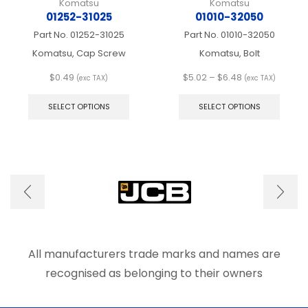
Komatsu
Komatsu
01252-31025
01010-32050
Part No.
01252-31025
Part No.
01010-32050
Komatsu, Cap Screw
Komatsu, Bolt
Price
$
0.49
$
5.02
–
$
6.48
(exc TAX)
(exc TAX)
This
range:
This
product
$5.02
produ
SELECT OPTIONS
SELECT OPTIONS
has
through
has
multiple
$6.48
multip
variants.
varian
The
The
options
optio
may
may
be
be
chosen
chose
on
on
the
the
product
produ
All manufacturers trade marks and names are
page
page
recognised as belonging to their owners