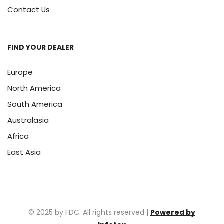
Contact Us
FIND YOUR DEALER
Europe
North America
South America
Australasia
Africa
East Asia
© 2025 by FDC. All rights reserved |
Powered by