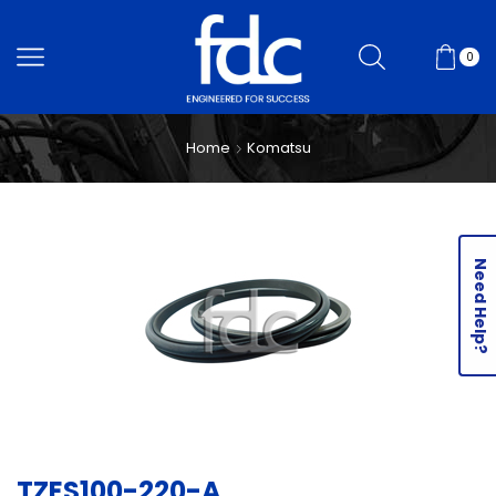
0
Home
Komatsu
Need Help?
TZES100-220-A