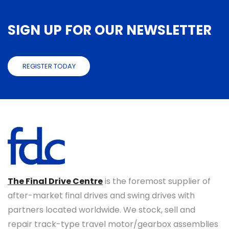
SIGN UP FOR OUR NEWSLETTER
REGISTER TODAY
The Final Drive Centre
is the foremost supplier of
after-market final drives and swing drives with
partners located worldwide. We stock, sell and
repair track-type travel motor/gearbox assemblies