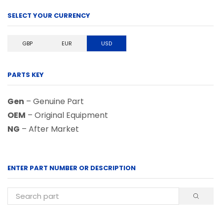
SELECT YOUR CURRENCY
GBP
EUR
USD
PARTS KEY
Gen
– Genuine Part
OEM
– Original Equipment
NG
– After Market
ENTER PART NUMBER OR DESCRIPTION