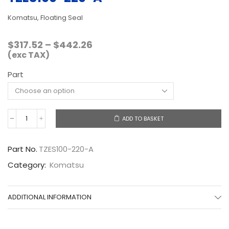
Komatsu, Floating Seal
Price
$
317.52
–
$
442.26
range:
(exc TAX)
$317.52
Part
through
$442.26
ADD TO BASKET
TZES100-
220-
A
Part No.
TZES100-220-A
quantity
Category:
Komatsu
ADDITIONAL INFORMATION