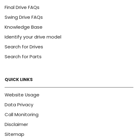
Final Drive FAQs
Swing Drive FAQs
Knowledge Base
Identify your drive model
Search for Drives
Search for Parts
QUICK LINKS
Website Usage
Data Privacy
Call Monitoring
Disclaimer
Sitemap