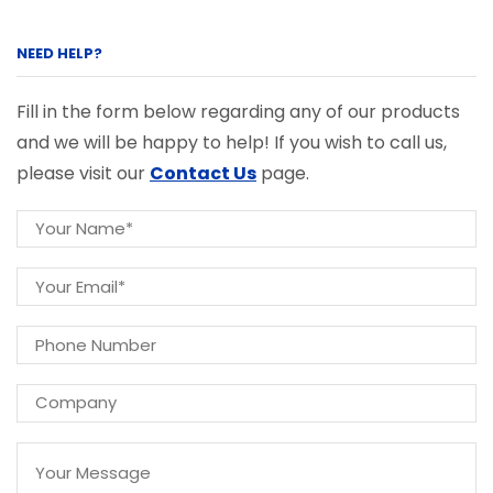
NEED HELP?
Fill in the form below regarding any of our products
and we will be happy to help! If you wish to call us,
please visit our
Contact Us
page.