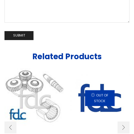
Related Products
OUT OF
STOCK