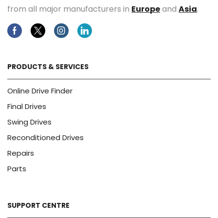
from all major manufacturers in
Europe
and
Asia
.
Facebook
Twitter
Instagram
Linkedin
PRODUCTS & SERVICES
Online Drive Finder
Final Drives
Swing Drives
Reconditioned Drives
Repairs
Parts
SUPPORT CENTRE