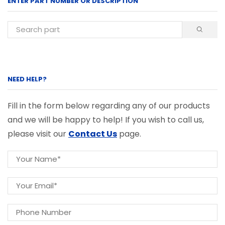
ENTER PART NUMBER OR DESCRIPTION
NEED HELP?
Fill in the form below regarding any of our products
and we will be happy to help! If you wish to call us,
please visit our
Contact Us
page.