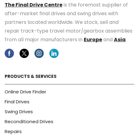
The Final Drive Centre
is the foremost supplier of
after-market final drives and swing drives with
partners located worldwide. We stock, sell and
repair track-type travel motor/gearbox assemblies
from all major manufacturers in
Europe
and
Asia
.
Facebook
Twitter
Instagram
Linkedin
PRODUCTS & SERVICES
Online Drive Finder
Final Drives
Swing Drives
Reconditioned Drives
Repairs