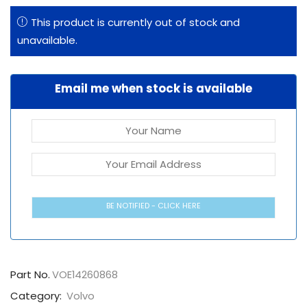
This product is currently out of stock and
unavailable.
Email me when stock is available
BE NOTIFIED - CLICK HERE
Part No.
VOE14260868
Category:
Volvo