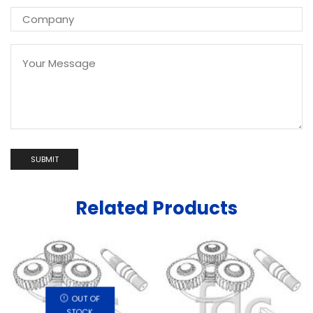
Related Products
OUT OF
STOCK