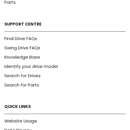
Parts
SUPPORT CENTRE
Final Drive FAQs
Swing Drive FAQs
Knowledge Base
Identify your drive model
Search for Drives
Search for Parts
QUICK LINKS
Website Usage