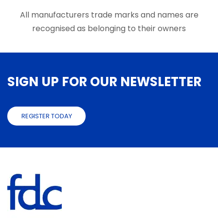
the
produ
All manufacturers trade marks and names are
page
recognised as belonging to their owners
SIGN UP FOR OUR NEWSLETTER
REGISTER TODAY