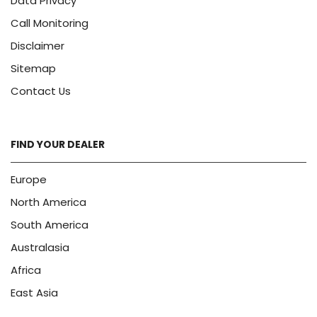
Data Privacy
Call Monitoring
Disclaimer
Sitemap
Contact Us
FIND YOUR DEALER
Europe
North America
South America
Australasia
Africa
East Asia