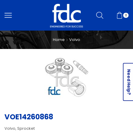
0
Home
Volvo
Need Help?
VOE14260868
Volvo, Sprocket