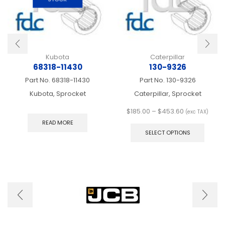
Kubota
Caterpillar
68318-11430
130-9326
Part No.
68318-11430
Part No.
130-9326
Kubota, Sprocket
Caterpillar, Sprocket
Price
$
185.00
–
$
453.60
(exc TAX)
range:
This
READ MORE
$185.00
produ
SELECT OPTIONS
through
has
$453.60
multip
varian
The
optio
may
be
chose
on