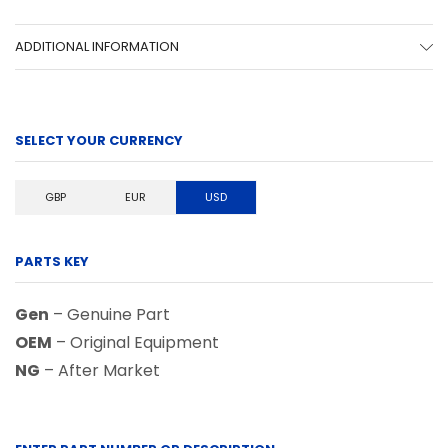
ADDITIONAL INFORMATION
SELECT YOUR CURRENCY
GBP
EUR
USD
PARTS KEY
Gen
– Genuine Part
OEM
– Original Equipment
NG
– After Market