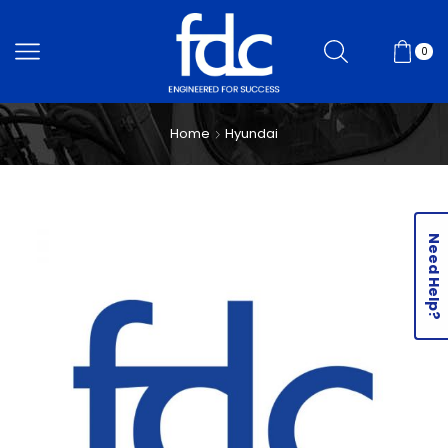
0
Home
Hyundai
Need Help?