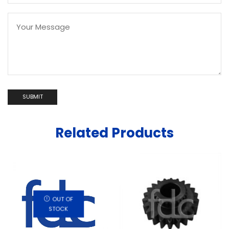
Related Products
OUT OF
STOCK