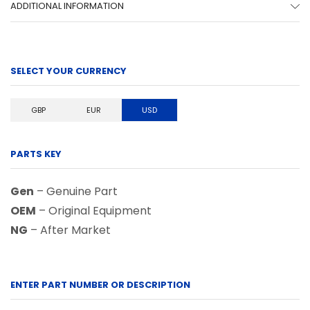
ADDITIONAL INFORMATION
SELECT YOUR CURRENCY
GBP
EUR
USD
PARTS KEY
Gen
– Genuine Part
OEM
– Original Equipment
NG
– After Market
ENTER PART NUMBER OR DESCRIPTION