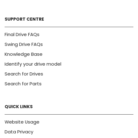
SUPPORT CENTRE
Final Drive FAQs
Swing Drive FAQs
Knowledge Base
Identify your drive model
Search for Drives
Search for Parts
QUICK LINKS
Website Usage
Data Privacy