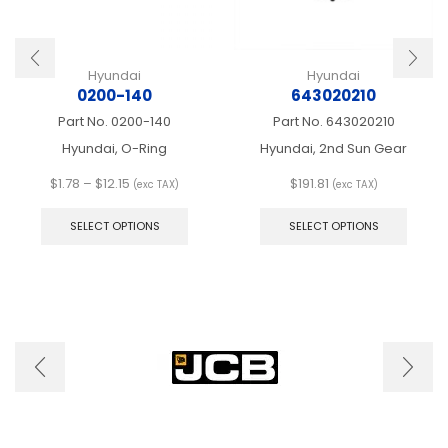
Hyundai
Hyundai
0200-140
643020210
Part No.
0200-140
Part No.
643020210
Hyundai, O-Ring
Hyundai, 2nd Sun Gear
Price
$
1.78
–
$
12.15
$
191.81
(exc TAX)
(exc TAX)
range:
This
This
$1.78
product
produ
SELECT OPTIONS
SELECT OPTIONS
through
has
has
$12.15
multiple
multip
variants.
varian
The
The
options
optio
may
may
be
be
chosen
chose
on
on
the
the
product
produ