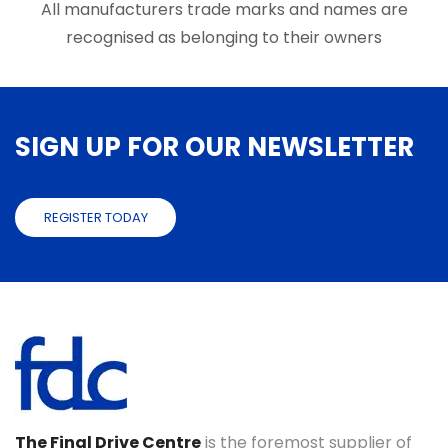
page
page
All manufacturers trade marks and names are
recognised as belonging to their owners
SIGN UP FOR OUR NEWSLETTER
REGISTER TODAY
The Final Drive Centre
is the foremost supplier of