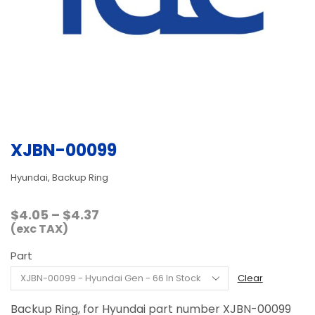
XJBN-00099
Hyundai, Backup Ring
Price
$
4.05
–
$
4.37
range:
(exc TAX)
$4.05
Part
through
$4.37
Clear
Backup Ring, for Hyundai part number XJBN-00099