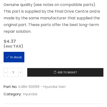
Genuine quality (see notes on compatible parts).
This part is supplied by the Final Drive Centre and is
made by the same manufacturer that supplied the
original part. These parts offer the best long-term
repair solution.
$
4.37
(exc TAX)
In stock
ADD TO BASKET
XJBN-
00099
quantity
Part No.
XJBN-00099 - Hyundai Gen
Category:
Hyundai