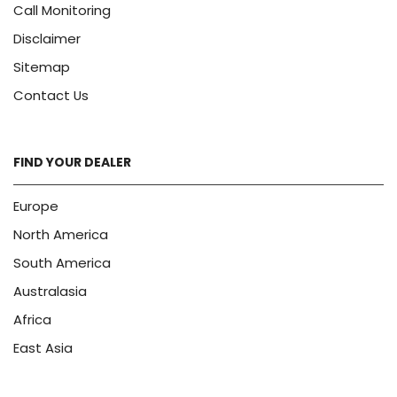
Call Monitoring
Disclaimer
Sitemap
Contact Us
FIND YOUR DEALER
Europe
North America
South America
Australasia
Africa
East Asia