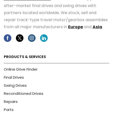
after-market final drives and swing drives with
partners located worldwide. We stock, sell and
repair track-type travel motor/gearbox assemblies
from all major manufacturers in
Europe
and
Asia
.
Facebook
Twitter
Instagram
Linkedin
PRODUCTS & SERVICES
Online Drive Finder
Final Drives
Swing Drives
Reconditioned Drives
Repairs
Parts