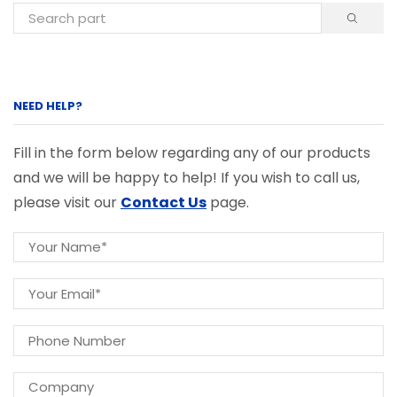
NEED HELP?
Fill in the form below regarding any of our products
and we will be happy to help! If you wish to call us,
please visit our
Contact Us
page.