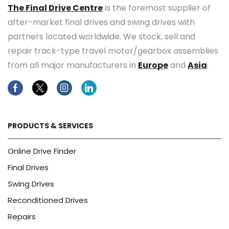
The Final Drive Centre
is the foremost supplier of
after-market final drives and swing drives with
partners located worldwide. We stock, sell and
repair track-type travel motor/gearbox assemblies
from all major manufacturers in
Europe
and
Asia
.
Facebook
Twitter
Instagram
Linkedin
PRODUCTS & SERVICES
Online Drive Finder
Final Drives
Swing Drives
Reconditioned Drives
Repairs