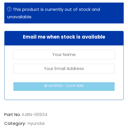
This product is currently out of stock and
unavailable.
Email me when stock is available
BE NOTIFIED - CLICK HERE
Part No.
XJBN-00934
Category:
Hyundai