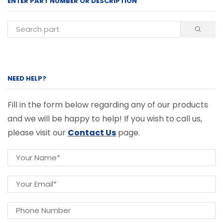
ENTER PART NUMBER OR DESCRIPTION
NEED HELP?
Fill in the form below regarding any of our products
and we will be happy to help! If you wish to call us,
please visit our
Contact Us
page.