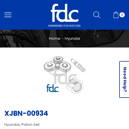
0
Home
Hyundai
Need Help?
XJBN-00934
Hyundai, Piston Set