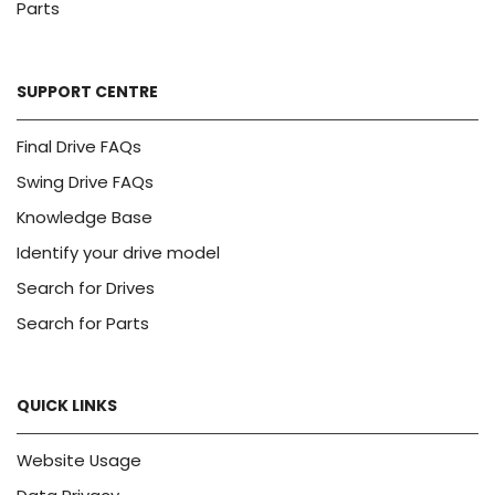
Parts
SUPPORT CENTRE
Final Drive FAQs
Swing Drive FAQs
Knowledge Base
Identify your drive model
Search for Drives
Search for Parts
QUICK LINKS
Website Usage