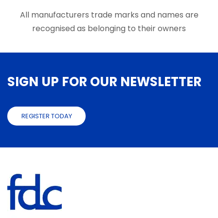
the
the
product
produ
All manufacturers trade marks and names are
page
page
recognised as belonging to their owners
SIGN UP FOR OUR NEWSLETTER
REGISTER TODAY