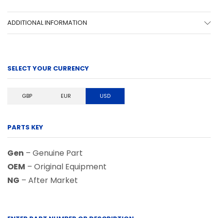
ADDITIONAL INFORMATION
SELECT YOUR CURRENCY
GBP
EUR
USD
PARTS KEY
Gen
– Genuine Part
OEM
– Original Equipment
NG
– After Market