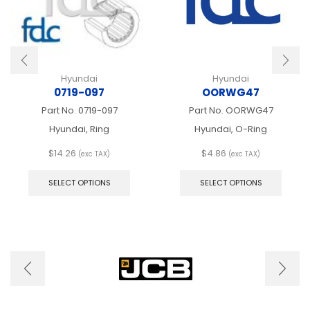
Hyundai
Hyundai
0719-097
OORWG47
Part No.
0719-097
Part No.
OORWG47
Hyundai, Ring
Hyundai, O-Ring
$
14.26
$
4.86
(exc TAX)
(exc TAX)
This
This
product
produ
SELECT OPTIONS
SELECT OPTIONS
has
has
multiple
multip
variants.
varian
The
The
options
optio
may
may
be
be
chosen
chose
on
on