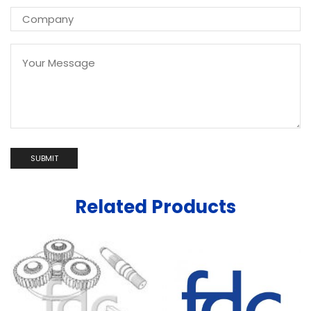
Related Products