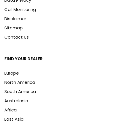
Data Privacy
Call Monitoring
Disclaimer
Sitemap
Contact Us
FIND YOUR DEALER
Europe
North America
South America
Australasia
Africa
East Asia