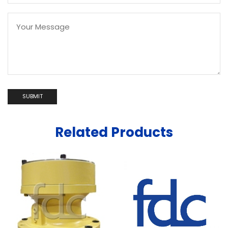
Related Products