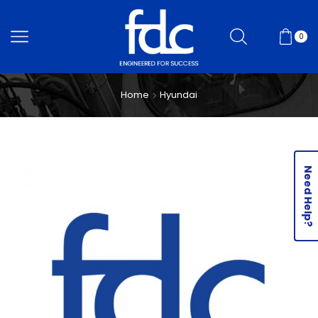
0
Home
Hyundai
Need Help?