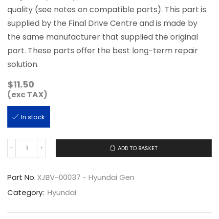
quality (see notes on compatible parts). This part is
supplied by the Final Drive Centre and is made by
the same manufacturer that supplied the original
part. These parts offer the best long-term repair
solution.
$
11.50
(exc TAX)
In stock
ADD TO BASKET
XJBV-
00037
quantity
Part No.
XJBV-00037 - Hyundai Gen
Category:
Hyundai