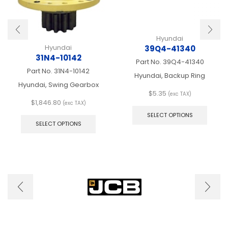
Hyundai
Hyundai
39Q4-41340
31N4-10142
Part No.
39Q4-41340
Part No.
31N4-10142
Hyundai, Backup Ring
Hyundai, Swing Gearbox
$
5.35
(exc TAX)
$
1,846.80
This
(exc TAX)
This
produ
SELECT OPTIONS
product
has
SELECT OPTIONS
has
multip
multiple
varian
variants.
The
The
optio
options
may
may
be
be
chose
chosen
on
on
the
the
produ
product