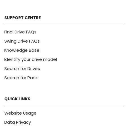
SUPPORT CENTRE
Final Drive FAQs
Swing Drive FAQs
Knowledge Base
Identify your drive model
Search for Drives
Search for Parts
QUICK LINKS
Website Usage
Data Privacy