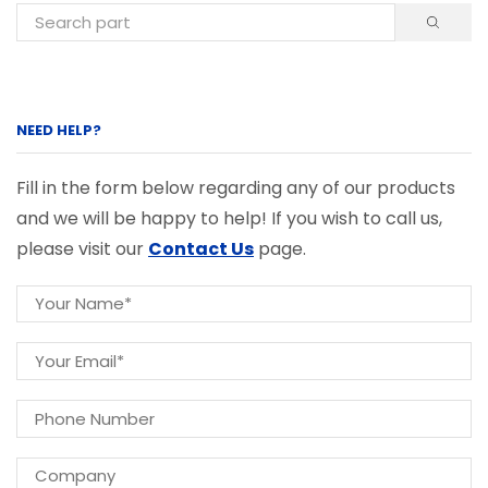
NEED HELP?
Fill in the form below regarding any of our products
and we will be happy to help! If you wish to call us,
please visit our
Contact Us
page.