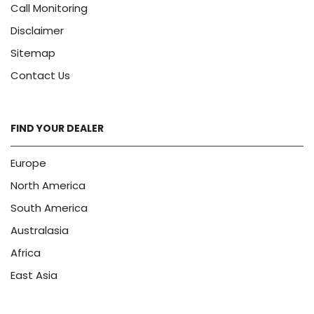
Call Monitoring
Disclaimer
Sitemap
Contact Us
FIND YOUR DEALER
Europe
North America
South America
Australasia
Africa
East Asia