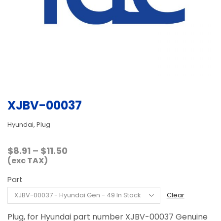
XJBV-00037
Hyundai, Plug
Price
$
8.91
–
$
11.50
range:
(exc TAX)
$8.91
Part
through
$11.50
Clear
Plug, for Hyundai part number XJBV-00037 Genuine