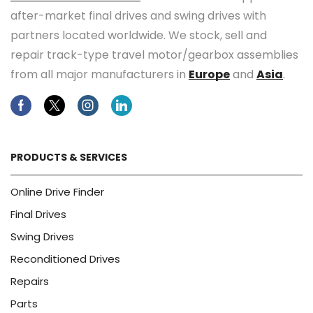
after-market final drives and swing drives with
partners located worldwide. We stock, sell and
repair track-type travel motor/gearbox assemblies
from all major manufacturers in
Europe
and
Asia
.
Facebook
Twitter
Instagram
Linkedin
PRODUCTS & SERVICES
Online Drive Finder
Final Drives
Swing Drives
Reconditioned Drives
Repairs
Parts