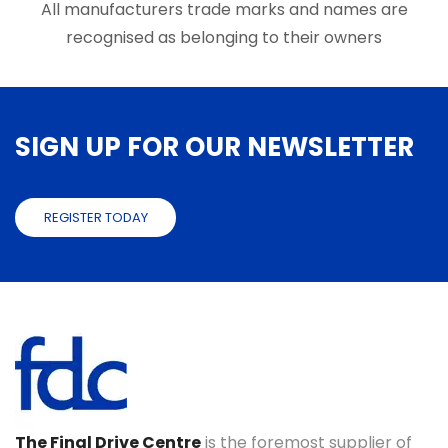
page
All manufacturers trade marks and names are
page
recognised as belonging to their owners
SIGN UP FOR OUR NEWSLETTER
REGISTER TODAY
The Final Drive Centre
is the foremost supplier of