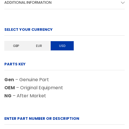
ADDITIONAL INFORMATION
SELECT YOUR CURRENCY
GBP
EUR
USD
PARTS KEY
Gen
– Genuine Part
OEM
– Original Equipment
NG
– After Market
ENTER PART NUMBER OR DESCRIPTION