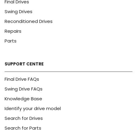
Final Drives
Swing Drives
Reconditioned Drives
Repairs
Parts
SUPPORT CENTRE
Final Drive FAQs
Swing Drive FAQs
Knowledge Base
Identify your drive model
Search for Drives
Search for Parts