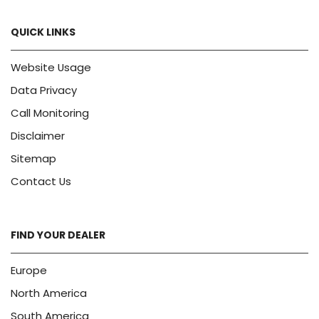
QUICK LINKS
Website Usage
Data Privacy
Call Monitoring
Disclaimer
Sitemap
Contact Us
FIND YOUR DEALER
Europe
North America
South America