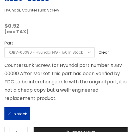
Hyundai, Countersunk Screw
$
0.92
(exc TAX)
Part
Clear
Countersunk Screw, for Hyundai part number XJBV-
00090 After Market This part has been verified by
FDC to be interchangeable with the original part; it is
not a cheap copy but a well-engineered
replacement product.
In stock