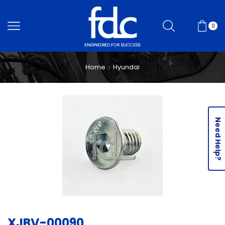
0
Home
Hyundai
Need Help?
XJBV-00090