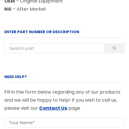
OEM
– Original Equipment
NG
– After Market
ENTER PART NUMBER OR DESCRIPTION
NEED HELP?
Fill in the form below regarding any of our products
and we will be happy to help! If you wish to call us,
please visit our
Contact Us
page.