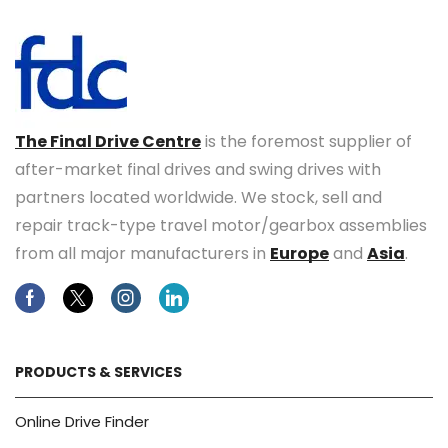
The Final Drive Centre
is the foremost supplier of
after-market final drives and swing drives with
partners located worldwide. We stock, sell and
repair track-type travel motor/gearbox assemblies
from all major manufacturers in
Europe
and
Asia
.
Facebook
Twitter
Instagram
Linkedin
PRODUCTS & SERVICES
Online Drive Finder