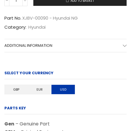
ADD TO BASKET
XJBV-
00090
quantity
Part No.
XJBV-00090 - Hyundai NG
Category:
Hyundai
ADDITIONAL INFORMATION
SELECT YOUR CURRENCY
GBP
EUR
USD
PARTS KEY
Gen
– Genuine Part