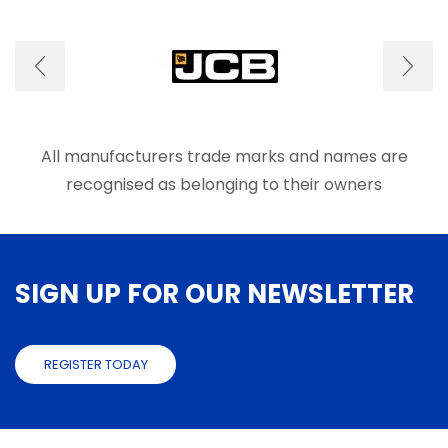
optio
be
may
chosen
be
on
chose
the
on
product
the
page
produ
page
All manufacturers trade marks and names are
recognised as belonging to their owners
SIGN UP FOR OUR NEWSLETTER
REGISTER TODAY