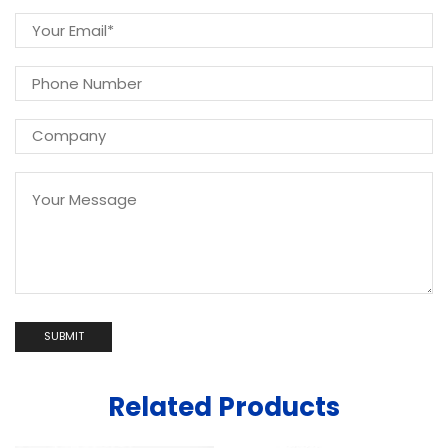
Related Products