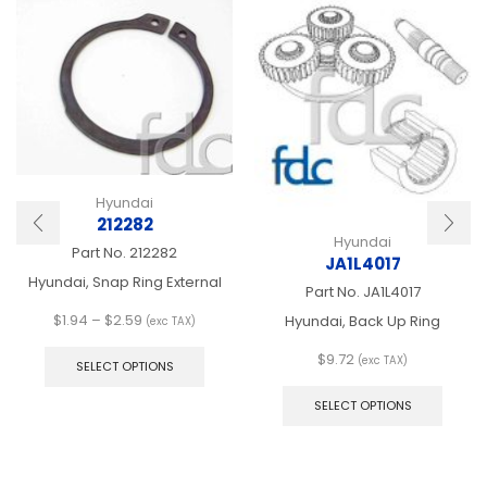
Hyundai
212282
Hyundai
Part No.
212282
JA1L4017
Hyundai, Snap Ring External
Part No.
JA1L4017
Price
$
1.94
–
$
2.59
Hyundai, Back Up Ring
(exc TAX)
range:
This
$
9.72
$1.94
product
(exc TAX)
SELECT OPTIONS
This
through
has
produ
$2.59
multiple
SELECT OPTIONS
has
variants.
multip
The
varian
options
The
may