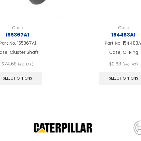
Case
Case
155367A1
154483A1
Part No.
155367A1
Part No.
154483A
ase, Cluster Shaft
Case, O-Ring
$
74.68
$
0.68
(exc TAX)
(exc TAX)
This
product
SELECT OPTIONS
SELECT OPTIONS
has
multiple
variants.
The
options
may
be
chosen
on