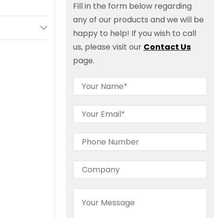
Fill in the form below regarding
any of our products and we will be
happy to help! If you wish to call
us, please visit our
Contact Us
page.