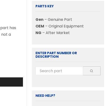
PARTS KEY
Gen
– Genuine Part
OEM
– Original Equipment
 part has
NG
– After Market
s not a
ENTER PART NUMBER OR
DESCRIPTION
NEED HELP?