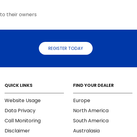
the
product
to their owners
page
REGISTER TODAY
QUICK LINKS
FIND YOUR DEALER
Website Usage
Europe
Data Privacy
North America
Call Monitoring
South America
Disclaimer
Australasia