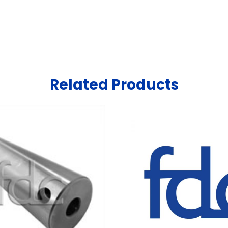
Related Products