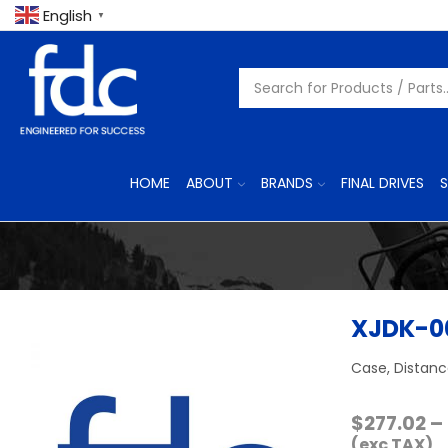
English
▼
HOME
ABOUT
BRANDS
FINAL DRIVES
S
XJDK-0
Case, Distanc
$
277.02
–
(exc TAX)