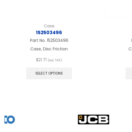
Case
152503496
Part No.
152503496
Case, Disc Friction
C
$
21.71
(exc TAX)
This
product
SELECT OPTIONS
has
multiple
variants.
The
options
may
be
chosen
on