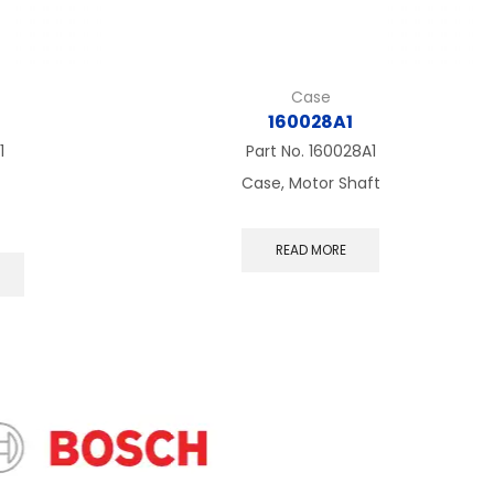
Case
160028A1
1
Part No.
160028A1
Case, Motor Shaft
This
READ MORE
product
has
multiple
variants.
The
options
may
be
chosen
on