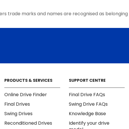
the
product
ers trade marks and names are recognised as belonging 
page
PRODUCTS & SERVICES
SUPPORT CENTRE
Online Drive Finder
Final Drive FAQs
Final Drives
Swing Drive FAQs
Swing Drives
Knowledge Base
Reconditioned Drives
Identify your drive