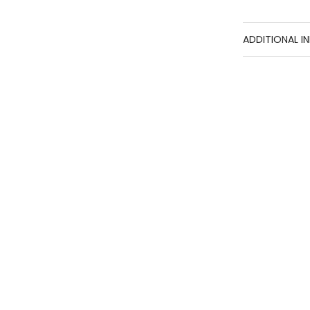
ADDITIONAL I