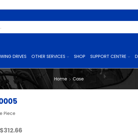
Search
Input
WING DRIVES
OTHER SERVICES
SHOP
SUPPORT CENTRE
D
Home
Case
0005
e Piece
Price
$
312.66
range: