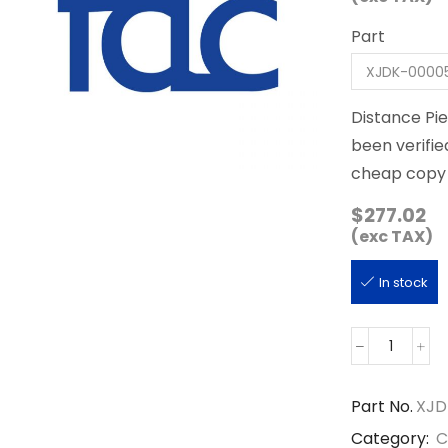
Part
Distance Pi
been verifie
cheap copy 
$
277.02
(exc TAX)
In stock
XJDK-
00005
quantity
Part No.
XJD
Category:
C