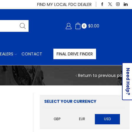
FIND MY LOCAL FDC DEALER
$
0.00
0
EALERS
CONTACT
FINAL DRIVE FINDER
Need Help?
Return to previous page
SELECT YOUR CURRENCY
GBP
EUR
USD