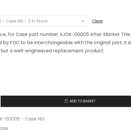
$277.02
through
$312.66
Clear
ece, for Case part number XJDK-00005 After Market This
d by FDC to be interchangeable with the original part; it i
but a well-engineered replacement product.
ADD TO BASKET
K-00005 - Case NG
ase