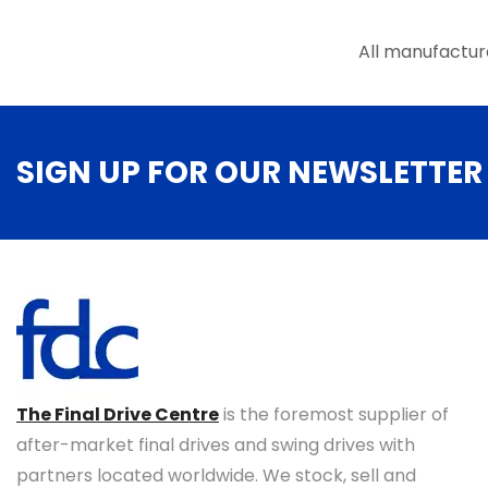
the
product
All manufactur
page
SIGN UP FOR OUR NEWSLETTER
The Final Drive Centre
is the foremost supplier of
after-market final drives and swing drives with
partners located worldwide. We stock, sell and