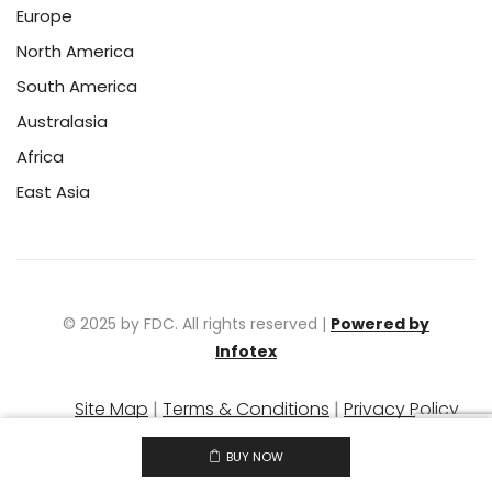
Europe
North America
South America
Australasia
Africa
East Asia
© 2025 by FDC. All rights reserved |
Powered by
Infotex
Site Map
|
Terms & Conditions
|
Privacy Policy
|
Warranty Policy
BUY NOW