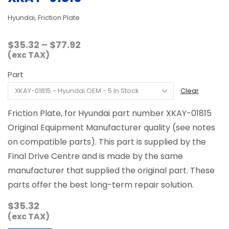
Hyundai, Friction Plate
Price
$
35.32
–
$
77.92
range:
(exc TAX)
$35.32
Part
through
$77.92
Clear
Friction Plate, for Hyundai part number XKAY-01815
Original Equipment Manufacturer quality (see notes
on compatible parts). This part is supplied by the
Final Drive Centre and is made by the same
manufacturer that supplied the original part. These
parts offer the best long-term repair solution.
$
35.32
(exc TAX)