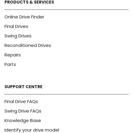
PRODUCTS & SERVICES
Online Drive Finder
Final Drives
Swing Drives
Reconditioned Drives
Repairs
Parts
SUPPORT CENTRE
Final Drive FAQs
Swing Drive FAQs
Knowledge Base
Identify your drive model