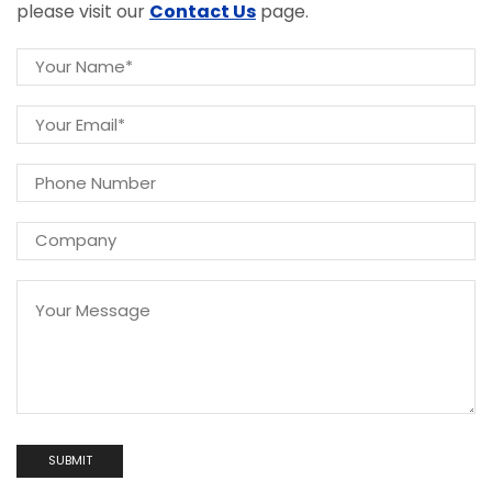
please visit our
Contact Us
page.