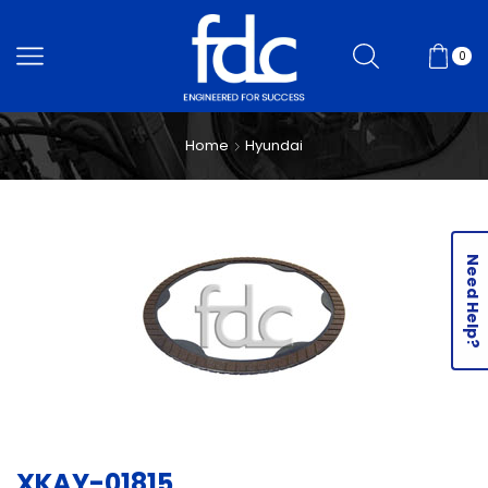
0
Home
Hyundai
Need Help?
XKAY-01815