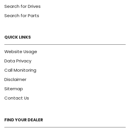
Search for Drives
Search for Parts
QUICK LINKS
Website Usage
Data Privacy
Call Monitoring
Disclaimer
Sitemap
Contact Us
FIND YOUR DEALER