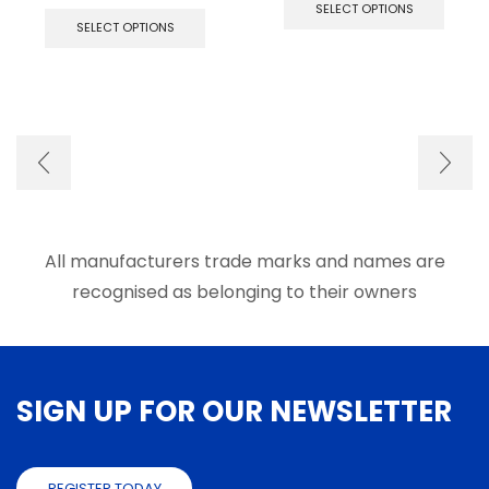
This
produ
SELECT OPTIONS
product
has
SELECT OPTIONS
has
multip
multiple
varian
variants.
The
The
optio
options
may
may
be
be
chose
chosen
on
on
the
the
produ
product
page
All manufacturers trade marks and names are
page
recognised as belonging to their owners
SIGN UP FOR OUR NEWSLETTER
REGISTER TODAY