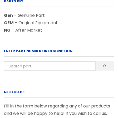
PARTS KEY
Gen
– Genuine Part
OEM
– Original Equipment
NG
– After Market
ENTER PART NUMBER OR DESCRIPTION
NEED HELP?
Fill in the form below regarding any of our products
and we will be happy to help! If you wish to call us,