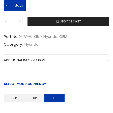
In stock
ADD TO BASKET
XKAY-
01815
quantity
Part No.
XKAY-01815 - Hyundai OEM
Category:
Hyundai
ADDITIONAL INFORMATION
SELECT YOUR CURRENCY
GBP
EUR
USD