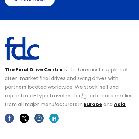
The Final Drive Centre
is the foremost supplier of
after-market final drives and swing drives with
partners located worldwide. We stock, sell and
repair track-type travel motor/gearbox assemblies
from all major manufacturers in
Europe
and
Asia
.
Facebook
Twitter
Instagram
Linkedin