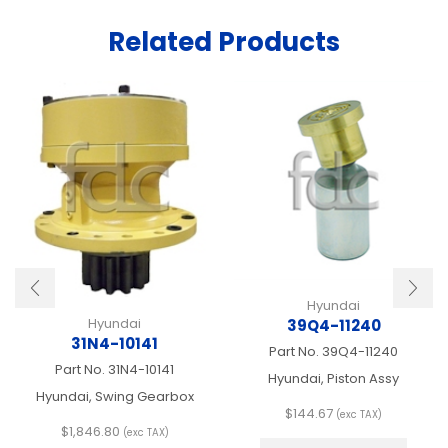
Related Products
Hyundai
Hyundai
39Q4-11240
31N4-10141
Part No.
39Q4-11240
Part No.
31N4-10141
Hyundai, Piston Assy
Hyundai, Swing Gearbox
$
144.67
(exc TAX)
$
1,846.80
This
(exc TAX)