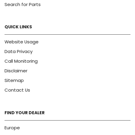
Search for Parts
QUICK LINKS
Website Usage
Data Privacy
Call Monitoring
Disclaimer
Sitemap
Contact Us
FIND YOUR DEALER
Europe