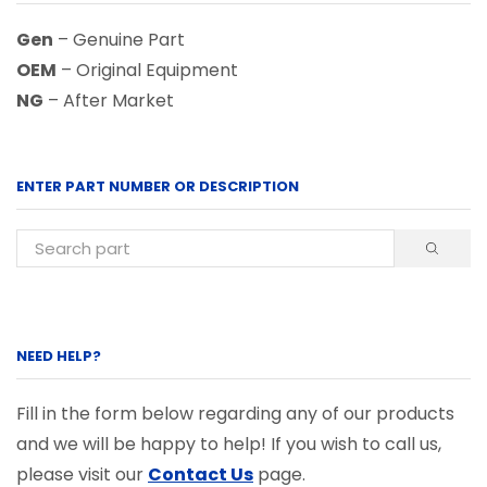
Gen
– Genuine Part
OEM
– Original Equipment
NG
– After Market
ENTER PART NUMBER OR DESCRIPTION
NEED HELP?
Fill in the form below regarding any of our products
and we will be happy to help! If you wish to call us,
please visit our
Contact Us
page.