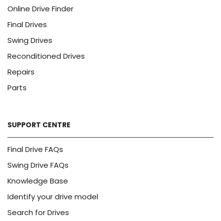
Online Drive Finder
Final Drives
Swing Drives
Reconditioned Drives
Repairs
Parts
SUPPORT CENTRE
Final Drive FAQs
Swing Drive FAQs
Knowledge Base
Identify your drive model
Search for Drives