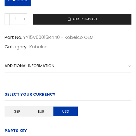
ADD TO BASKET
YY15V00015R440
quantity
Part No.
YY15V00015R440 - Kobelco OEM
Category:
Kobelco
ADDITIONAL INFORMATION
SELECT YOUR CURRENCY
GBP
EUR
USD
PARTS KEY