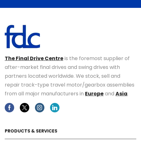
The Final Drive Centre
is the foremost supplier of
after-market final drives and swing drives with
partners located worldwide. We stock, sell and
repair track-type travel motor/gearbox assemblies
from all major manufacturers in
Europe
and
Asia
.
Facebook
Twitter
Instagram
Linkedin
PRODUCTS & SERVICES