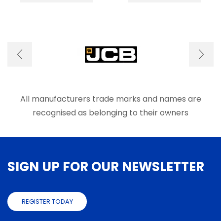
multiple
multip
variants.
varian
The
The
options
optio
may
may
be
be
chosen
chose
on
on
the
the
product
produ
All manufacturers trade marks and names are
page
page
recognised as belonging to their owners
SIGN UP FOR OUR NEWSLETTER
REGISTER TODAY