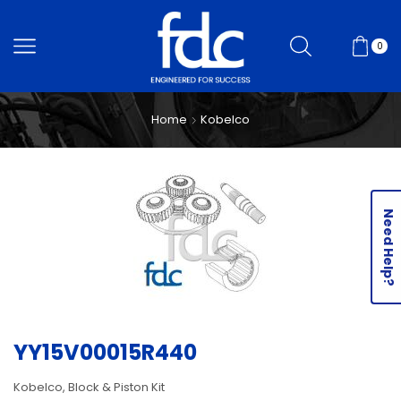
0
Home
Kobelco
Need Help?
YY15V00015R440
Kobelco, Block & Piston Kit