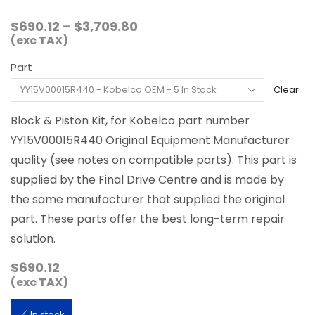
Price
$
690.12
–
$
3,709.80
range:
(exc TAX)
$690.12
Part
through
$3,709.80
Clear
Block & Piston Kit, for Kobelco part number
YY15V00015R440 Original Equipment Manufacturer
quality (see notes on compatible parts). This part is
supplied by the Final Drive Centre and is made by
the same manufacturer that supplied the original
part. These parts offer the best long-term repair
solution.
$
690.12
(exc TAX)
In stock