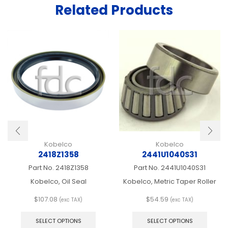
Related Products
Kobelco
Kobelco
2418Z1358
2441U1040S31
Part No.
2418Z1358
Part No.
2441U1040S31
Kobelco, Oil Seal
Kobelco, Metric Taper Roller
$
107.08
$
54.59
(exc TAX)
(exc TAX)
This
This
product
produ
SELECT OPTIONS
SELECT OPTIONS
has
has