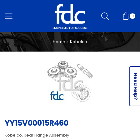
0
Home
Kobelco
Need Help?
YY15V00015R460
Kobelco, Rear Flange Assembly