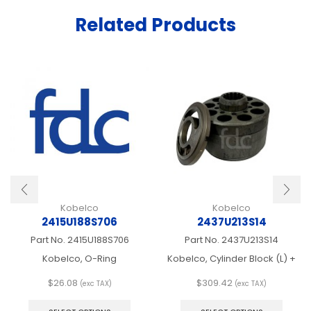
Related Products
Kobelco
Kobelco
2415U188S706
2437U213S14
Part No.
2415U188S706
Part No.
2437U213S14
Kobelco, O-Ring
Kobelco, Cylinder Block (L) +
$
26.08
$
309.42
(exc TAX)
(exc TAX)
This
This
product
produ