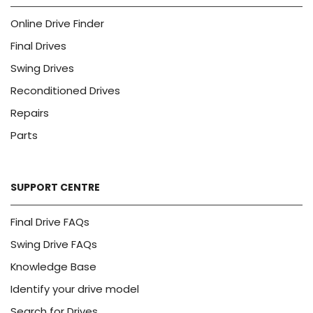
Online Drive Finder
Final Drives
Swing Drives
Reconditioned Drives
Repairs
Parts
SUPPORT CENTRE
Final Drive FAQs
Swing Drive FAQs
Knowledge Base
Identify your drive model
Search for Drives