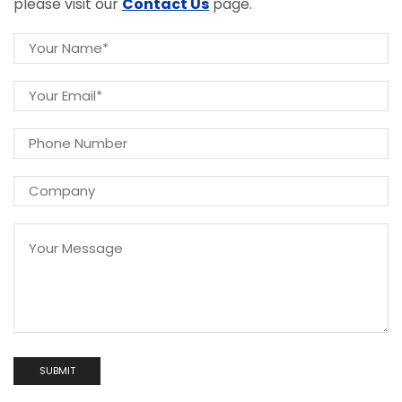
please visit our
Contact Us
page.