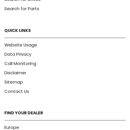
Search for Parts
QUICK LINKS
Website Usage
Data Privacy
Call Monitoring
Disclaimer
Sitemap
Contact Us
FIND YOUR DEALER
Europe