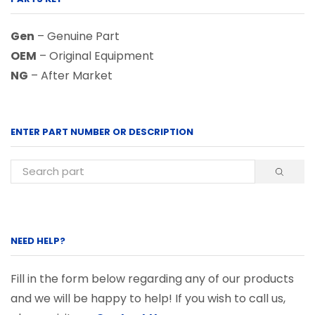
Gen
– Genuine Part
OEM
– Original Equipment
NG
– After Market
ENTER PART NUMBER OR DESCRIPTION
NEED HELP?
Fill in the form below regarding any of our products
and we will be happy to help! If you wish to call us,