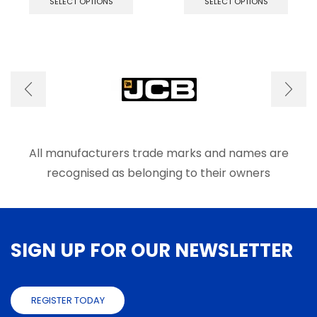
SELECT OPTIONS
SELECT OPTIONS
has
has
multiple
multip
variants.
varian
The
The
options
optio
may
may
be
be
chosen
chose
on
on
the
the
product
produ
All manufacturers trade marks and names are
page
page
recognised as belonging to their owners
SIGN UP FOR OUR NEWSLETTER
REGISTER TODAY