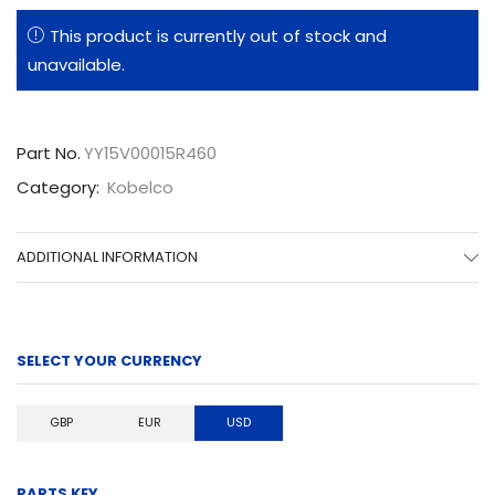
This product is currently out of stock and
unavailable.
Part No.
YY15V00015R460
Category:
Kobelco
ADDITIONAL INFORMATION
SELECT YOUR CURRENCY
GBP
EUR
USD
PARTS KEY