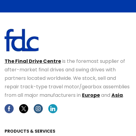
The Final Drive Centre
is the foremost supplier of
after-market final drives and swing drives with
partners located worldwide. We stock, sell and
repair track-type travel motor/gearbox assemblies
from all major manufacturers in
Europe
and
Asia
.
Facebook
Twitter
Instagram
Linkedin
PRODUCTS & SERVICES