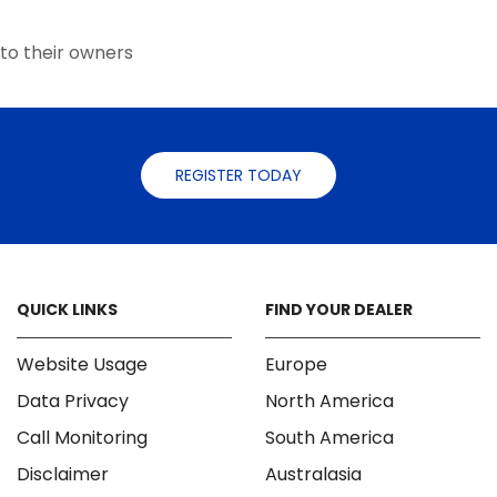
the
the
product
product
to their owners
page
page
REGISTER TODAY
QUICK LINKS
FIND YOUR DEALER
Website Usage
Europe
Data Privacy
North America
Call Monitoring
South America
Disclaimer
Australasia