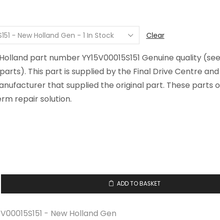
$3.56
through
$20.74
Clear
 Holland part number YY15V00015S151 Genuine quality (se
arts). This part is supplied by the Final Drive Centre an
ufacturer that supplied the original part. These parts o
rm repair solution.
ADD TO BASKET
15S151
5V00015S151 - New Holland Gen