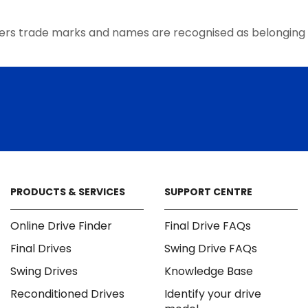
the
product
ers trade marks and names are recognised as belonging 
page
PRODUCTS & SERVICES
SUPPORT CENTRE
Online Drive Finder
Final Drive FAQs
Final Drives
Swing Drive FAQs
Swing Drives
Knowledge Base
Reconditioned Drives
Identify your drive