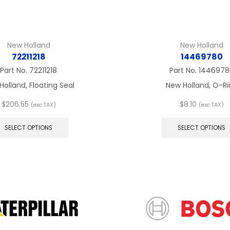
New Holland
New Holland
72211218
14469780
Part No.
72211218
Part No.
1446978
Holland, Floating Seal
New Holland, O-Ri
$
206.55
$
8.10
(exc TAX)
(exc TAX)
This
product
SELECT OPTIONS
SELECT OPTIONS
has
multiple
variants.
The
options
may
be
chosen
on