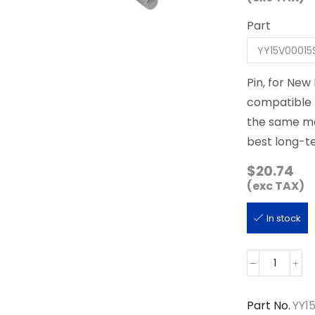
Part
Pin, for New
compatible p
the same man
best long-te
$
20.74
(exc TAX)
In stock
YY15V000
quantity
Part No.
YY1