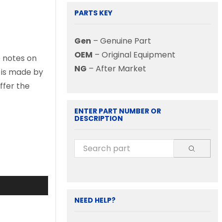
PARTS KEY
Gen
– Genuine Part
OEM
– Original Equipment
e notes on
NG
– After Market
d is made by
ffer the
ENTER PART NUMBER OR
DESCRIPTION
NEED HELP?