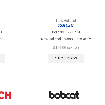
New Holland
72216461
0
Part No.
72216461
ng
New Holland, Swash Plate Ass'y
$
426.06
(exc TAX)
This
This
product
product
SELECT OPTIONS
has
has
multiple
multiple
variants.
variants.
The
The
options
options
may
may
be
be
chosen
chosen
on
on