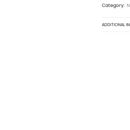
Category:
N
ADDITIONAL I