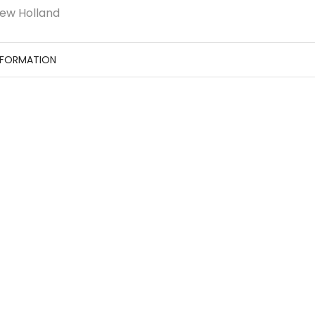
ew Holland
NFORMATION