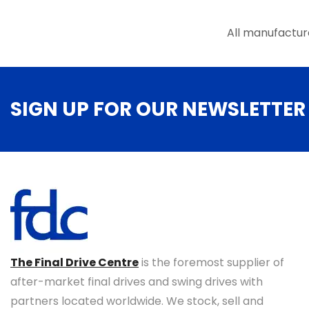
the
product
All manufactur
page
SIGN UP FOR OUR NEWSLETTER
The Final Drive Centre
is the foremost supplier of
after-market final drives and swing drives with
partners located worldwide. We stock, sell and