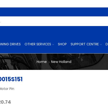
Search
Input
WING DRIVES
OTHER SERVICES
SHOP
SUPPORT CENTRE
D
Home
New Holland
015S151
Motor Pin
Price
20.74
range: