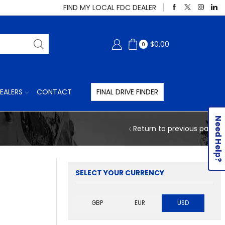
FIND MY LOCAL FDC DEALER
$
0.00
0
EALERS
CONTACT
FINAL DRIVE FINDER
Need Help?
Return to previous page
SELECT YOUR CURRENCY
GBP
EUR
USD