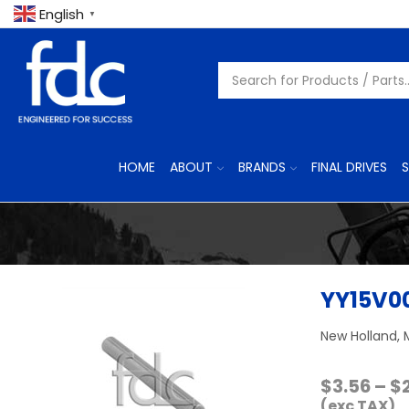
English
▼
HOME
ABOUT
BRANDS
FINAL DRIVES
S
YY15V00
New Holland, 
$
3.56
–
$
(exc TAX)