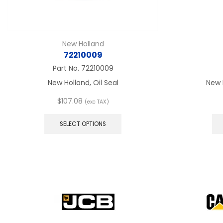
New Holland
72210009
Part No.
72210009
New Holland, Oil Seal
New 
$
107.08
(exc TAX)
This
product
SELECT OPTIONS
has
multiple
variants.
The
options
may
be
chosen
on