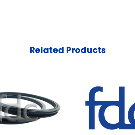
Related Products