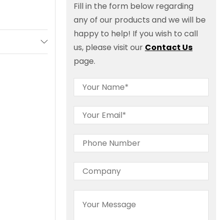
Fill in the form below regarding
any of our products and we will be
happy to help! If you wish to call
us, please visit our
Contact Us
page.