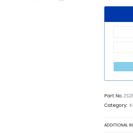
Part No.
ZS2
Category:
K
ADDITIONAL I