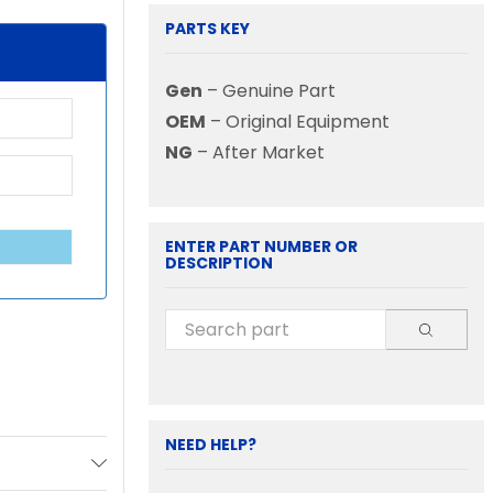
PARTS KEY
Gen
– Genuine Part
OEM
– Original Equipment
NG
– After Market
ENTER PART NUMBER OR
DESCRIPTION
NEED HELP?