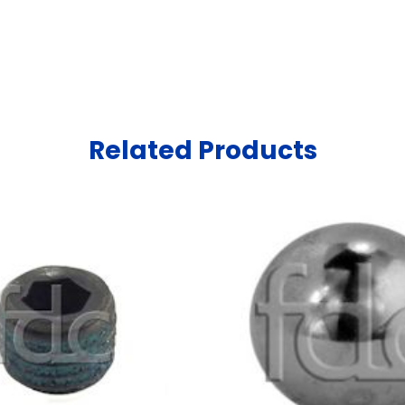
Related Products