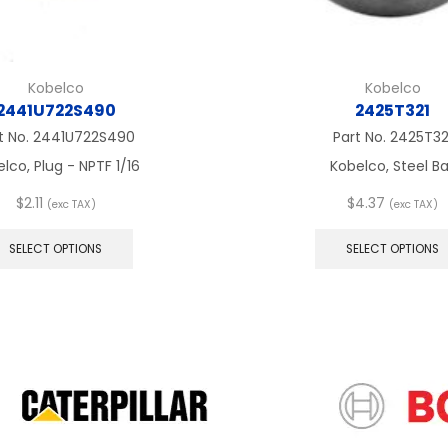
Kobelco
Kobelco
2441U722S490
2425T321
t No.
2441U722S490
Part No.
2425T32
lco, Plug - NPTF 1/16
Kobelco, Steel Ba
$
2.11
$
4.37
(exc TAX)
(exc TAX)
This
product
SELECT OPTIONS
SELECT OPTIONS
has
multiple
variants.
The
options
may
be
chosen
on