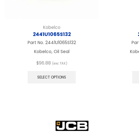
Kobelco
2441U1065S132
Part No.
2441U1065S132
Par
Kobelco, Oil Seal
Kobe
$
96.88
(exc TAX)
This
product
SELECT OPTIONS
has
multiple
variants.
The
options
may
be
chosen
on