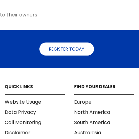
the
the
product
product
to their owners
page
page
REGISTER TODAY
QUICK LINKS
FIND YOUR DEALER
Website Usage
Europe
Data Privacy
North America
Call Monitoring
South America
Disclaimer
Australasia