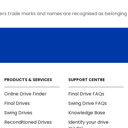
the
product
ers trade marks and names are recognised as belonging 
page
PRODUCTS & SERVICES
SUPPORT CENTRE
Online Drive Finder
Final Drive FAQs
Final Drives
Swing Drive FAQs
Swing Drives
Knowledge Base
Reconditioned Drives
Identify your drive