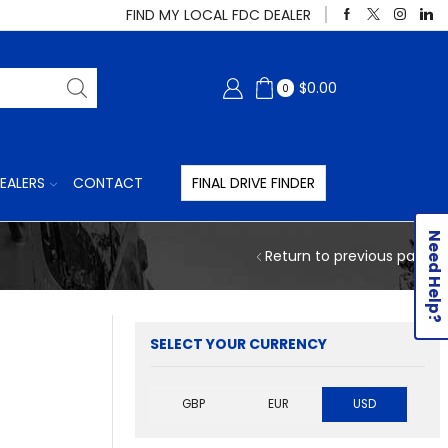
FIND MY LOCAL FDC DEALER
$
0.00
0
EALERS
CONTACT
FINAL DRIVE FINDER
Need Help?
Return to previous page
SELECT YOUR CURRENCY
GBP
EUR
USD