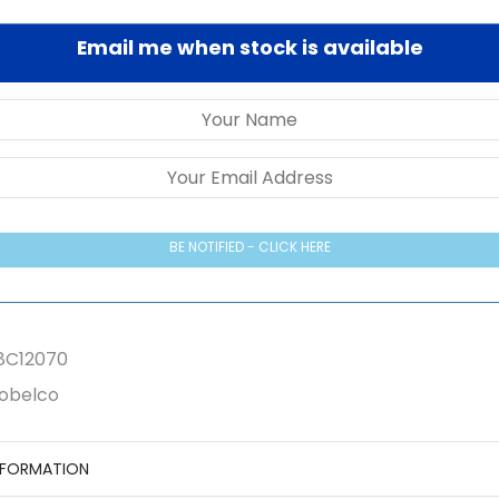
Email me when stock is available
BE NOTIFIED - CLICK HERE
8C12070
obelco
NFORMATION