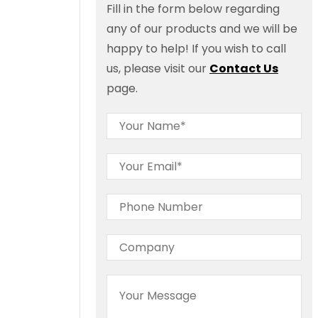
Fill in the form below regarding
any of our products and we will be
happy to help! If you wish to call
us, please visit our
Contact Us
page.