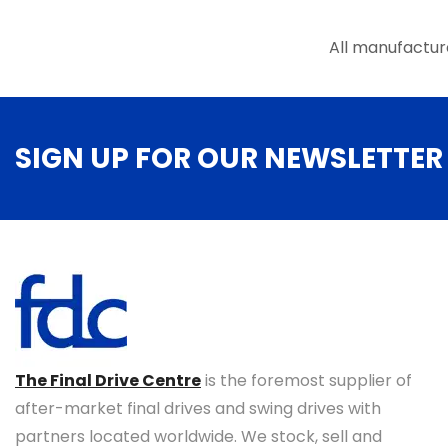
the
product
All manufactur
page
SIGN UP FOR OUR NEWSLETTER
The Final Drive Centre
is the foremost supplier of
after-market final drives and swing drives with
partners located worldwide. We stock, sell and