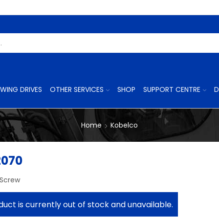
Search
Input
WING DRIVES
OTHER SERVICES
SHOP
SUPPORT CENTRE
D
Home
Kobelco
2070
 Screw
duct is currently out of stock and unavailable.