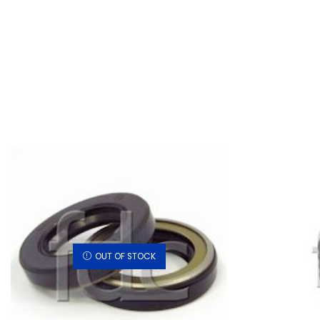
OUT OF STOCK