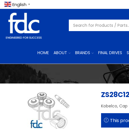
English
▼
HOME
ABOUT
BRANDS
FINAL DRIVES
S
ZS28C1
Kobelco, Cap
This pro