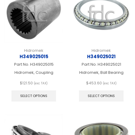
be
be
chosen
chos
on
on
the
the
product
produ
page
page
Hidromek
Hidromek
H349025015
H349025021
Part No.
H349025015
Part No.
H349025021
Hidromek, Coupling
Hidromek, Ball Bearing
$
121.50
$
453.60
(exc TAX)
(exc TAX)
This
This
product
produ
SELECT OPTIONS
SELECT OPTIONS
has
has
multiple
multip
variants.
varian
The
The
options
optio
may
may
be
be