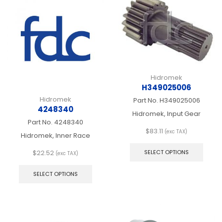
Hidromek
H349025006
Hidromek
Part No.
H349025006
4248340
Hidromek, Input Gear
Part No.
4248340
$
83.11
(exc TAX)
Hidromek, Inner Race
This
produ
$
22.52
SELECT OPTIONS
(exc TAX)
has
This
multip
product
SELECT OPTIONS
varian
has
The
multiple
optio
variants.
may
The
be
options