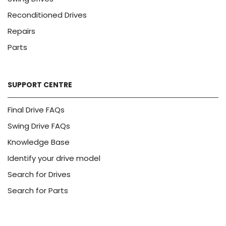
Reconditioned Drives
Repairs
Parts
SUPPORT CENTRE
Final Drive FAQs
Swing Drive FAQs
Knowledge Base
Identify your drive model
Search for Drives
Search for Parts