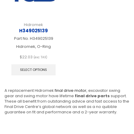
product
produ
page
page
Hidromek
H349025139
Part No.
H349025139
Hidromek, O-Ring
$
22.03
(exc TAX)
This
product
SELECT OPTIONS
has
multiple
variants.
A replacement Hidromek
final drive motor
, excavator swing
The
gear and swing motor have lifetime
final drive parts
support.
options
These all benefit from outstanding advice and fast access to the
may
Final Drive Centre’s global network as well as a no quibble
be
guarantee on fit and performance and a 2-year warranty.
chosen
on
the
product