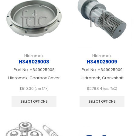
chos
may
on
be
the
chosen
produ
on
page
the
product
page
Hidromek
Hidromek
H349025008
H349025009
Part No.
H349025008
Part No.
H349025009
Hidromek, Gearbox Cover
Hidromek, Crankshaft
$
510.30
$
278.64
(exc TAX)
(exc TAX)
This
This
product
produ
SELECT OPTIONS
SELECT OPTIONS
has
has
multiple
multip
variants.
varian
The
The
options
optio
may
may