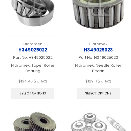
chosen
chos
on
on
the
the
product
produ
page
page
Hidromek
Hidromek
H349025022
H349025023
Part No.
H349025022
Part No.
H349025023
Hidromek, Taper Roller
Hidromek, Needle Roller
Bearing
Bearin
$
134.46
$
129.11
(exc TAX)
(exc TAX)
This
This
product
produ
SELECT OPTIONS
SELECT OPTIONS
has
has
multiple
multip
variants.
varian
The
The
options
optio
may
may
be
be