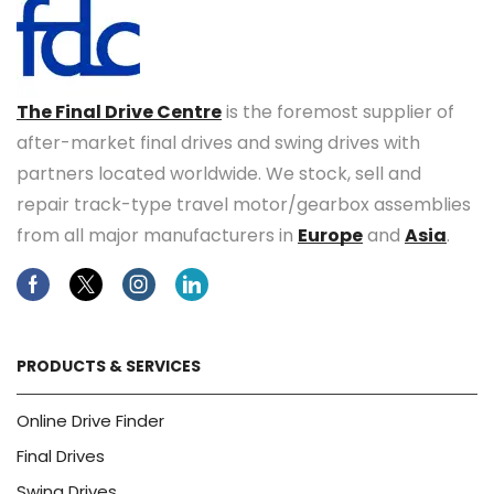
The Final Drive Centre
is the foremost supplier of
after-market final drives and swing drives with
partners located worldwide. We stock, sell and
repair track-type travel motor/gearbox assemblies
from all major manufacturers in
Europe
and
Asia
.
Facebook
Twitter
Instagram
Linkedin
PRODUCTS & SERVICES
Online Drive Finder
Final Drives
Swing Drives