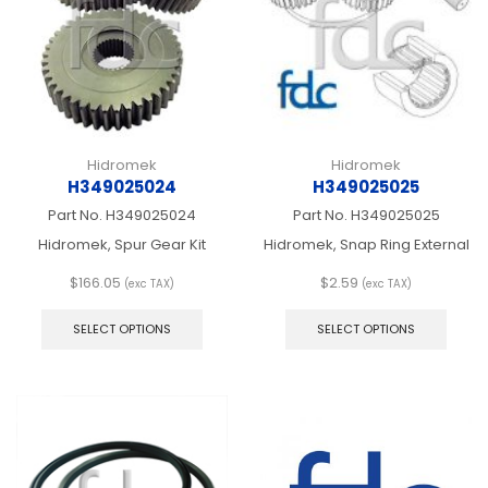
chosen
chos
on
on
the
the
product
produ
page
page
Hidromek
Hidromek
H349025024
H349025025
Part No.
H349025024
Part No.
H349025025
Hidromek, Spur Gear Kit
Hidromek, Snap Ring External
$
166.05
$
2.59
(exc TAX)
(exc TAX)
This
This
product
produ
SELECT OPTIONS
SELECT OPTIONS
has
has
multiple
multip
variants.
varian
The
The
options
optio
may
may
be
be