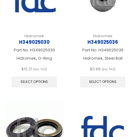
on
on
the
the
product
produ
page
page
Hidromek
Hidromek
H349025030
H349025036
Part No.
H349025030
Part No.
H349025036
Hidromek, O-Ring
Hidromek, Steel Ball
$
10.21
$
0.88
(exc TAX)
(exc TAX)
This
This
product
produ
SELECT OPTIONS
SELECT OPTIONS
has
has
multiple
multip
variants.
varian
The
The
options
optio
may
may
be
be
chosen
chos
on
on