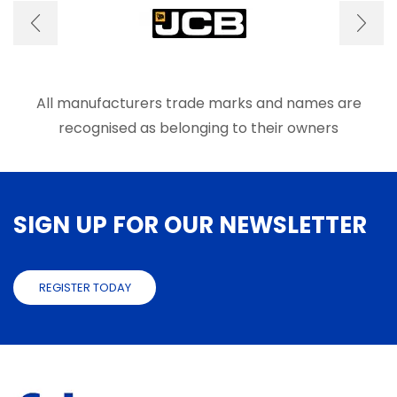
page
All manufacturers trade marks and names are
recognised as belonging to their owners
SIGN UP FOR OUR NEWSLETTER
REGISTER TODAY