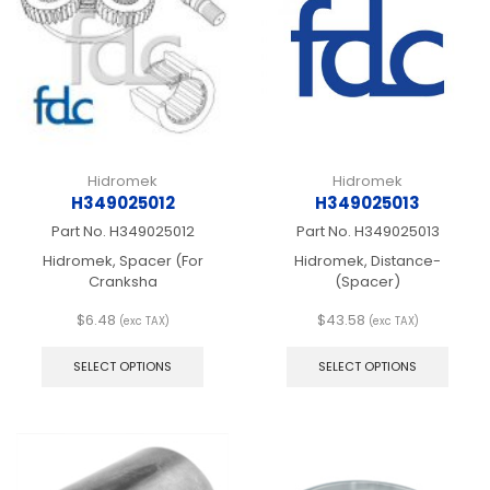
be
be
chosen
chos
on
on
the
the
product
produ
page
page
Hidromek
Hidromek
H349025012
H349025013
Part No.
H349025012
Part No.
H349025013
Hidromek, Spacer (For
Hidromek, Distance-
Cranksha
(Spacer)
$
6.48
$
43.58
(exc TAX)
(exc TAX)
This
This
product
produ
SELECT OPTIONS
SELECT OPTIONS
has
has
multiple
multip
variants.
varian
The
The
options
optio
may
may