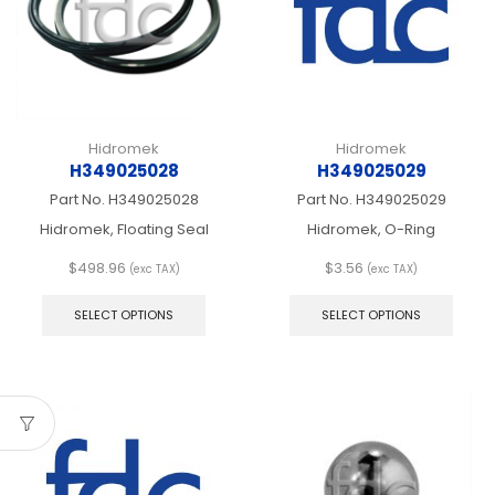
chosen
chos
on
on
the
the
product
produ
page
page
Hidromek
Hidromek
H349025028
H349025029
Part No.
H349025028
Part No.
H349025029
Hidromek, Floating Seal
Hidromek, O-Ring
$
498.96
$
3.56
(exc TAX)
(exc TAX)
This
This
product
produ
SELECT OPTIONS
SELECT OPTIONS
has
has
multiple
multip
variants.
varian
The
The
options
optio
may
may
be
be
chosen
chos