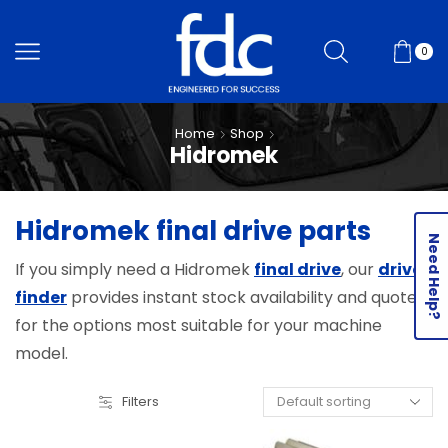
0
Home
Shop
Hidromek
Hidromek final drive parts
Need Help?
If you simply need a Hidromek
final drive
, our
drive
finder
provides instant stock availability and quotes
for the options most suitable for your machine
model.
Filters