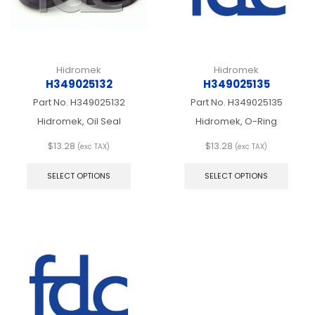
the
the
product
produ
page
page
Hidromek
Hidromek
H349025132
H349025135
Part No.
H349025132
Part No.
H349025135
Hidromek, Oil Seal
Hidromek, O-Ring
$
13.28
$
13.28
(exc TAX)
(exc TAX)
This
This
product
produ
SELECT OPTIONS
SELECT OPTIONS
has
has
multiple
multip
variants.
varian
The
The
options
optio
may
may
be
be
chosen
chos
on
on
the
the