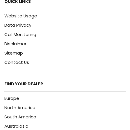
QUICK LINKS
Website Usage
Data Privacy
Call Monitoring
Disclaimer
Sitemap
Contact Us
FIND YOUR DEALER
Europe
North America
South America
Australasia