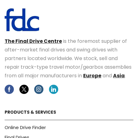
The Final Drive Centre
is the foremost supplier of
after-market final drives and swing drives with
partners located worldwide. We stock, sell and
repair track-type travel motor/gearbox assemblies
from all major manufacturers in
Europe
and
Asia
.
Facebook
Twitter
Instagram
Linkedin
PRODUCTS & SERVICES
Online Drive Finder
Final Drives