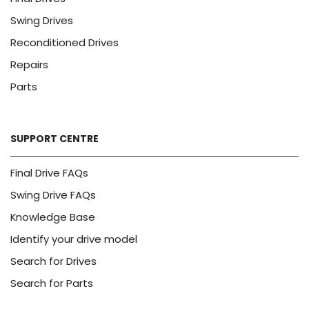
Swing Drives
Reconditioned Drives
Repairs
Parts
SUPPORT CENTRE
Final Drive FAQs
Swing Drive FAQs
Knowledge Base
Identify your drive model
Search for Drives
Search for Parts