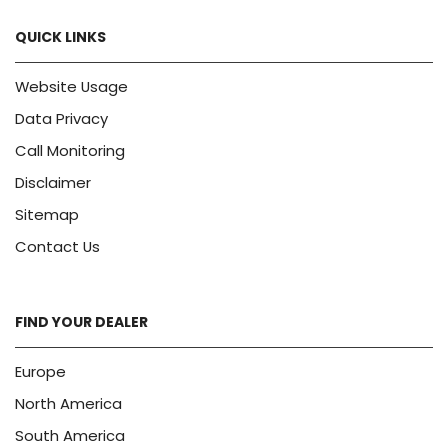
QUICK LINKS
Website Usage
Data Privacy
Call Monitoring
Disclaimer
Sitemap
Contact Us
FIND YOUR DEALER
Europe
North America
South America