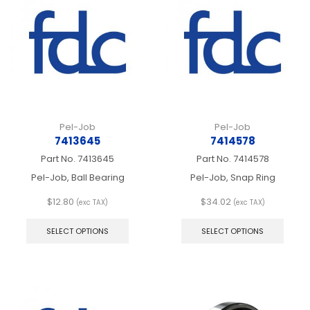
may
may
be
be
chosen
chos
on
on
the
the
product
produ
page
page
Pel-Job
Pel-Job
7413645
7414578
Part No.
7413645
Part No.
7414578
Pel-Job, Ball Bearing
Pel-Job, Snap Ring
$
12.80
$
34.02
(exc TAX)
(exc TAX)
This
This
product
produ
SELECT OPTIONS
SELECT OPTIONS
has
has
multiple
multip
variants.
varian
The
The
options
optio
may
may