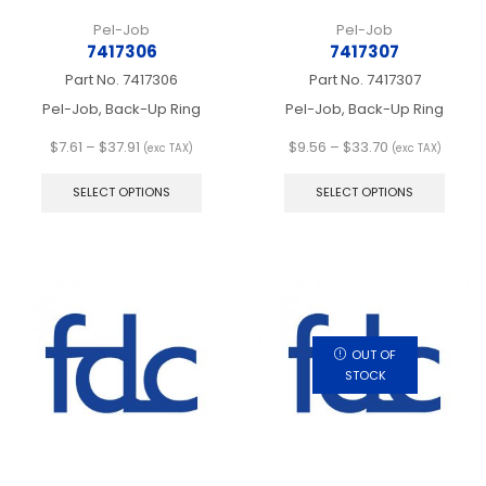
Pel-Job
Pel-Job
7417306
7417307
Part No.
7417306
Part No.
7417307
Pel-Job, Back-Up Ring
Pel-Job, Back-Up Ring
Price
Price
$
7.61
–
$
37.91
$
9.56
–
$
33.70
(exc TAX)
(exc TAX)
range:
This
range:
This
$7.61
product
$9.56
produ
SELECT OPTIONS
SELECT OPTIONS
through
has
through
has
$37.91
multiple
$33.70
multip
variants.
varian
The
The
options
optio
may
may
be
be
chosen
chos
OUT OF
on
on
STOCK
the
the
product
produ
page
page