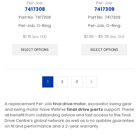
Pel-Job
Pel-Job
7417308
7417309
Part No.
7417308
Part No.
7417309
Pel-Job, O-Ring
Pel-Job, O-Ring
Price
$
1.15
$
1.36
–
$
5.35
(exc TAX)
(exc TAX)
This
range:
This
product
$1.36
produ
SELECT OPTIONS
SELECT OPTIONS
has
through
has
multiple
$5.35
multip
variants.
varian
The
The
options
optio
1
2
3
may
may
be
be
chosen
chos
on
on
A replacement Pel-Job
final drive motor
, excavator swing gear
the
the
and swing motor have lifetime
final drive parts
support. These
product
produ
all benefit from outstanding advice and fast access to the Final
page
page
Drive Centre’s global network as well as a no quibble guarantee
on fit and performance and a 2-year warranty.