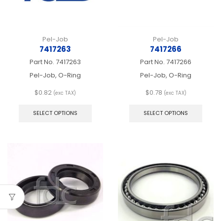
product
produ
page
page
Pel-Job
Pel-Job
7417263
7417266
Part No.
7417263
Part No.
7417266
Pel-Job, O-Ring
Pel-Job, O-Ring
$
0.82
$
0.78
(exc TAX)
(exc TAX)
This
This
product
produ
SELECT OPTIONS
SELECT OPTIONS
has
has
multiple
multip
variants.
varian
The
The
options
optio
may
may
be
be
chosen
chos
on
on
the
the
product
produ