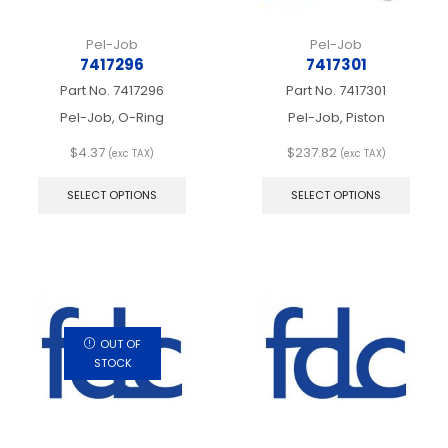
Pel-Job
Pel-Job
7417296
7417301
Part No.
7417296
Part No.
7417301
Pel-Job, O-Ring
Pel-Job, Piston
$
4.37
$
237.82
(exc TAX)
(exc TAX)
This
This
product
produ
SELECT OPTIONS
SELECT OPTIONS
has
has
multiple
multip
variants.
varian
The
The
options
optio
may
may
be
be
chosen
chos
OUT OF
on
on
STOCK
the
the
product
produ
page
page