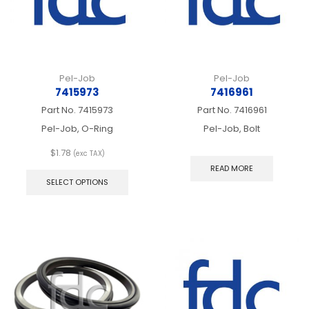
the
the
product
produ
page
page
Pel-Job
Pel-Job
7415973
7416961
Part No.
7415973
Part No.
7416961
Pel-Job, O-Ring
Pel-Job, Bolt
$
1.78
(exc TAX)
This
READ MORE
product
SELECT OPTIONS
has
multiple
variants.
The
options
may
be
chosen
on