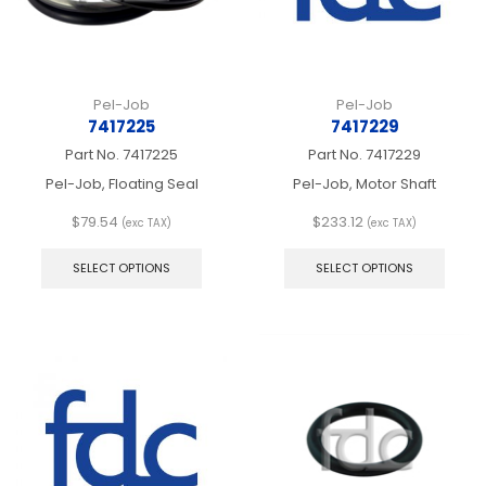
the
product
page
Pel-Job
Pel-Job
7417225
7417229
Part No.
7417225
Part No.
7417229
Pel-Job, Floating Seal
Pel-Job, Motor Shaft
$
79.54
$
233.12
(exc TAX)
(exc TAX)
This
This
product
produ
SELECT OPTIONS
SELECT OPTIONS
has
has
multiple
multip
variants.
varian
The
The
options
optio
may
may
be
be
chosen
chos
on
on
the
the