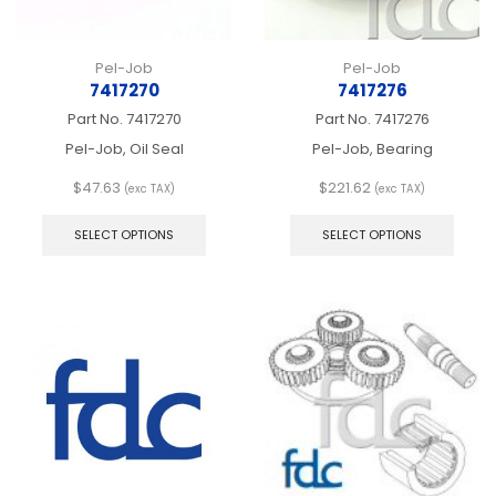
page
page
Pel-Job
Pel-Job
7417270
7417276
Part No.
7417270
Part No.
7417276
Pel-Job, Oil Seal
Pel-Job, Bearing
$
47.63
$
221.62
(exc TAX)
(exc TAX)
This
This
product
produ
SELECT OPTIONS
SELECT OPTIONS
has
has
multiple
multip
variants.
varian
The
The
options
optio
may
may
be
be
chosen
chos
on
on
the
the
product
produ
page
page