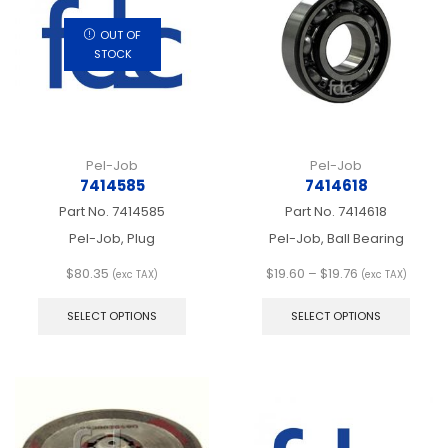
be
be
chosen
chos
OUT OF
on
on
STOCK
the
the
product
produ
page
page
Pel-Job
Pel-Job
7414585
7414618
Part No.
7414585
Part No.
7414618
Pel-Job, Plug
Pel-Job, Ball Bearing
Price
$
80.35
$
19.60
–
$
19.76
(exc TAX)
(exc TAX)
This
range:
This
product
$19.60
produ
SELECT OPTIONS
SELECT OPTIONS
has
through
has
multiple
$19.76
multip
variants.
varian
The
The
options
optio
may
may
be
be