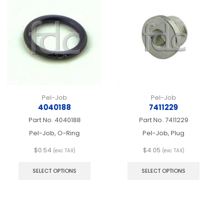
Pel-Job
Pel-Job
4040188
7411229
Part No.
4040188
Part No.
7411229
Pel-Job, O-Ring
Pel-Job, Plug
$
0.54
$
4.05
(exc TAX)
(exc TAX)
This
This
product
produ
SELECT OPTIONS
SELECT OPTIONS
has
has
multiple
multip
variants.
varian
The
The
options
optio