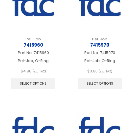
the
on
product
the
page
produ
page
Pel-Job
Pel-Job
7415960
7415970
Part No.
7415960
Part No.
7415970
Pel-Job, O-Ring
Pel-Job, O-Ring
$
4.86
$
0.66
(exc TAX)
(exc TAX)
This
This
product
produ
SELECT OPTIONS
SELECT OPTIONS
has
has
multiple
multip
variants.
varian
The
The
options
optio
may
may
be
be
chosen
chos
on
on