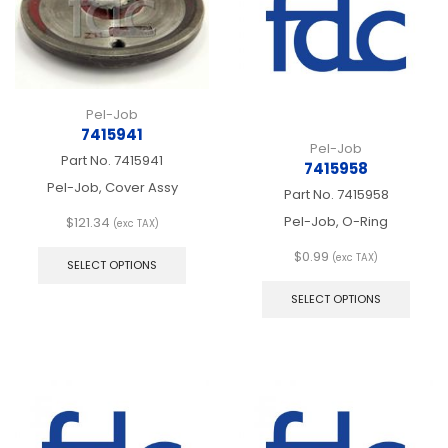
chosen
chos
on
on
the
the
product
produ
page
page
Pel-Job
7415941
Pel-Job
Part No.
7415941
7415958
Pel-Job, Cover Assy
Part No.
7415958
Pel-Job, O-Ring
$
121.34
(exc TAX)
This
$
0.99
product
(exc TAX)
SELECT OPTIONS
This
has
produ
multiple
SELECT OPTIONS
has
variants.
multip
The
varian
options
The
may
optio
be
may
chosen
be
on
chos