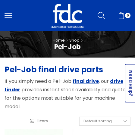
0
Home
Shop
Pel-Job
Pel-Job final drive parts
Need Help?
If you simply need a Pel-Job
final drive
, our
drive
finder
provides instant stock availability and quotes
for the options most suitable for your machine
model.
Filters