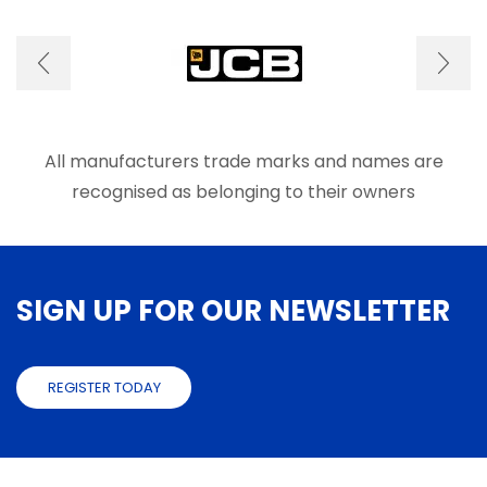
All manufacturers trade marks and names are
recognised as belonging to their owners
SIGN UP FOR OUR NEWSLETTER
REGISTER TODAY