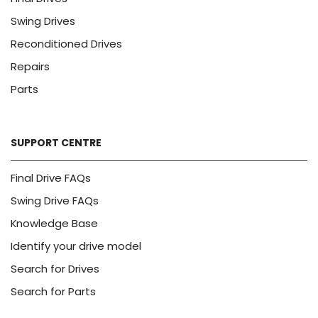
Swing Drives
Reconditioned Drives
Repairs
Parts
SUPPORT CENTRE
Final Drive FAQs
Swing Drive FAQs
Knowledge Base
Identify your drive model
Search for Drives
Search for Parts