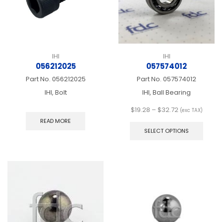
the
the
product
produ
page
page
IHI
IHI
056212025
057574012
Part No.
056212025
Part No.
057574012
IHI, Bolt
IHI, Ball Bearing
Price
$
19.28
–
$
32.72
(exc TAX)
range:
This
READ MORE
$19.28
produ
SELECT OPTIONS
through
has
$32.72
multip
varian
The
optio
may
be
chos
on