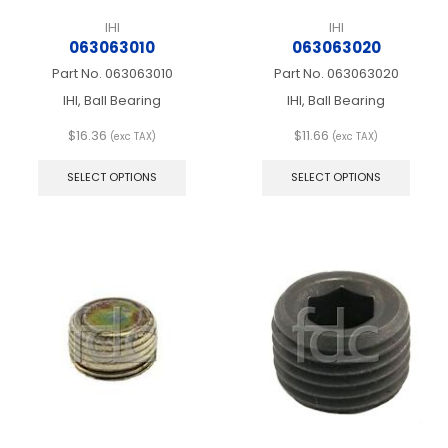
IHI
IHI
063063010
063063020
Part No.
063063010
Part No.
063063020
IHI, Ball Bearing
IHI, Ball Bearing
$
16.36
$
11.66
(exc TAX)
(exc TAX)
This
This
product
produ
SELECT OPTIONS
SELECT OPTIONS
has
has
multiple
multip
variants.
varian
The
The
options
optio
may
may
be
be
chosen
chos
on
on
the
the
product
produ
page
page