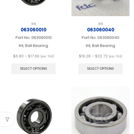
product
produ
page
page
IHI
IHI
063060010
063060040
Part No.
063060010
Part No.
063060040
IHI, Ball Bearing
IHI, Ball Bearing
Price
Price
$
6.80
–
$
17.66
$
19.28
–
$
32.72
(exc TAX)
(exc TAX)
range:
This
range:
This
$6.80
product
$19.28
produ
SELECT OPTIONS
SELECT OPTIONS
through
has
through
has
$17.66
multiple
$32.72
multip
variants.
varian
The
The
options
optio
may
may
be
be
chosen
chos
on
on
the
the
product
produ