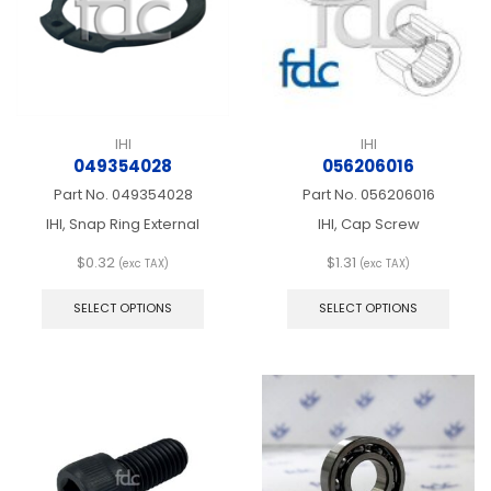
the
on
produ
the
page
product
page
IHI
IHI
049354028
056206016
Part No.
049354028
Part No.
056206016
IHI, Snap Ring External
IHI, Cap Screw
$
0.32
$
1.31
(exc TAX)
(exc TAX)
This
This
product
produ
SELECT OPTIONS
SELECT OPTIONS
has
has
multiple
multip
variants.
varian
The
The
options
optio
may
may
be
be
chosen
chos
on
on