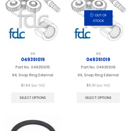
may
may
be
be
chosen
chos
OUT OF
on
on
STOCK
the
the
product
produ
page
page
IHI
IHI
049351015
049351019
Part No.
049351015
Part No.
049351019
IHI, Snap Ring External
IHI, Snap Ring External
$
1.94
$
5.51
(exc TAX)
(exc TAX)
This
This
product
produ
SELECT OPTIONS
SELECT OPTIONS
has
has
multiple
multip
variants.
varian
The
The
options
optio
may
may