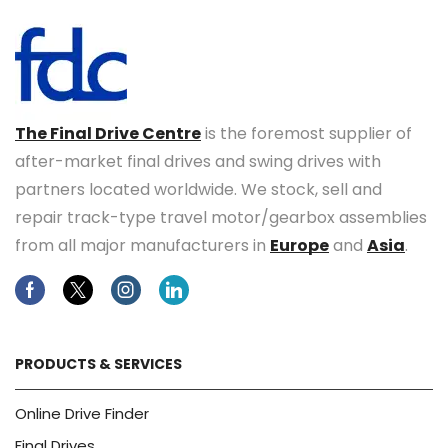
The Final Drive Centre
is the foremost supplier of
after-market final drives and swing drives with
partners located worldwide. We stock, sell and
repair track-type travel motor/gearbox assemblies
from all major manufacturers in
Europe
and
Asia
.
Facebook
Twitter
Instagram
Linkedin
PRODUCTS & SERVICES
Online Drive Finder
Final Drives