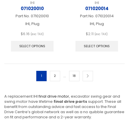
IHI
IHI
071020010
071020014
Part No.
071020010
Part No.
071020014
IHI, Plug
IHI, Plug
$
6.16
$
2.11
(exc TAX)
(exc TAX)
This
This
product
produ
SELECT OPTIONS
SELECT OPTIONS
has
has
multiple
multip
variants.
varian
The
The
options
optio
…
1
2
18
may
may
be
be
chosen
chos
on
on
A replacement IHI
final drive motor
, excavator swing gear and
the
the
swing motor have lifetime
final drive parts
support. These all
product
produ
benefit from outstanding advice and fast access to the Final
page
page
Drive Centre’s global network as well as a no quibble guarantee
on fit and performance and a 2-year warranty.