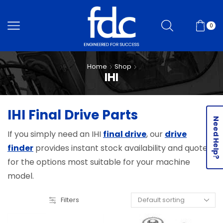
0
Home
Shop
IHI
IHI Final Drive Parts
Need Help?
If you simply need an IHI
final drive
, our
drive
finder
provides instant stock availability and quotes
for the options most suitable for your machine
model.
Filters