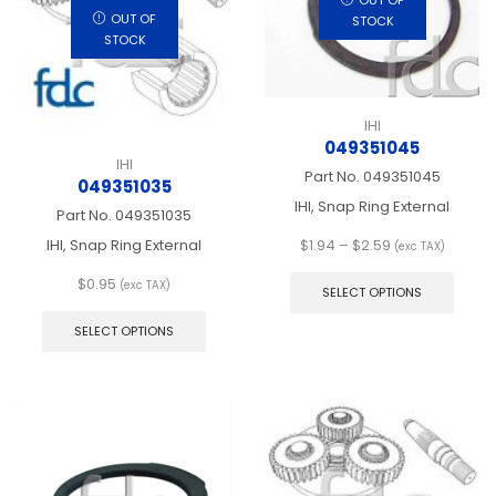
on
chos
OUT OF
the
STOCK
on
STOCK
product
the
page
produ
page
IHI
049351045
IHI
Part No.
049351045
049351035
IHI, Snap Ring External
Part No.
049351035
Price
IHI, Snap Ring External
$
1.94
–
$
2.59
(exc TAX)
range:
This
$
0.95
$1.94
produ
(exc TAX)
SELECT OPTIONS
This
through
has
product
$2.59
multip
SELECT OPTIONS
has
varian
multiple
The
variants.
optio
The
may
options
be
may
chos
be
on
chosen