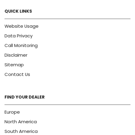
QUICK LINKS
Website Usage
Data Privacy
Call Monitoring
Disclaimer
Sitemap
Contact Us
FIND YOUR DEALER
Europe
North America
South America