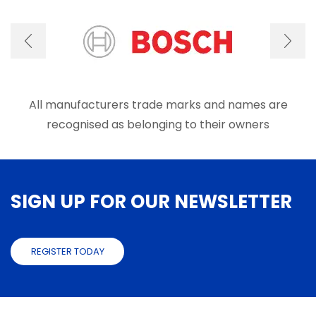
All manufacturers trade marks and names are
recognised as belonging to their owners
SIGN UP FOR OUR NEWSLETTER
REGISTER TODAY