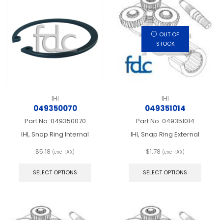
OUT OF
STOCK
IHI
IHI
049350070
049351014
Part No.
049350070
Part No.
049351014
IHI, Snap Ring Internal
IHI, Snap Ring External
$
5.18
$
1.78
(exc TAX)
(exc TAX)
This
This
product
produ
SELECT OPTIONS
SELECT OPTIONS
has
has
multiple
multip
variants.
varian
The
The
options
optio