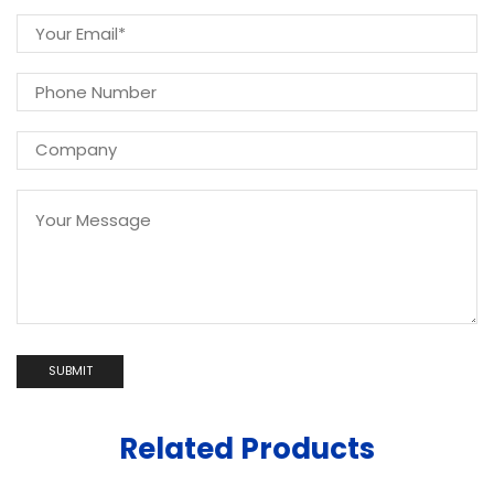
Related Products