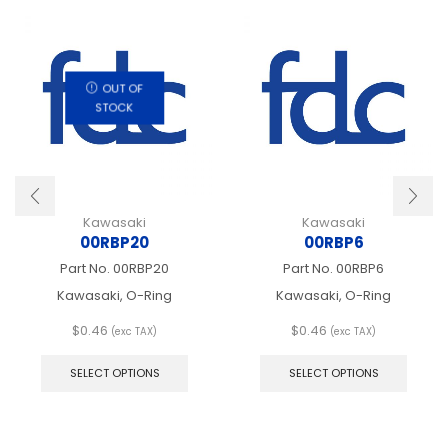
OUT OF
STOCK
Kawasaki
Kawasaki
00RBP20
00RBP6
Part No.
00RBP20
Part No.
00RBP6
Kawasaki, O-Ring
Kawasaki, O-Ring
$
0.46
$
0.46
(exc TAX)
(exc TAX)
This
This
product
produ
SELECT OPTIONS
SELECT OPTIONS
has
has
multiple
multip
variants.
varian
The
The