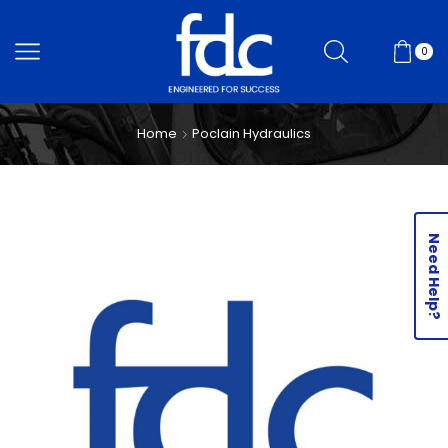
0
Home
Poclain Hydraulics
Need Help?