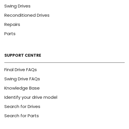
Swing Drives
Reconditioned Drives
Repairs
Parts
SUPPORT CENTRE
Final Drive FAQs
Swing Drive FAQs
Knowledge Base
Identify your drive model
Search for Drives
Search for Parts