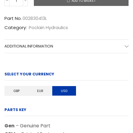
ADD TO BASKET
002830413L
quantity
Part No.
002830413L
Category:
Poclain Hydraulics
ADDITIONAL INFORMATION
SELECT YOUR CURRENCY
GBP
EUR
USD
PARTS KEY
Gen
– Genuine Part