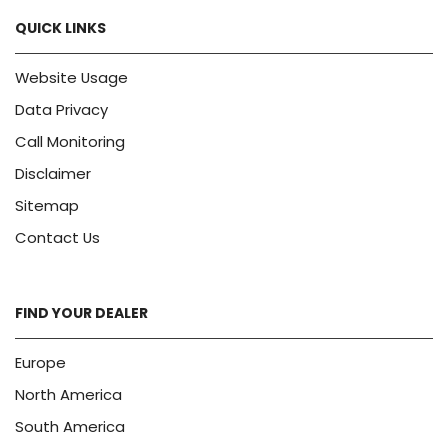
QUICK LINKS
Website Usage
Data Privacy
Call Monitoring
Disclaimer
Sitemap
Contact Us
FIND YOUR DEALER
Europe
North America
South America