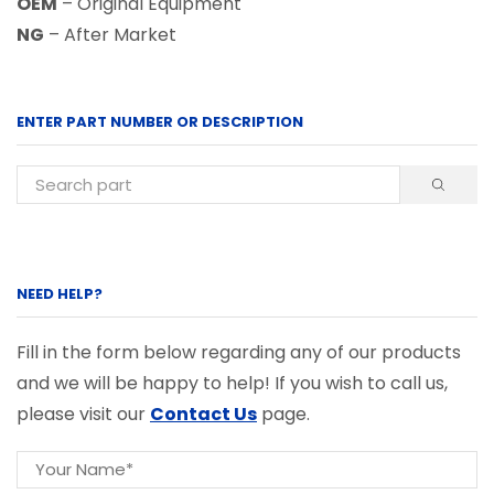
OEM
– Original Equipment
NG
– After Market
ENTER PART NUMBER OR DESCRIPTION
NEED HELP?
Fill in the form below regarding any of our products
and we will be happy to help! If you wish to call us,
please visit our
Contact Us
page.