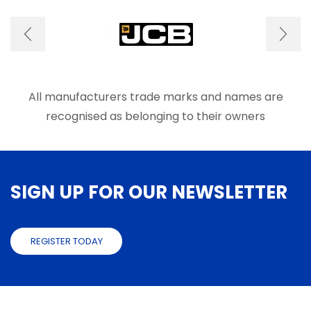
options
optio
may
may
be
be
chosen
chose
on
on
the
the
product
produ
All manufacturers trade marks and names are
page
page
recognised as belonging to their owners
SIGN UP FOR OUR NEWSLETTER
REGISTER TODAY