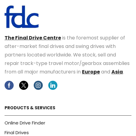
The Final Drive Centre
is the foremost supplier of
after-market final drives and swing drives with
partners located worldwide. We stock, sell and
repair track-type travel motor/gearbox assemblies
from all major manufacturers in
Europe
and
Asia
.
Facebook
Twitter
Instagram
Linkedin
PRODUCTS & SERVICES
Online Drive Finder
Final Drives