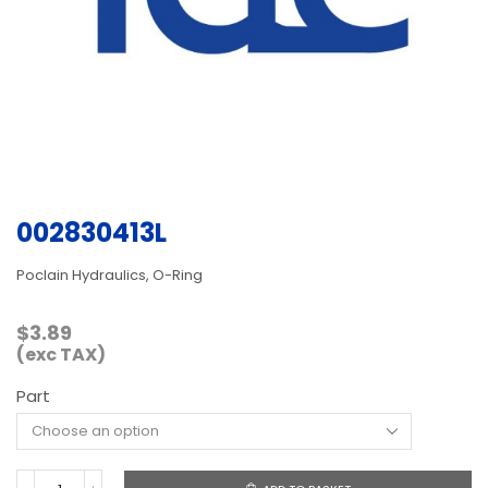
002830413L
Poclain Hydraulics, O-Ring
$
3.89
(exc TAX)
Part