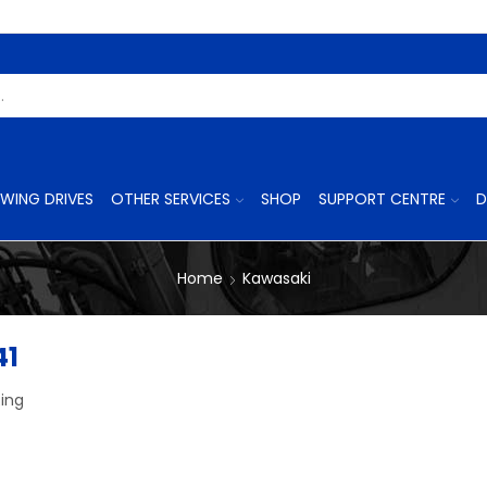
Search
Input
WING DRIVES
OTHER SERVICES
SHOP
SUPPORT CENTRE
D
Home
Kawasaki
41
ing