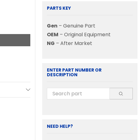
PARTS KEY
Gen
– Genuine Part
OEM
– Original Equipment
NG
– After Market
ENTER PART NUMBER OR
DESCRIPTION
NEED HELP?