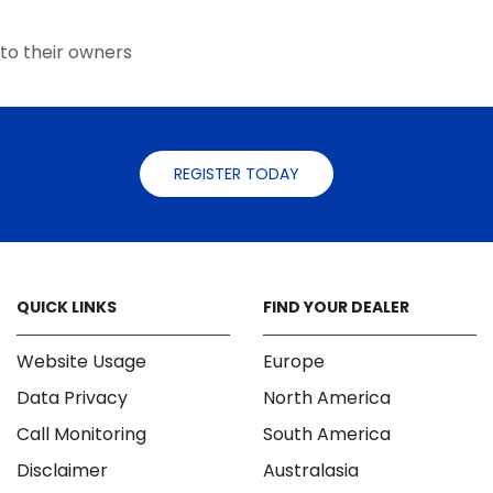
the
the
product
product
to their owners
page
page
REGISTER TODAY
QUICK LINKS
FIND YOUR DEALER
Website Usage
Europe
Data Privacy
North America
Call Monitoring
South America
Disclaimer
Australasia