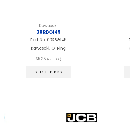
Kawasaki
00RBG145
Part No.
00RBG145
Kawasaki, O-Ring
$
5.35
(exc TAX)
This
product
SELECT OPTIONS
has
multiple
variants.
The
options
may
be
chosen
on