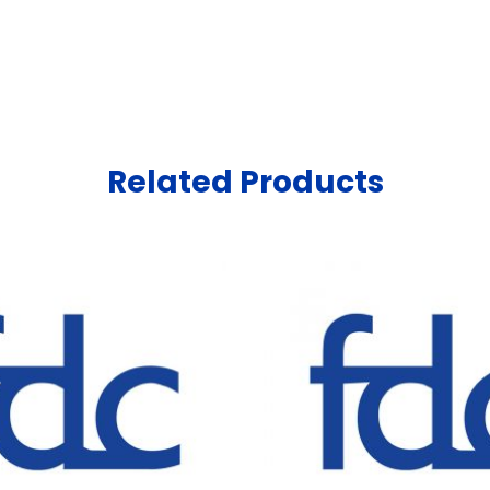
Related Products