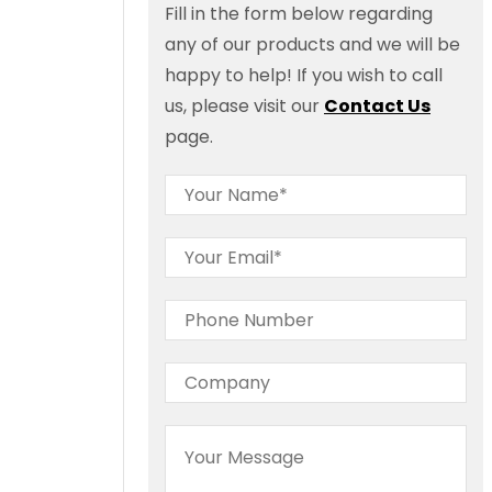
Fill in the form below regarding
any of our products and we will be
happy to help! If you wish to call
us, please visit our
Contact Us
page.