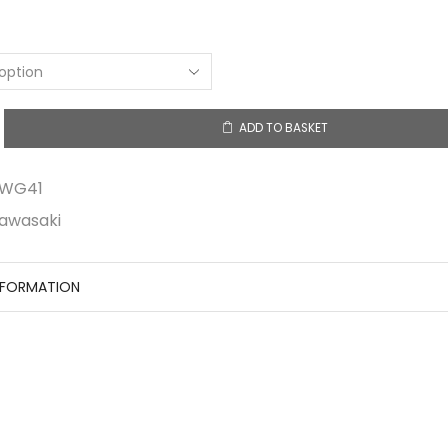
ADD TO BASKET
1
y
RWG41
awasaki
NFORMATION