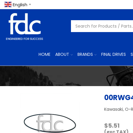
English
▼
HOME
ABOUT
BRANDS
FINAL DRIVES
S
00RWG
Kawasaki, O-R
$
5.51
(exc TAX)