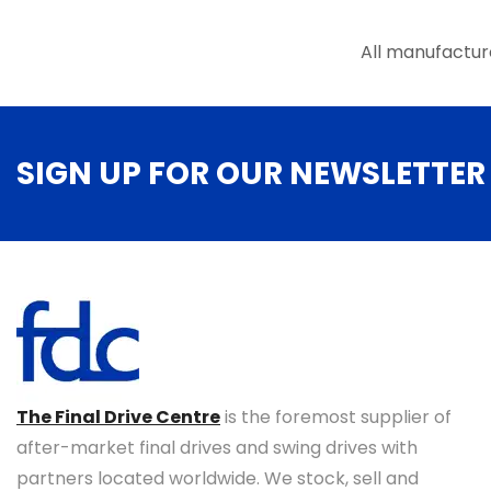
the
product
All manufactur
page
SIGN UP FOR OUR NEWSLETTER
The Final Drive Centre
is the foremost supplier of
after-market final drives and swing drives with
partners located worldwide. We stock, sell and