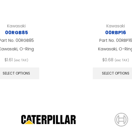
Kawasaki
Kawasaki
00RGB85
00RBP16
Part No.
00RGB85
Part No.
00RBP1
Kawasaki, O-Ring
Kawasaki, O-Rin
$
1.61
$
0.68
(exc TAX)
(exc TAX)
This
product
SELECT OPTIONS
SELECT OPTIONS
has
multiple
variants.
The
options
may
be
chosen
on