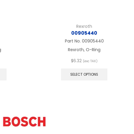
Rexroth
00905440
6
Part No.
00905440
g
Rexroth, O-Ring
$
6.32
(exc TAX)
This
This
product
product
SELECT OPTIONS
has
has
multiple
multiple
variants.
variants.
The
The
options
options
may
may
be
be
chosen
chosen
on
on