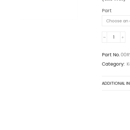
Part
00RWG4
quantit
Part No.
00
Category:
K
ADDITIONAL I