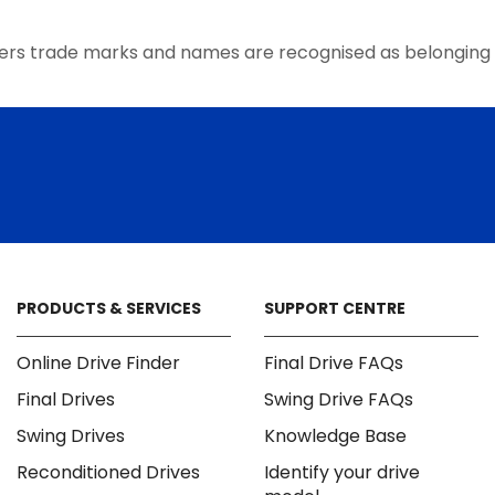
the
product
ers trade marks and names are recognised as belonging 
page
PRODUCTS & SERVICES
SUPPORT CENTRE
Online Drive Finder
Final Drive FAQs
Final Drives
Swing Drive FAQs
Swing Drives
Knowledge Base
Reconditioned Drives
Identify your drive