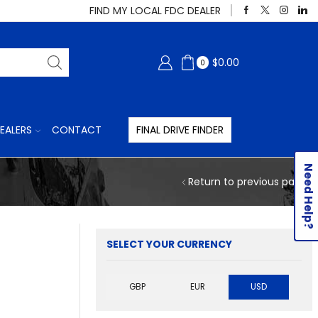
FIND MY LOCAL FDC DEALER
$
0.00
0
EALERS
CONTACT
FINAL DRIVE FINDER
Need Help?
Return to previous page
SELECT YOUR CURRENCY
GBP
EUR
USD