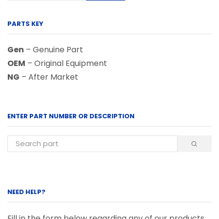
PARTS KEY
Gen
– Genuine Part
OEM
– Original Equipment
NG
– After Market
ENTER PART NUMBER OR DESCRIPTION
NEED HELP?
Fill in the form below regarding any of our products