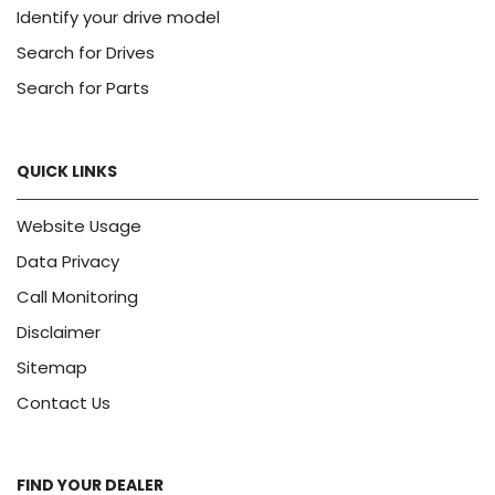
Identify your drive model
Search for Drives
Search for Parts
QUICK LINKS
Website Usage
Data Privacy
Call Monitoring
Disclaimer
Sitemap
Contact Us
FIND YOUR DEALER