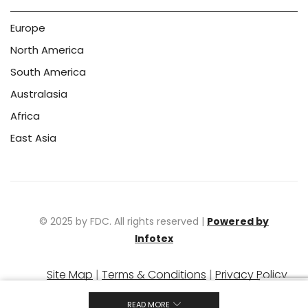
Europe
North America
South America
Australasia
Africa
East Asia
© 2025 by FDC. All rights reserved |
Powered by
Infotex
Site Map
|
Terms & Conditions
|
Privacy Policy
|
Warranty Policy
READ MORE