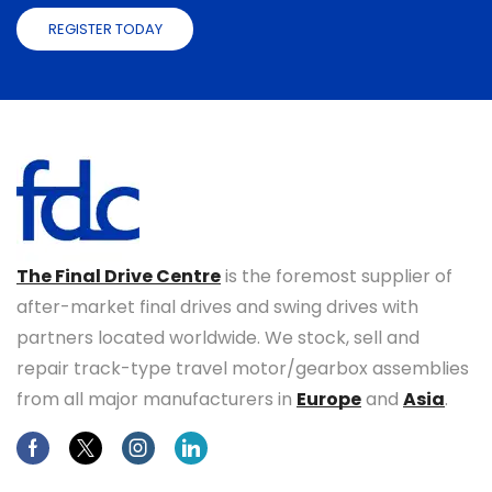
REGISTER TODAY
The Final Drive Centre
is the foremost supplier of
after-market final drives and swing drives with
partners located worldwide. We stock, sell and
repair track-type travel motor/gearbox assemblies
from all major manufacturers in
Europe
and
Asia
.
Facebook
Twitter
Instagram
Linkedin