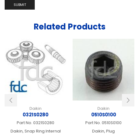
Related Products
Daikin
Daikin
0321S0280
0510S0100
Part No.
0321S0280
Part No.
0510S0100
Daikin, Snap Ring Internal
Daikin, Plug