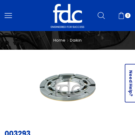
0
Home
Daikin
Need Help?
003293