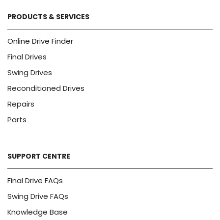
PRODUCTS & SERVICES
Online Drive Finder
Final Drives
Swing Drives
Reconditioned Drives
Repairs
Parts
SUPPORT CENTRE
Final Drive FAQs
Swing Drive FAQs
Knowledge Base