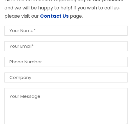
and we will be happy to help! If you wish to call us,
please visit our
Contact Us
page.