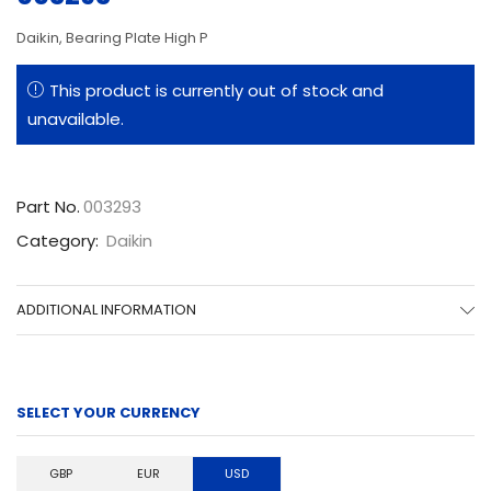
Daikin, Bearing Plate High P
This product is currently out of stock and
unavailable.
Part No.
003293
Category:
Daikin
ADDITIONAL INFORMATION
SELECT YOUR CURRENCY
GBP
EUR
USD