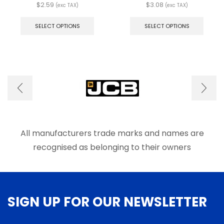
$
2.59
$
3.08
(exc TAX)
(exc TAX)
This
This
product
produ
SELECT OPTIONS
SELECT OPTIONS
has
has
multiple
multip
variants.
varian
The
The
options
optio
may
may
be
be
chosen
chose
on
on
the
the
product
produ
All manufacturers trade marks and names are
page
page
recognised as belonging to their owners
SIGN UP FOR OUR NEWSLETTER