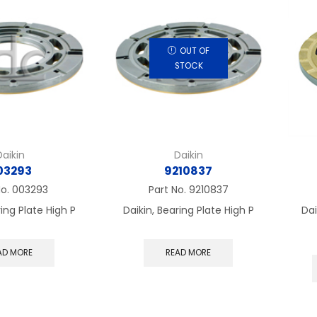
OUT OF
STOCK
Daikin
Daikin
03293
9210837
No.
003293
Part No.
9210837
ring Plate High P
Daikin, Bearing Plate High P
Dai
AD MORE
READ MORE