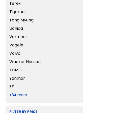
Terex
Tigercat
Tong Myung
Uchida
Vermeer
Vogele
Volvo
Wacker Neuson
XCMG
Yanmar
ZF
+84 more
FILTER BY PRICE