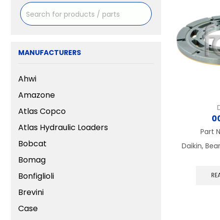
MANUFACTURERS
Ahwi
Amazone
Atlas Copco
0
Atlas Hydraulic Loaders
Part 
Bobcat
Daikin, Bea
Bomag
Bonfiglioli
RE
Brevini
Case