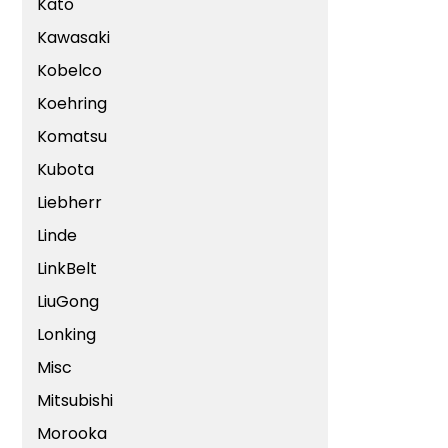
Kato
Kawasaki
Kobelco
Koehring
Komatsu
Kubota
Liebherr
Linde
LinkBelt
LiuGong
Lonking
Misc
Mitsubishi
Morooka