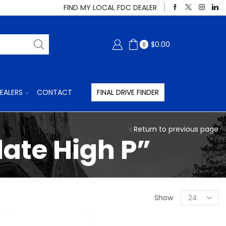
FIND MY LOCAL FDC DEALER
$
0.00
0
EALERS
CONTACT
FINAL DRIVE FINDER
Return to previous page
ate High P”
Products
Show
per
page