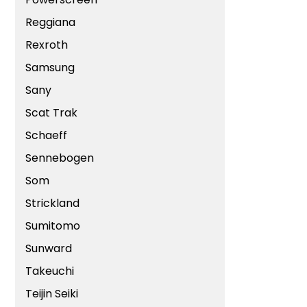
Reggiana
Rexroth
Samsung
Sany
Scat Trak
Schaeff
Sennebogen
Som
Strickland
Sumitomo
Sunward
Takeuchi
Teijin Seiki