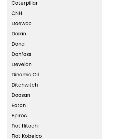
Caterpillar
CNH
Daewoo
Daikin
Dana
Danfoss
Develon
Dinamic Oil
Ditchwitch
Doosan
Eaton
Epiroc
Fiat Hitachi
Fiat Kobelco