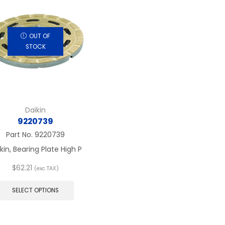
OUT OF
STOCK
Daikin
9220739
Part No.
9220739
kin, Bearing Plate High P
$
62.21
(exc TAX)
This
product
SELECT OPTIONS
has
multiple
variants.