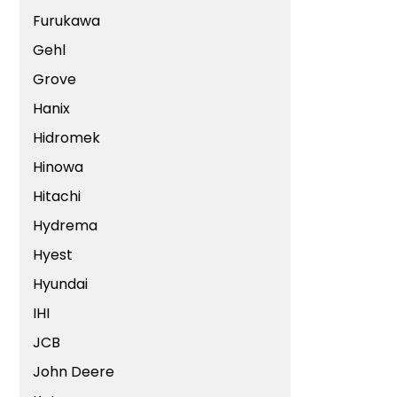
Furukawa
Gehl
Grove
Hanix
Hidromek
Hinowa
Hitachi
Hydrema
Hyest
Hyundai
IHI
JCB
John Deere