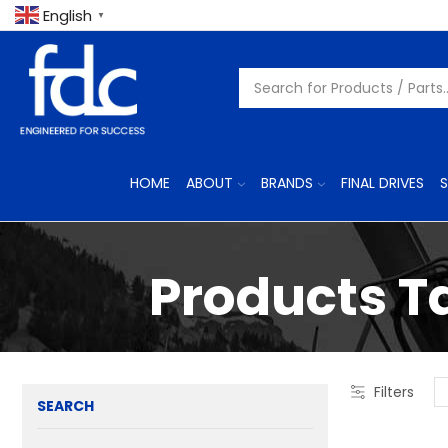
English
▼
HOME
ABOUT
BRANDS
FINAL DRIVES
S
Products T
Filters
SEARCH