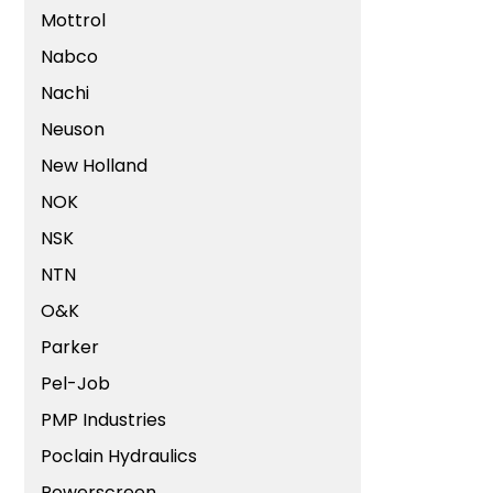
Mottrol
Nabco
Nachi
Neuson
New Holland
NOK
NSK
NTN
O&K
Parker
Pel-Job
PMP Industries
Poclain Hydraulics
Powerscreen