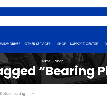
Search
Input
WING DRIVES
OTHER SERVICES
SHOP
SUPPORT CENTRE
D
Home
Shop
agged “Bearing Pl