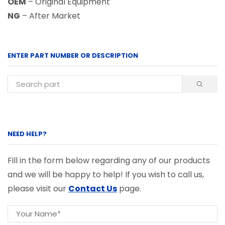
OEM
– Original Equipment
NG
– After Market
ENTER PART NUMBER OR DESCRIPTION
NEED HELP?
Fill in the form below regarding any of our products
and we will be happy to help! If you wish to call us,
please visit our
Contact Us
page.