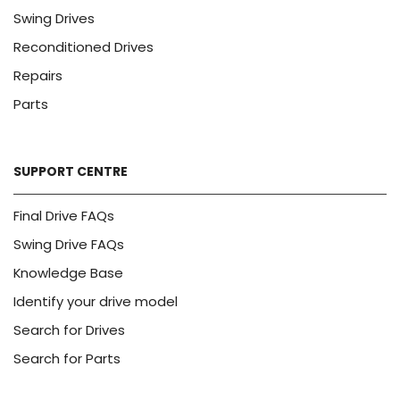
Swing Drives
Reconditioned Drives
Repairs
Parts
SUPPORT CENTRE
Final Drive FAQs
Swing Drive FAQs
Knowledge Base
Identify your drive model
Search for Drives
Search for Parts