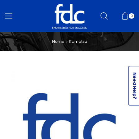
0
Home
Komatsu
Need Help?