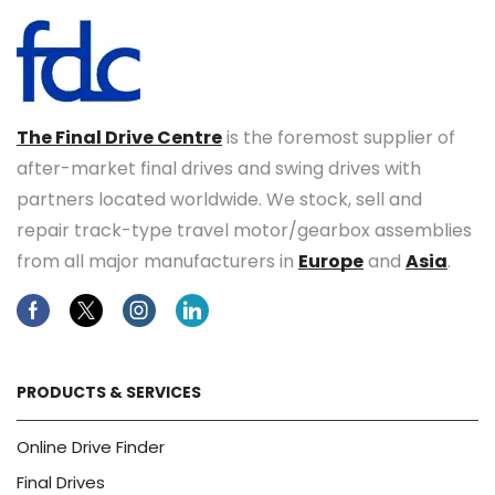
The Final Drive Centre
is the foremost supplier of
after-market final drives and swing drives with
partners located worldwide. We stock, sell and
repair track-type travel motor/gearbox assemblies
from all major manufacturers in
Europe
and
Asia
.
Facebook
Twitter
Instagram
Linkedin
PRODUCTS & SERVICES
Online Drive Finder
Final Drives