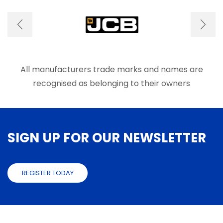
options
optio
may
may
be
be
chosen
chose
on
on
the
the
product
produ
All manufacturers trade marks and names are
page
page
recognised as belonging to their owners
SIGN UP FOR OUR NEWSLETTER
REGISTER TODAY