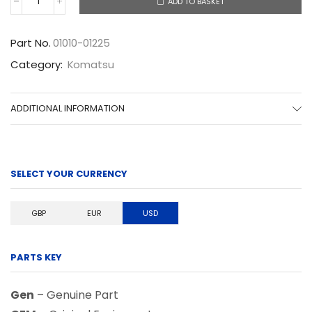
ADD TO BASKET
01010-
01225
quantity
Part No.
01010-01225
Category:
Komatsu
ADDITIONAL INFORMATION
SELECT YOUR CURRENCY
GBP
EUR
USD
PARTS KEY
Gen
– Genuine Part