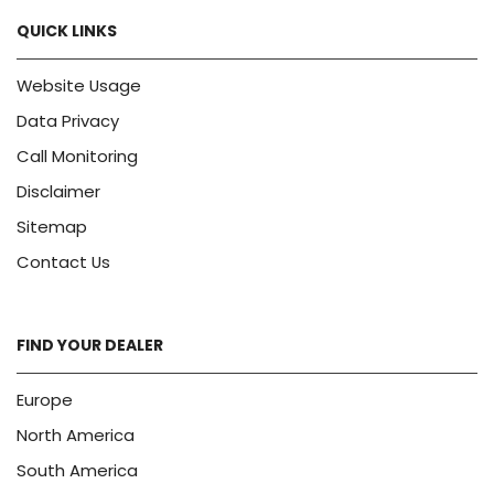
QUICK LINKS
Website Usage
Data Privacy
Call Monitoring
Disclaimer
Sitemap
Contact Us
FIND YOUR DEALER
Europe
North America
South America