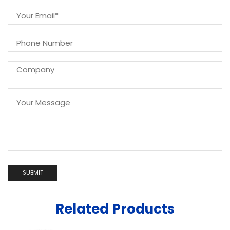
Related Products