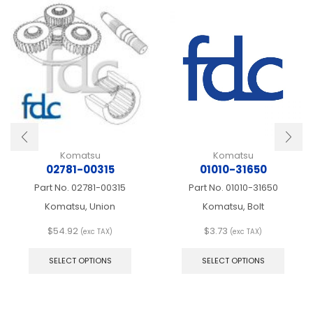
Komatsu
Komatsu
02781-00315
01010-31650
Part No.
02781-00315
Part No.
01010-31650
Komatsu, Union
Komatsu, Bolt
$
54.92
$
3.73
(exc TAX)
(exc TAX)
This
This
product
produ
SELECT OPTIONS
SELECT OPTIONS
has
has
multiple
multip
variants.
varian
The
The