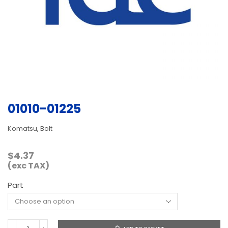
01010-01225
Komatsu, Bolt
$
4.37
(exc TAX)
Part