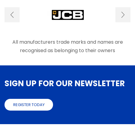
optio
may
be
chose
on
the
produ
All manufacturers trade marks and names are
page
recognised as belonging to their owners
SIGN UP FOR OUR NEWSLETTER
REGISTER TODAY