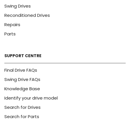
Swing Drives
Reconditioned Drives
Repairs
Parts
SUPPORT CENTRE
Final Drive FAQs
Swing Drive FAQs
Knowledge Base
Identify your drive model
Search for Drives
Search for Parts