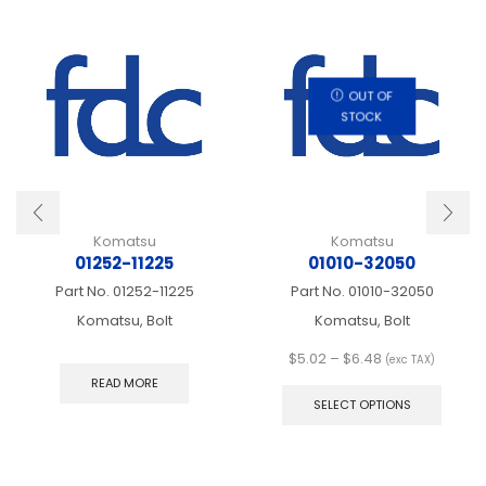
OUT OF
STOCK
Komatsu
Komatsu
01252-11225
01010-32050
Part No.
01252-11225
Part No.
01010-32050
Komatsu, Bolt
Komatsu, Bolt
Price
$
5.02
–
$
6.48
(exc TAX)
range:
This
READ MORE
$5.02
produ
SELECT OPTIONS
through
has
$6.48
multip
varian
The