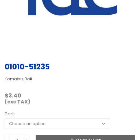
01010-51235
Komatsu, Bolt
$
3.40
(exc TAX)
Part