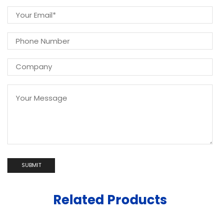
Related Products