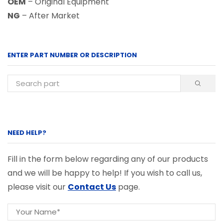
OEM
– Original Equipment
NG
– After Market
ENTER PART NUMBER OR DESCRIPTION
NEED HELP?
Fill in the form below regarding any of our products
and we will be happy to help! If you wish to call us,
please visit our
Contact Us
page.