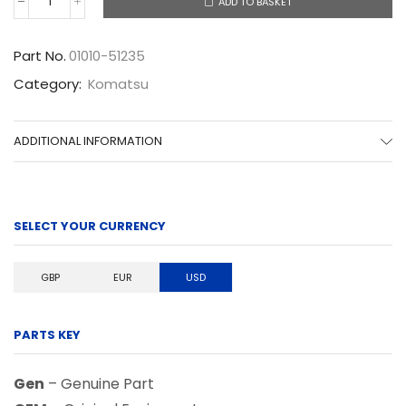
ADD TO BASKET
01010-
51235
quantity
Part No.
01010-51235
Category:
Komatsu
ADDITIONAL INFORMATION
SELECT YOUR CURRENCY
GBP
EUR
USD
PARTS KEY
Gen
– Genuine Part