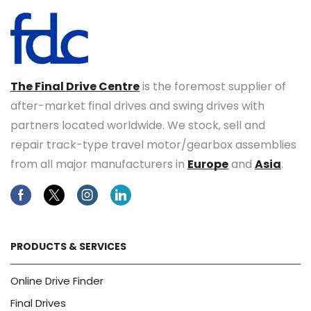
The Final Drive Centre
is the foremost supplier of
after-market final drives and swing drives with
partners located worldwide. We stock, sell and
repair track-type travel motor/gearbox assemblies
from all major manufacturers in
Europe
and
Asia
.
Facebook
Twitter
Instagram
Linkedin
PRODUCTS & SERVICES
Online Drive Finder
Final Drives