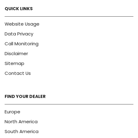
QUICK LINKS
Website Usage
Data Privacy
Call Monitoring
Disclaimer
Sitemap
Contact Us
FIND YOUR DEALER
Europe
North America
South America