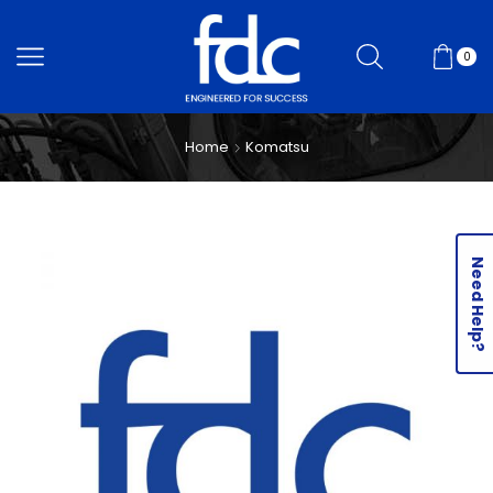
0
Home
Komatsu
Need Help?