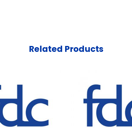
Related Products