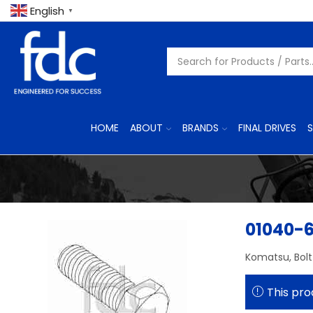
English
▼
HOME
ABOUT
BRANDS
FINAL DRIVES
S
01040-
Komatsu, Bolt
This pro