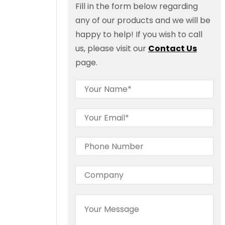
Fill in the form below regarding
any of our products and we will be
happy to help! If you wish to call
us, please visit our
Contact Us
page.