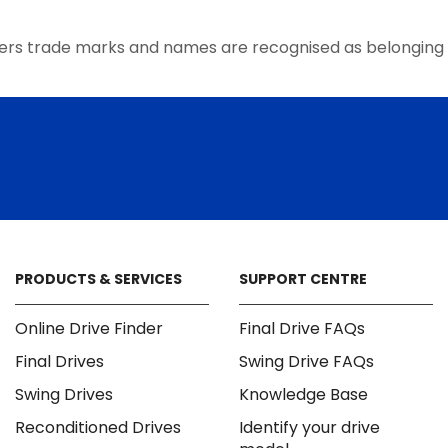
the
product
ers trade marks and names are recognised as belonging 
page
PRODUCTS & SERVICES
SUPPORT CENTRE
Online Drive Finder
Final Drive FAQs
Final Drives
Swing Drive FAQs
Swing Drives
Knowledge Base
Reconditioned Drives
Identify your drive