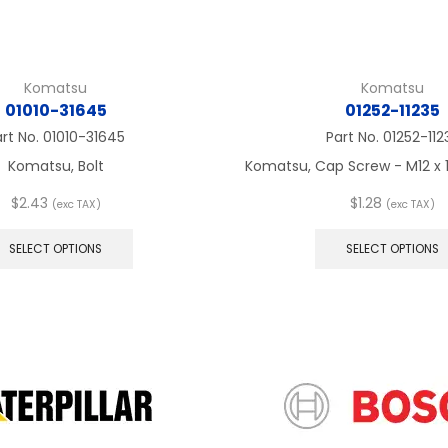
Komatsu
Komatsu
01010-31645
01252-11235
art No.
01010-31645
Part No.
01252-112
Komatsu, Bolt
Komatsu, Cap Screw - M12 x 1.
$
2.43
$
1.28
(exc TAX)
(exc TAX)
This
product
SELECT OPTIONS
SELECT OPTIONS
has
multiple
variants.
The
options
may
be
chosen
on