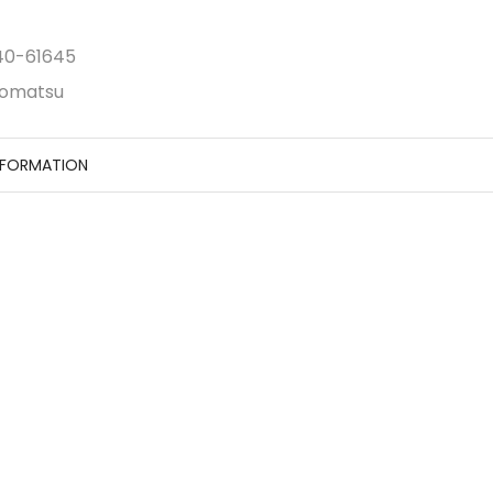
40-61645
omatsu
NFORMATION