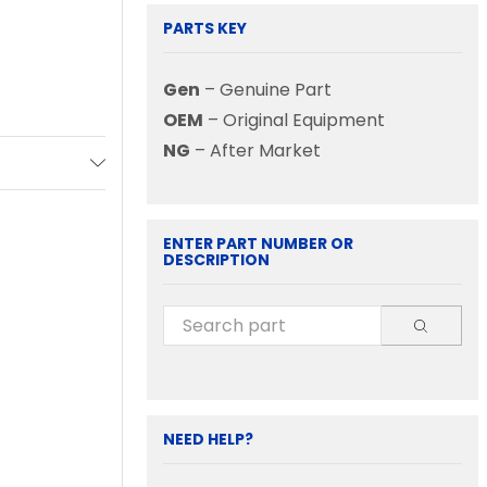
PARTS KEY
Gen
– Genuine Part
OEM
– Original Equipment
NG
– After Market
ENTER PART NUMBER OR
DESCRIPTION
NEED HELP?