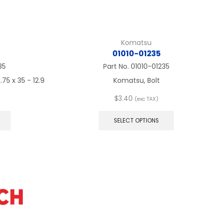
Komatsu
01010-01235
35
Part No.
01010-01235
75 x 35 - 12.9
Komatsu, Bolt
$
3.40
(exc TAX)
This
This
product
product
SELECT OPTIONS
has
has
multiple
multiple
variants.
variants.
The
The
options
options
may
may
be
be
chosen
chosen
on
on