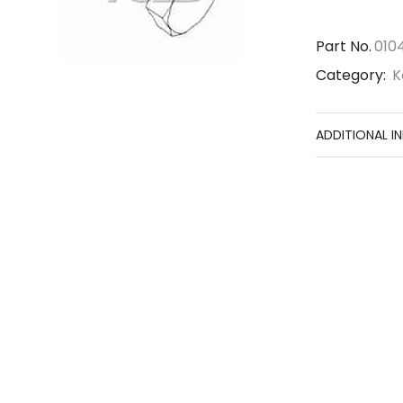
Part No.
010
Category:
K
ADDITIONAL I