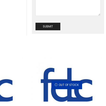
OUT OF STOCK