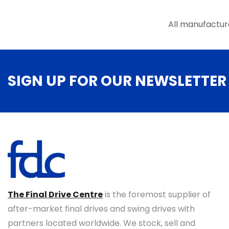
the
product
page
All manufactur
SIGN UP FOR OUR NEWSLETTER
The Final Drive Centre
is the foremost supplier of
after-market final drives and swing drives with
partners located worldwide. We stock, sell and