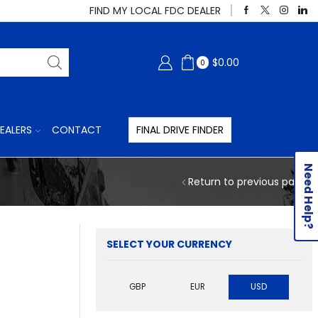
FIND MY LOCAL FDC DEALER
$
0.00
0
EALERS
CONTACT
FINAL DRIVE FINDER
Need Help?
Return to previous page
SELECT YOUR CURRENCY
GBP
EUR
USD