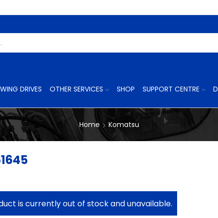
Search
Input
WING DRIVES
OTHER SERVICES
SHOP
SUPPORT CENTRE
D
Home
Komatsu
61645
duct is currently out of stock and unavailable.