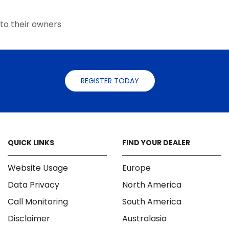
the
the
product
product
to their owners
page
page
REGISTER TODAY
QUICK LINKS
FIND YOUR DEALER
Website Usage
Europe
Data Privacy
North America
Call Monitoring
South America
Disclaimer
Australasia