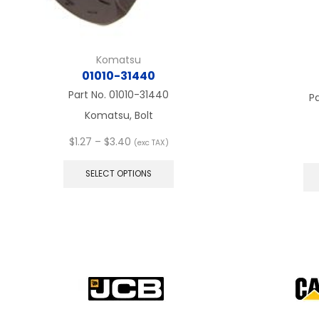
Komatsu
01010-31440
Part No.
01010-31440
P
Komatsu, Bolt
Price
$
1.27
–
$
3.40
(exc TAX)
range:
This
$1.27
product
SELECT OPTIONS
through
has
$3.40
multiple
variants.
The
options
may
be
chosen
on