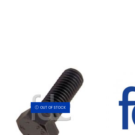
OUT OF STOCK