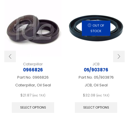
OUT OF
STOCK
Caterpillar
JCB
0966826
05/903876
Part No.
0966826
Part No.
05/903876
Caterpillar, Oil Seal
JCB, Oil Seal
$
21.87
$
32.08
(exc TAX)
(exc TAX)
This
This
product
produ
SELECT OPTIONS
SELECT OPTIONS
has
has
multiple
multip
variants.
varian
The
The