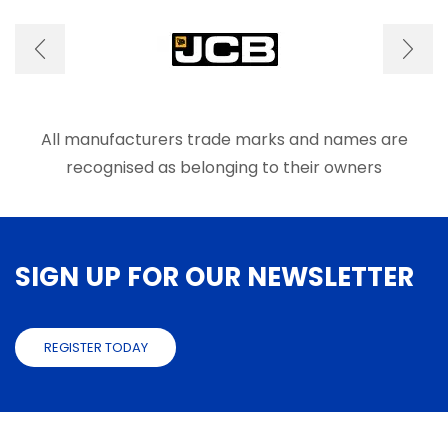
options
optio
may
may
be
be
chosen
chose
on
on
the
the
product
produ
All manufacturers trade marks and names are
page
page
recognised as belonging to their owners
SIGN UP FOR OUR NEWSLETTER
REGISTER TODAY