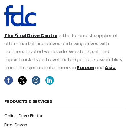
The Final Drive Centre
is the foremost supplier of
after-market final drives and swing drives with
partners located worldwide. We stock, sell and
repair track-type travel motor/gearbox assemblies
from all major manufacturers in
Europe
and
Asia
.
Facebook
Twitter
Instagram
Linkedin
PRODUCTS & SERVICES
Online Drive Finder
Final Drives