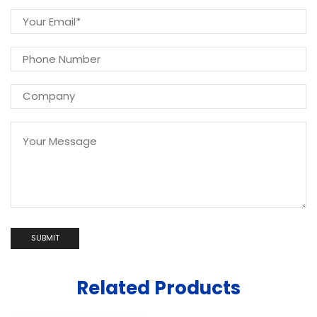
Related Products