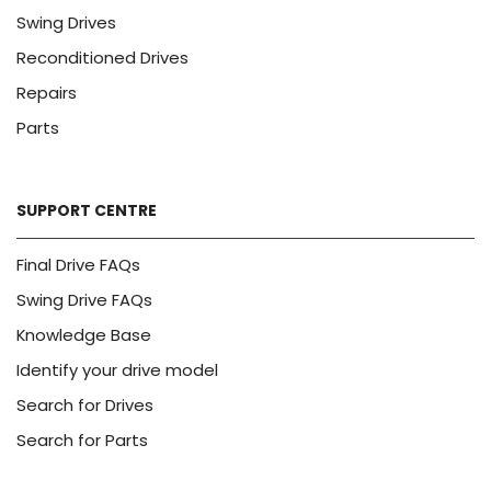
Swing Drives
Reconditioned Drives
Repairs
Parts
SUPPORT CENTRE
Final Drive FAQs
Swing Drive FAQs
Knowledge Base
Identify your drive model
Search for Drives
Search for Parts