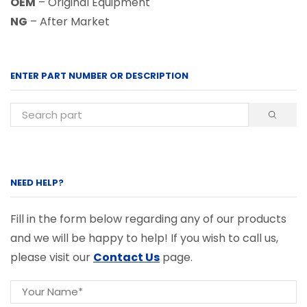
OEM
– Original Equipment
NG
– After Market
ENTER PART NUMBER OR DESCRIPTION
NEED HELP?
Fill in the form below regarding any of our products
and we will be happy to help! If you wish to call us,
please visit our
Contact Us
page.