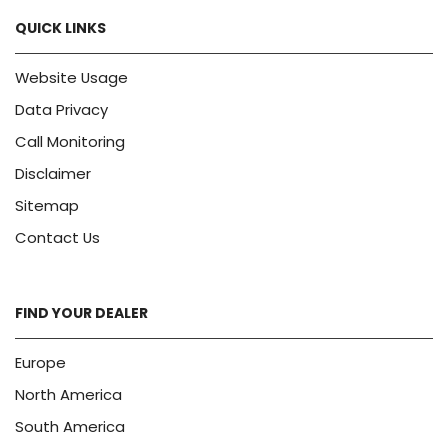
QUICK LINKS
Website Usage
Data Privacy
Call Monitoring
Disclaimer
Sitemap
Contact Us
FIND YOUR DEALER
Europe
North America
South America