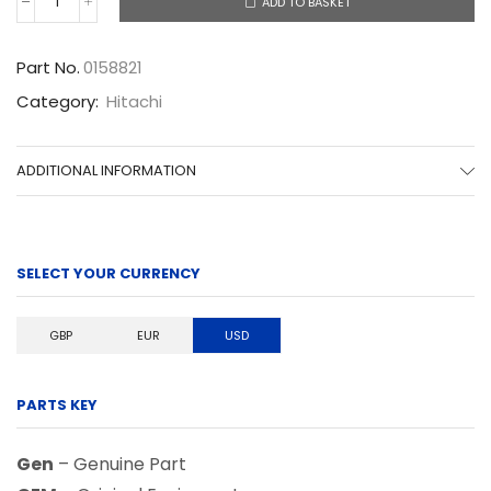
ADD TO BASKET
0158821
quantity
Part No.
0158821
Category:
Hitachi
ADDITIONAL INFORMATION
SELECT YOUR CURRENCY
GBP
EUR
USD
PARTS KEY
Gen
– Genuine Part