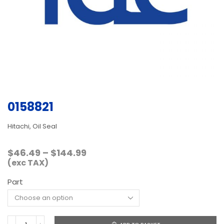
0158821
Hitachi, Oil Seal
Price
$
46.49
–
$
144.99
range:
(exc TAX)
$46.49
Part
through
$144.99