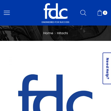
0
Home
Hitachi
Need Help?