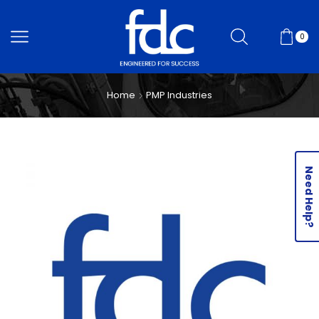
0
Home
PMP Industries
Need Help?