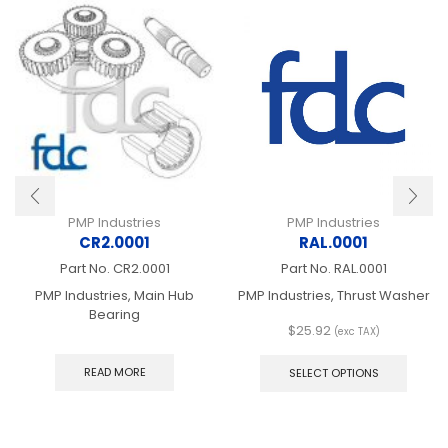
PMP Industries
PMP Industries
CR2.0001
RAL.0001
Part No.
CR2.0001
Part No.
RAL.0001
PMP Industries, Main Hub
PMP Industries, Thrust Washer
Bearing
$
25.92
(exc TAX)
This
produ
READ MORE
SELECT OPTIONS
has
multip
varian
The