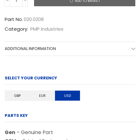
ADD TO BASKET
020.0208
quantity
Part No.
020.0208
Category:
PMP Industries
ADDITIONAL INFORMATION
SELECT YOUR CURRENCY
GBP
EUR
USD
PARTS KEY
Gen
– Genuine Part