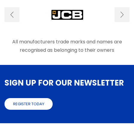
optio
may
be
chose
on
the
produ
All manufacturers trade marks and names are
page
recognised as belonging to their owners
SIGN UP FOR OUR NEWSLETTER
REGISTER TODAY