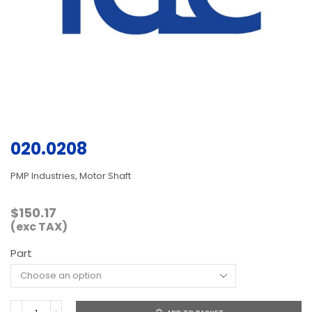
020.0208
PMP Industries, Motor Shaft
$
150.17
(exc TAX)
Part