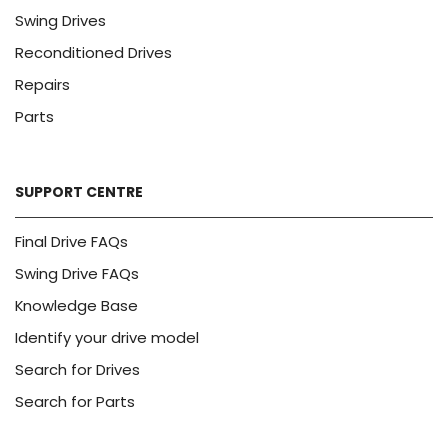
Swing Drives
Reconditioned Drives
Repairs
Parts
SUPPORT CENTRE
Final Drive FAQs
Swing Drive FAQs
Knowledge Base
Identify your drive model
Search for Drives
Search for Parts