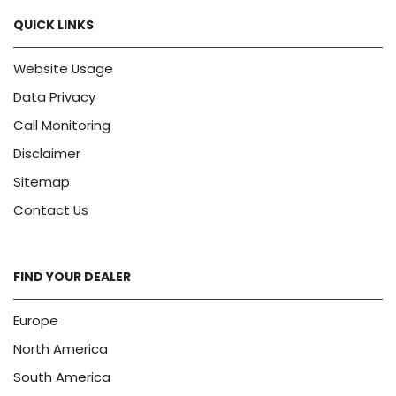
QUICK LINKS
Website Usage
Data Privacy
Call Monitoring
Disclaimer
Sitemap
Contact Us
FIND YOUR DEALER
Europe
North America
South America