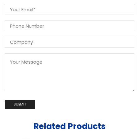
Related Products