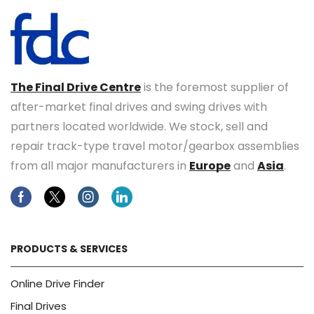
The Final Drive Centre
is the foremost supplier of
after-market final drives and swing drives with
partners located worldwide. We stock, sell and
repair track-type travel motor/gearbox assemblies
from all major manufacturers in
Europe
and
Asia
.
Facebook
Twitter
Instagram
Linkedin
PRODUCTS & SERVICES
Online Drive Finder
Final Drives