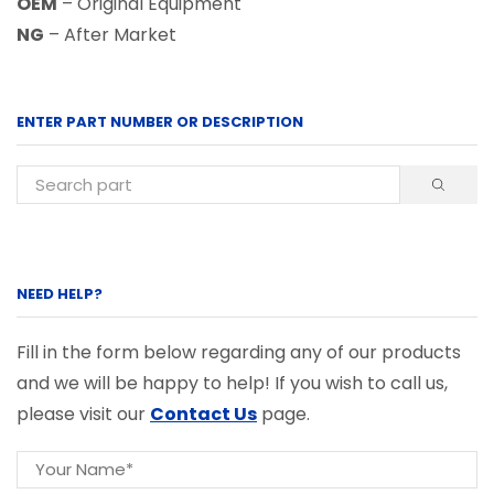
OEM
– Original Equipment
NG
– After Market
ENTER PART NUMBER OR DESCRIPTION
NEED HELP?
Fill in the form below regarding any of our products
and we will be happy to help! If you wish to call us,
please visit our
Contact Us
page.