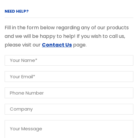
NEED HELP?
Fill in the form below regarding any of our products
and we will be happy to help! If you wish to call us,
please visit our
Contact Us
page.