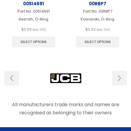
00514691
00RBP7
Part No.
00514691
Part No.
00RBP7
Rexroth, O-Ring
Kawasaki, O-Ring
$
0.59
$
0.62
(exc TAX)
(exc TAX)
This
This
product
produ
SELECT OPTIONS
SELECT OPTIONS
has
has
multiple
multip
variants.
varian
The
The
options
optio
may
may
be
be
chosen
chose
on
on
the
the
product
produ
All manufacturers trade marks and names are
page
page
recognised as belonging to their owners