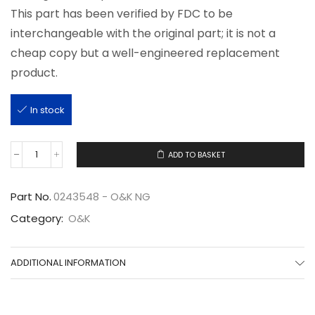
This part has been verified by FDC to be
interchangeable with the original part; it is not a
cheap copy but a well-engineered replacement
product.
In stock
ADD TO BASKET
0243548
quantity
Part No.
0243548 - O&K NG
Category:
O&K
ADDITIONAL INFORMATION