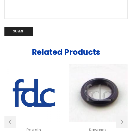
Related Products
Rexroth
Kawasaki