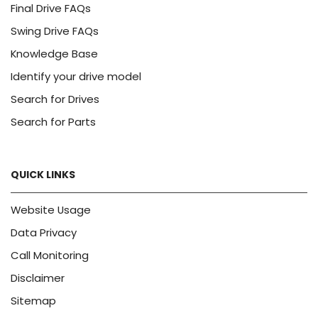
Final Drive FAQs
Swing Drive FAQs
Knowledge Base
Identify your drive model
Search for Drives
Search for Parts
QUICK LINKS
Website Usage
Data Privacy
Call Monitoring
Disclaimer
Sitemap