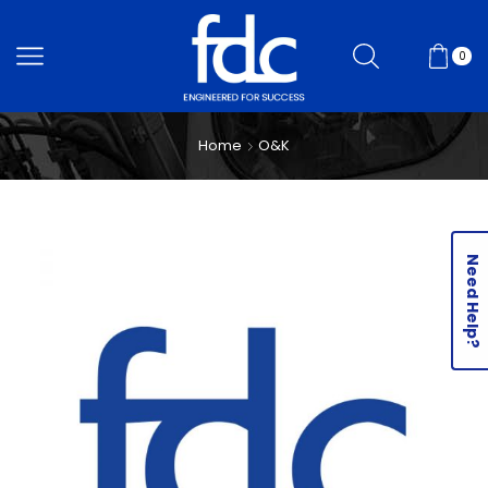
0
Home
O&K
Need Help?