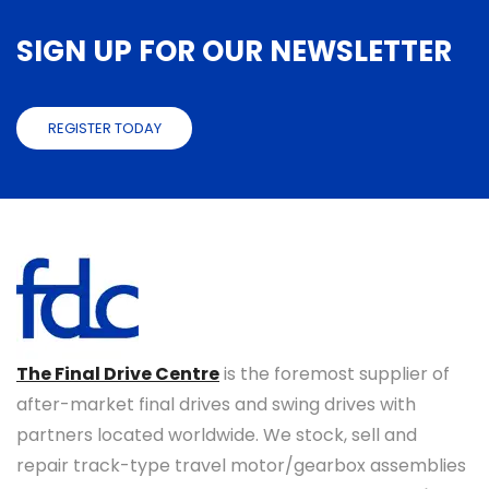
SIGN UP FOR OUR NEWSLETTER
REGISTER TODAY
The Final Drive Centre
is the foremost supplier of
after-market final drives and swing drives with
partners located worldwide. We stock, sell and
repair track-type travel motor/gearbox assemblies