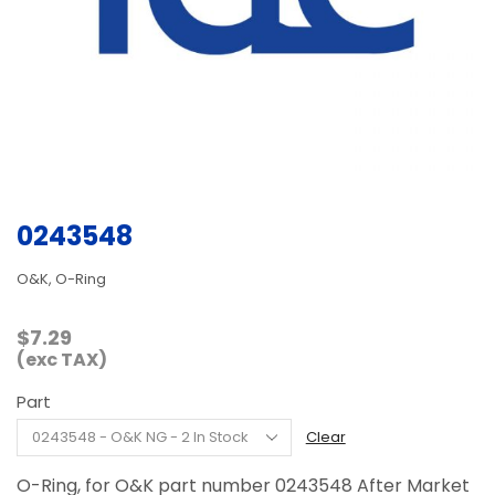
0243548
O&K, O-Ring
$
7.29
(exc TAX)
Part
Clear
O-Ring, for O&K part number 0243548 After Market