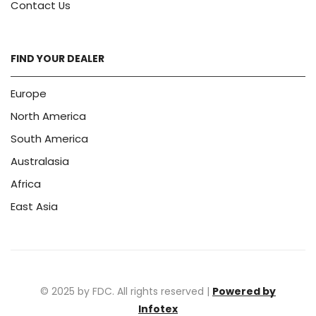
Contact Us
FIND YOUR DEALER
Europe
North America
South America
Australasia
Africa
East Asia
© 2025 by FDC. All rights reserved |
Powered by
Infotex