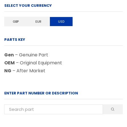
SELECT YOUR CURRENCY
GBP
EUR
USD
PARTS KEY
Gen
– Genuine Part
OEM
– Original Equipment
NG
– After Market
ENTER PART NUMBER OR DESCRIPTION