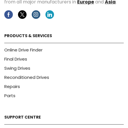
from all major manufacturers in
Europe
and
Asia
.
Facebook
Twitter
Instagram
Linkedin
PRODUCTS & SERVICES
Online Drive Finder
Final Drives
Swing Drives
Reconditioned Drives
Repairs
Parts
SUPPORT CENTRE