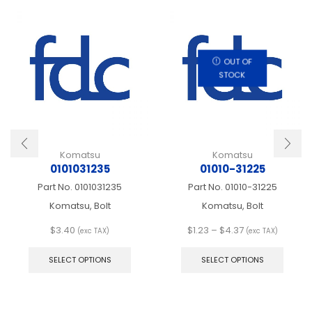
OUT OF
STOCK
Komatsu
Komatsu
0101031235
01010-31225
Part No.
0101031235
Part No.
01010-31225
Komatsu, Bolt
Komatsu, Bolt
Price
$
3.40
$
1.23
–
$
4.37
(exc TAX)
(exc TAX)
This
range:
This
product
$1.23
produ
SELECT OPTIONS
SELECT OPTIONS
has
through
has
multiple
$4.37
multip
variants.
varian
The
The