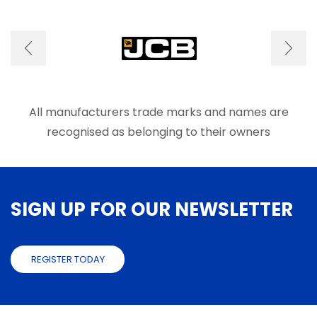
options
optio
may
may
be
be
chosen
chose
on
on
the
the
product
produ
page
page
All manufacturers trade marks and names are
recognised as belonging to their owners
SIGN UP FOR OUR NEWSLETTER
REGISTER TODAY