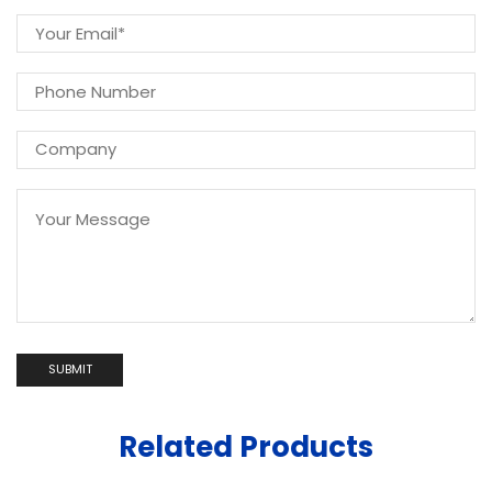
Related Products