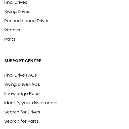
Final Drives
Swing Drives
Reconditioned Drives
Repairs
Parts
SUPPORT CENTRE
Final Drive FAQs
Swing Drive FAQs
Knowledge Base
Identify your drive model
Search for Drives
Search for Parts