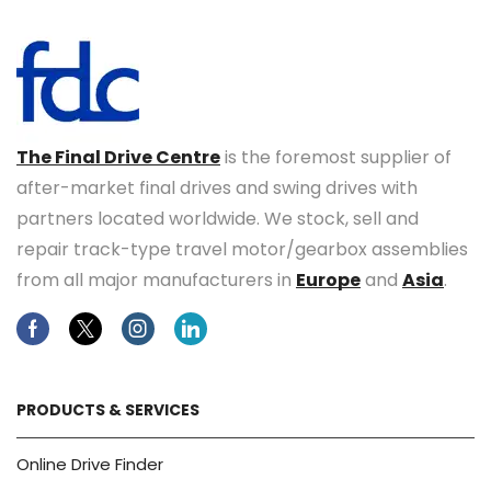
The Final Drive Centre
is the foremost supplier of
after-market final drives and swing drives with
partners located worldwide. We stock, sell and
repair track-type travel motor/gearbox assemblies
from all major manufacturers in
Europe
and
Asia
.
Facebook
Twitter
Instagram
Linkedin
PRODUCTS & SERVICES
Online Drive Finder