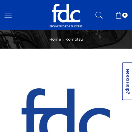
0
Home
Komatsu
Need Help?