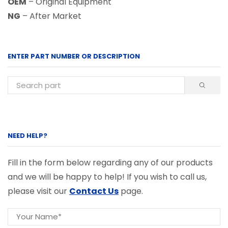
OEM
– Original Equipment
NG
– After Market
ENTER PART NUMBER OR DESCRIPTION
NEED HELP?
Fill in the form below regarding any of our products
and we will be happy to help! If you wish to call us,
please visit our
Contact Us
page.