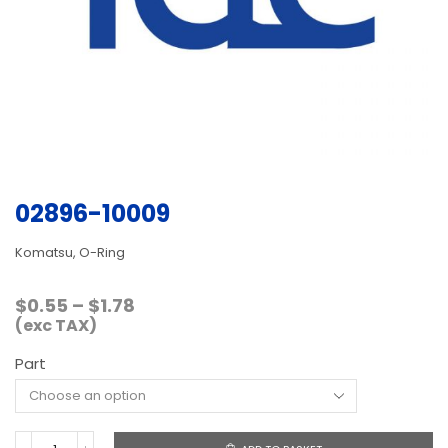
02896-10009
Komatsu, O-Ring
Price
$
0.55
–
$
1.78
range:
(exc TAX)
$0.55
Part
through
$1.78