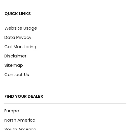
QUICK LINKS
Website Usage
Data Privacy
Call Monitoring
Disclaimer
Sitemap
Contact Us
FIND YOUR DEALER
Europe
North America
South America