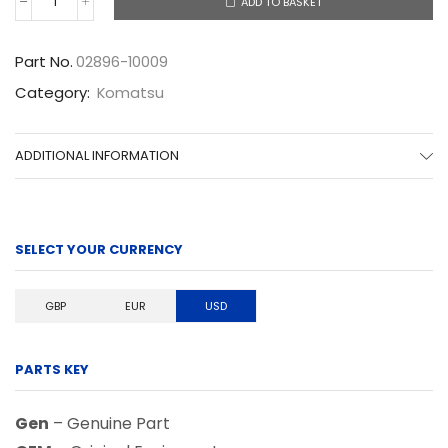
ADD TO BASKET
02896-
10009
quantity
Part No.
02896-10009
Category:
Komatsu
ADDITIONAL INFORMATION
SELECT YOUR CURRENCY
GBP
EUR
USD
PARTS KEY
Gen
– Genuine Part