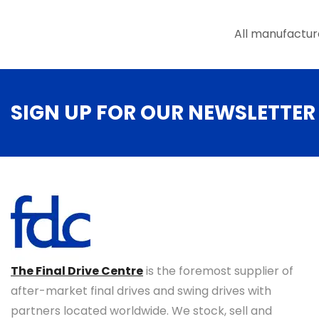
the
product
All manufactur
page
SIGN UP FOR OUR NEWSLETTER
The Final Drive Centre
is the foremost supplier of
after-market final drives and swing drives with
partners located worldwide. We stock, sell and