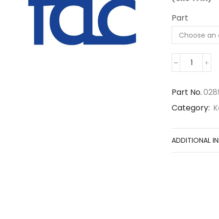
Part
02896-
11009
quantit
Part No.
028
Category:
K
ADDITIONAL I