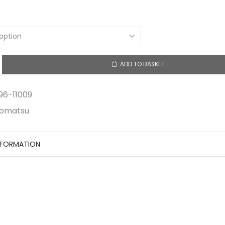
$0.55
through
$1.78
ADD TO BASKET
y
96-11009
omatsu
NFORMATION