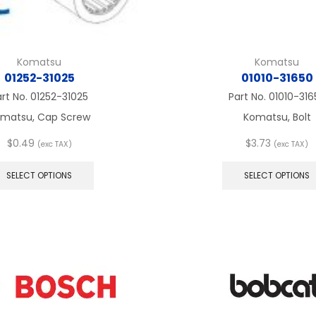
Komatsu
Komatsu
01252-31025
01010-31650
art No.
01252-31025
Part No.
01010-316
matsu, Cap Screw
Komatsu, Bolt
$
0.49
$
3.73
(exc TAX)
(exc TAX)
This
product
SELECT OPTIONS
SELECT OPTIONS
has
multiple
variants.
The
options
may
be
chosen
on