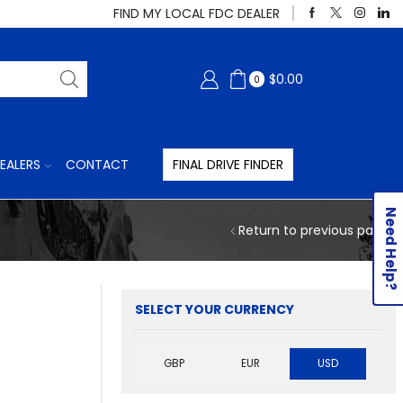
FIND MY LOCAL FDC DEALER
$
0.00
0
EALERS
CONTACT
FINAL DRIVE FINDER
Need Help?
Return to previous page
SELECT YOUR CURRENCY
GBP
EUR
USD