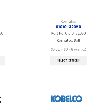
Komatsu
01010-32050
50
Part No.
01010-32050
Komatsu, Bolt
Price
$
5.02
–
$
6.48
(exc TAX)
This
range:
This
product
$5.02
product
SELECT OPTIONS
has
through
has
multiple
$6.48
multiple
variants.
variants.
The
The
options
options
may
may
be
be
chosen
chosen
on
on