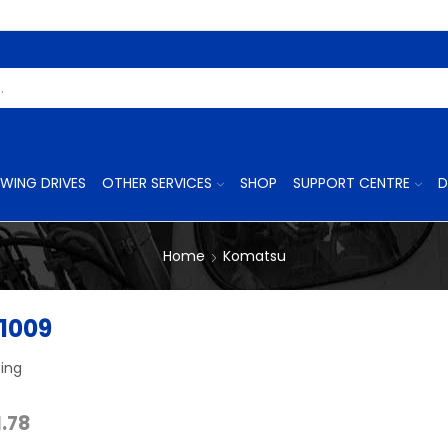
Search
Input
WING DRIVES
OTHER SERVICES
SHOP
SUPPORT CENTRE
D
Home
Komatsu
1009
ing
Price
1.78
range: