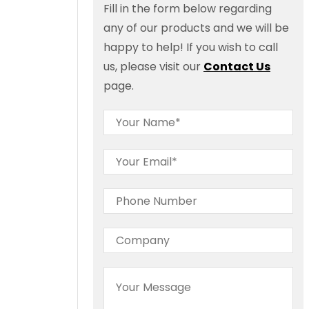
Fill in the form below regarding
any of our products and we will be
happy to help! If you wish to call
us, please visit our
Contact Us
page.