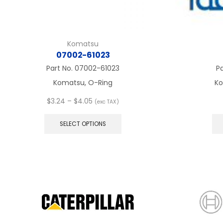
Komatsu
07002-61023
Part No.
07002-61023
P
Komatsu, O-Ring
Ko
Price
$
3.24
–
$
4.05
(exc TAX)
range:
This
$3.24
product
SELECT OPTIONS
through
has
$4.05
multiple
variants.
The
options
may
be
chosen
on