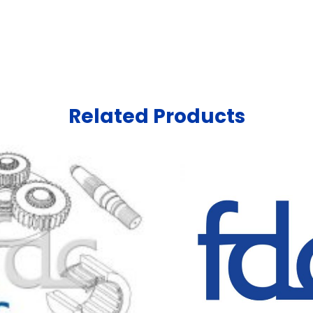
Related Products