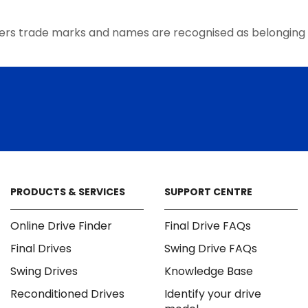
the
product
ers trade marks and names are recognised as belonging 
page
PRODUCTS & SERVICES
SUPPORT CENTRE
Online Drive Finder
Final Drive FAQs
Final Drives
Swing Drive FAQs
Swing Drives
Knowledge Base
Reconditioned Drives
Identify your drive