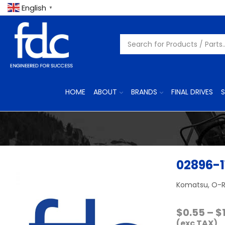
English
▼
HOME
ABOUT
BRANDS
FINAL DRIVES
S
02896-1
Komatsu, O-R
$
0.55
–
$
(exc TAX)