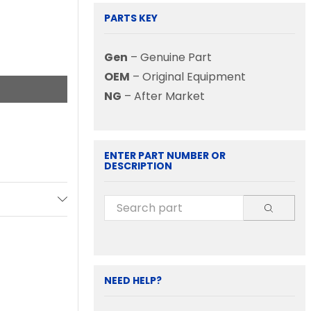
PARTS KEY
Gen
– Genuine Part
OEM
– Original Equipment
NG
– After Market
ENTER PART NUMBER OR
DESCRIPTION
NEED HELP?