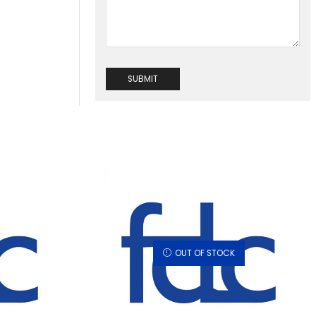
OUT OF STOCK