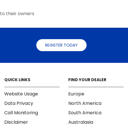
the
the
product
product
to their owners
page
page
REGISTER TODAY
QUICK LINKS
FIND YOUR DEALER
Website Usage
Europe
Data Privacy
North America
Call Monitoring
South America
Disclaimer
Australasia